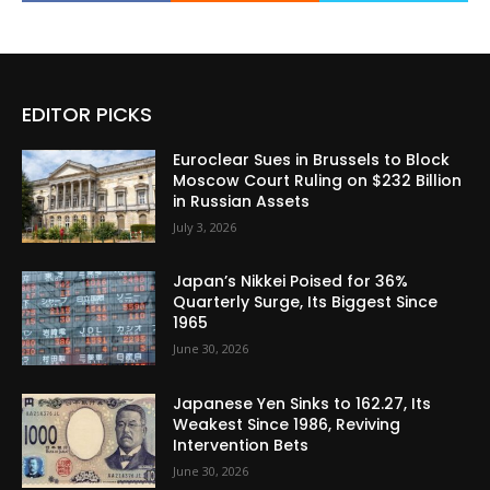
EDITOR PICKS
Euroclear Sues in Brussels to Block
Moscow Court Ruling on $232 Billion
in Russian Assets
July 3, 2026
Japan’s Nikkei Poised for 36%
Quarterly Surge, Its Biggest Since
1965
June 30, 2026
Japanese Yen Sinks to 162.27, Its
Weakest Since 1986, Reviving
Intervention Bets
June 30, 2026