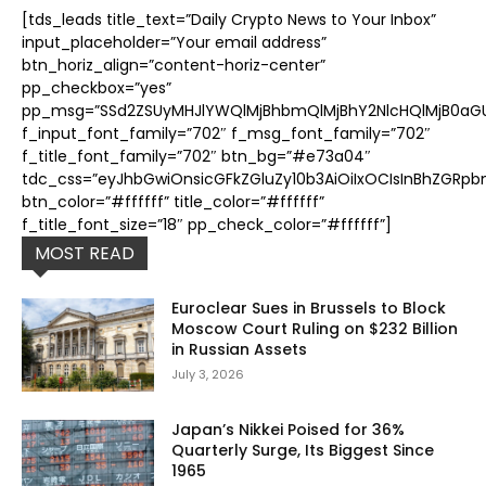
[tds_leads title_text=”Daily Crypto News to Your Inbox”
input_placeholder=”Your email address”
btn_horiz_align=”content-horiz-center”
pp_checkbox=”yes”
pp_msg=”SSd2ZSUyMHJlYWQlMjBhbmQlMjBhY2NlcHQlMjB0aGUl
f_input_font_family=”702″ f_msg_font_family=”702″
f_title_font_family=”702″ btn_bg=”#e73a04″
tdc_css=”eyJhbGwiOnsicGFkZGluZy10b3AiOiIxOCIsInBhZGRpb
btn_color=”#ffffff” title_color=”#ffffff”
f_title_font_size=”18″ pp_check_color=”#ffffff”]
MOST READ
Euroclear Sues in Brussels to Block
Moscow Court Ruling on $232 Billion
in Russian Assets
July 3, 2026
Japan’s Nikkei Poised for 36%
Quarterly Surge, Its Biggest Since
1965