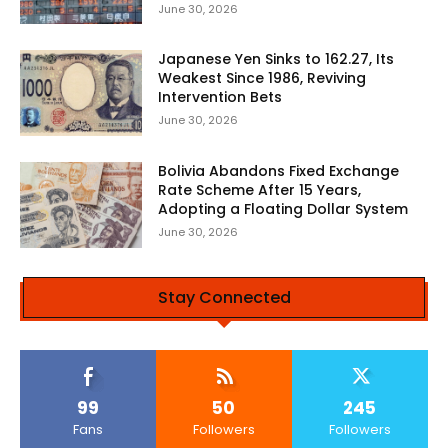
June 30, 2026
Japanese Yen Sinks to 162.27, Its
Weakest Since 1986, Reviving
Intervention Bets
June 30, 2026
Bolivia Abandons Fixed Exchange
Rate Scheme After 15 Years,
Adopting a Floating Dollar System
June 30, 2026
Stay Connected
99
50
245
Fans
Followers
Followers