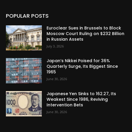
POPULAR POSTS
Euroclear Sues in Brussels to Block
Moscow Court Ruling on $232 Billion
in Russian Assets
July 3, 2026
Japan’s Nikkei Poised for 36%
Quarterly Surge, Its Biggest Since
1965
June 30, 2026
Japanese Yen Sinks to 162.27, Its
Weakest Since 1986, Reviving
Intervention Bets
June 30, 2026