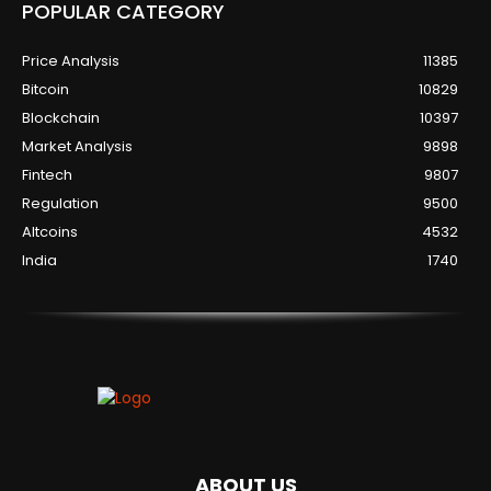
POPULAR CATEGORY
Price Analysis
11385
Bitcoin
10829
Blockchain
10397
Market Analysis
9898
Fintech
9807
Regulation
9500
Altcoins
4532
India
1740
ABOUT US