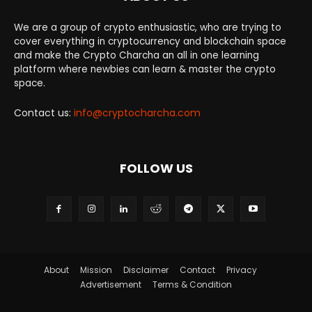
We are a group of crypto enthusiastic, who are trying to
cover everything in cryptocurrency and blockchain space
and make the Crypto Charcha an all in one learning
platform where newbies can learn & master the crypto
space.
Contact us:
info@cryptocharcha.com
FOLLOW US
About
Mission
Disclaimer
Contact
Privacy
Advertisement
Terms & Condition