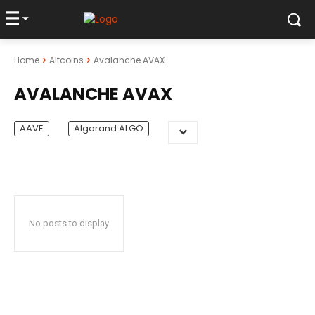
Home
Altcoins
Avalanche AVAX
AVALANCHE AVAX
AAVE
Algorand ALGO
No posts to display