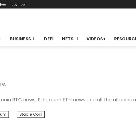
 Join
Buy now!
BUSINESS
DEFI
NFTS
VIDEOS+
RESOURC
re.
coin BTC news, Ethereum ETH news and all the altcoins 
eum
Stable Coin