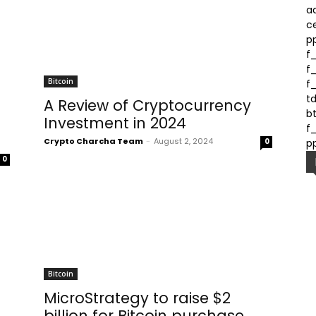
a
c
p
f
f
Bitcoin
f
t
A Review of Cryptocurrency
bt
Investment in 2024
f_
Crypto Charcha Team
-
August 2, 2024
0
p
0
Bitcoin
MicroStrategy to raise $2
billion for Bitcoin purchase