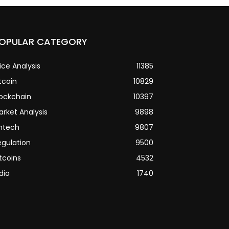
OPULAR CATEGORY
ice Analysis
11385
tcoin
10829
lockchain
10397
arket Analysis
9898
intech
9807
egulation
9500
tcoins
4532
dia
1740