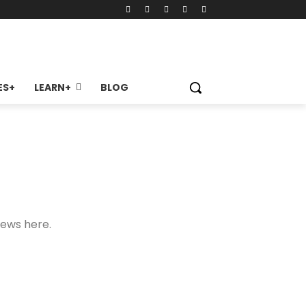
ES+
LEARN+
BLOG
news here.