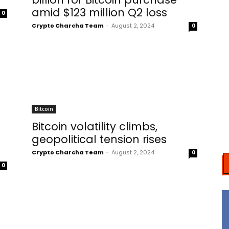
amid $123 million Q2 loss
0
Crypto Charcha Team
-
August 2, 2024
0
Bitcoin
Bitcoin volatility climbs,
geopolitical tension rises
Crypto Charcha Team
-
August 2, 2024
0
0