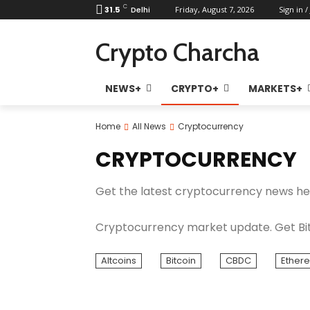
C
31.5
Delhi
Friday, August 7, 2026
Sign in /
Crypto Charcha
NEWS+
CRYPTO+
MARKETS+
Home
All News
Cryptocurrency
CRYPTOCURRENCY
Get the latest cryptocurrency news he
Cryptocurrency market update. Get Bit
Altcoins
Bitcoin
CBDC
Ether