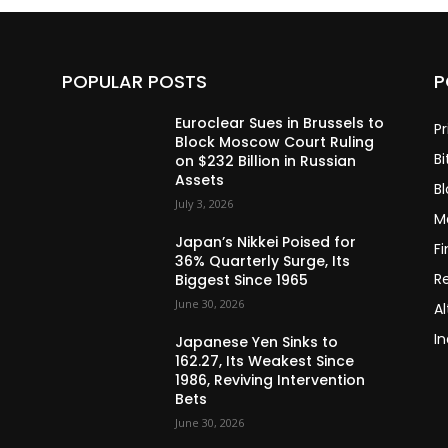
POPULAR POSTS
P
Euroclear Sues in Brussels to
Pr
Block Moscow Court Ruling
Bi
on $232 Billion in Russian
Assets
B
July 3, 2026
M
Japan’s Nikkei Poised for
F
36% Quarterly Surge, Its
R
Biggest Since 1965
June 30, 2026
Al
In
Japanese Yen Sinks to
162.27, Its Weakest Since
1986, Reviving Intervention
Bets
June 30, 2026