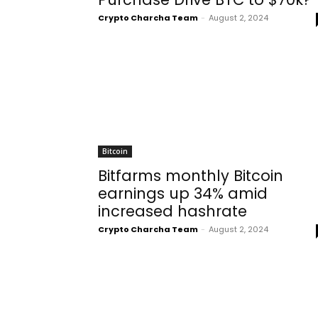
Crypto Charcha Team
-
August 2, 2024
Bitcoin
Bitfarms monthly Bitcoin
earnings up 34% amid
increased hashrate
Crypto Charcha Team
-
August 2, 2024