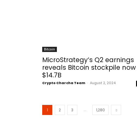
Bitcoin
MicroStrategy’s Q2 earnings
reveals Bitcoin stockpile now
$14.7B
Crypto Charcha Team
-
August 2, 2024
...
1
2
3
1,280