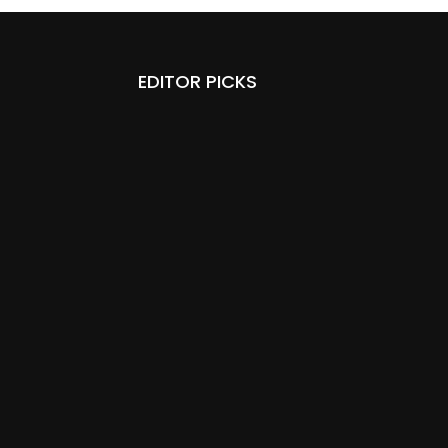
EDITOR PICKS