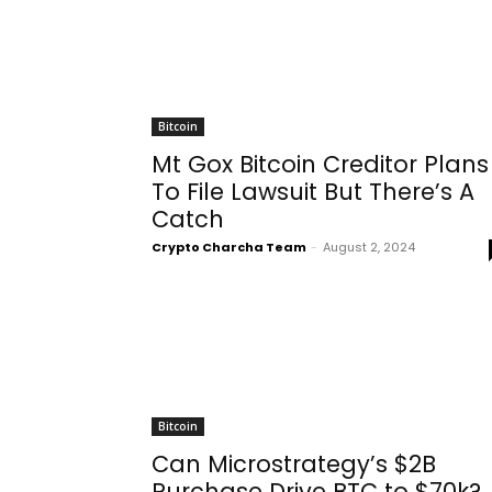
Bitcoin
Mt Gox Bitcoin Creditor Plans
To File Lawsuit But There’s A
Catch
Crypto Charcha Team
-
August 2, 2024
Bitcoin
Can Microstrategy’s $2B
Purchase Drive BTC to $70k?