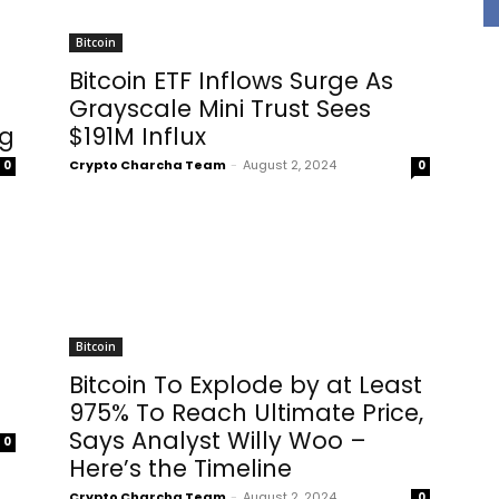
Bitcoin
Bitcoin ETF Inflows Surge As
Grayscale Mini Trust Sees
ng
$191M Influx
Crypto Charcha Team
-
August 2, 2024
0
0
Bitcoin
Bitcoin To Explode by at Least
975% To Reach Ultimate Price,
Says Analyst Willy Woo –
0
Here’s the Timeline
Crypto Charcha Team
-
August 2, 2024
0