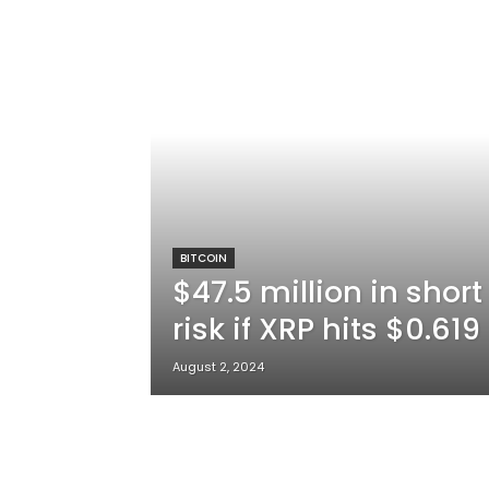
BITCOIN
$47.5 million in short
risk if XRP hits $0.61
August 2, 2024