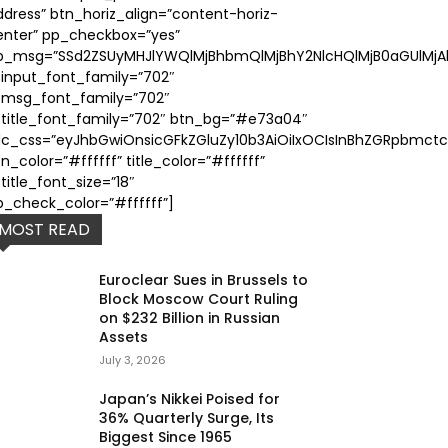
ddress” btn_horiz_align=”content-horiz-
enter” pp_checkbox=”yes”
p_msg=”SSd2ZSUyMHJlYWQlMjBhbmQlMjBhY2NlcHQlMjB0aGUlMjAl
_input_font_family=”702″
_msg_font_family=”702″
_title_font_family=”702″ btn_bg=”#e73a04″
dc_css=”eyJhbGwiOnsicGFkZGluZy10b3AiOiIxOCIsInBhZGRpbmctc
n_color=”#ffffff” title_color=”#ffffff”
title_font_size=”18″
p_check_color=”#ffffff”]
MOST READ
Euroclear Sues in Brussels to
Block Moscow Court Ruling
on $232 Billion in Russian
Assets
July 3, 2026
Japan’s Nikkei Poised for
36% Quarterly Surge, Its
Biggest Since 1965