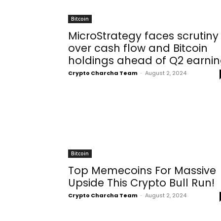
Bitcoin
MicroStrategy faces scrutiny
over cash flow and Bitcoin
holdings ahead of Q2 earni
Crypto Charcha Team
-
August 2, 2024
Bitcoin
Top Memecoins For Massive
Upside This Crypto Bull Run!
Crypto Charcha Team
-
August 2, 2024