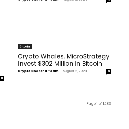
Bitcoin
Crypto Whales, MicroStrategy
Invest $302 Million in Bitcoin
Crypto Charcha Team
-
August 2, 2024
0
0
Page 1 of 1,280