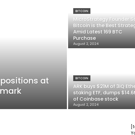
BITCOIN
MicroStrategy Founder S
Bitcoin is the Best Strate
Amid Latest 169 BTC
Purchase
August 2, 2024
 positions at
BITCOIN
ARK buys $21M of 3iQ Eth
9 mark
staking ETF, dumps $14.
of Coinbase stock
August 2, 2024
[t
Y