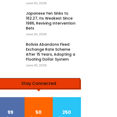
June 30, 2026
Japanese Yen Sinks to
162.27, Its Weakest Since
1986, Reviving Intervention
Bets
June 30, 2026
Bolivia Abandons Fixed
Exchange Rate Scheme
After 15 Years, Adopting a
Floating Dollar System
June 30, 2026
Stay Connected
99
50
250