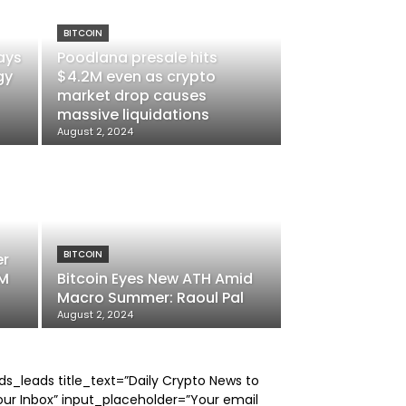
BITCOIN
ays
Poodlana presale hits
gy
$4.2M even as crypto
market drop causes
massive liquidations
August 2, 2024
BITCOIN
er
6M
Bitcoin Eyes New ATH Amid
Macro Summer: Raoul Pal
August 2, 2024
ds_leads title_text=”Daily Crypto News to
our Inbox” input_placeholder=”Your email