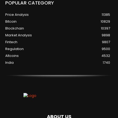
POPULAR CATEGORY
Price Analysis
11385
Bitcoin
10829
Blockchain
10397
Market Analysis
9898
Fintech
9807
Regulation
9500
Altcoins
4532
India
1740
ABOUT US