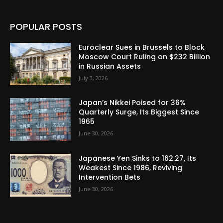
POPULAR POSTS
Euroclear Sues in Brussels to Block
Moscow Court Ruling on $232 Billion
in Russian Assets
July 3, 2026
Japan’s Nikkei Poised for 36%
Quarterly Surge, Its Biggest Since
1965
June 30, 2026
Japanese Yen Sinks to 162.27, Its
Weakest Since 1986, Reviving
Intervention Bets
June 30, 2026