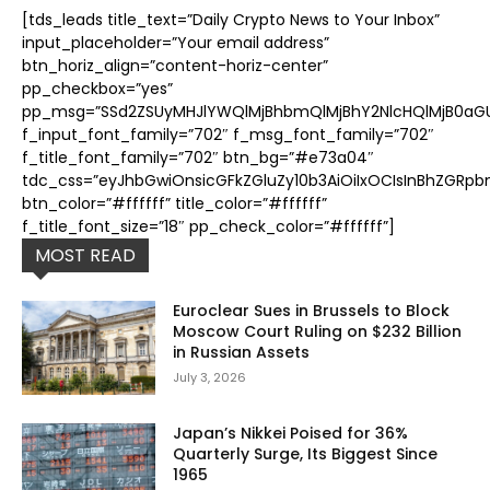
[tds_leads title_text=”Daily Crypto News to Your Inbox”
input_placeholder=”Your email address”
btn_horiz_align=”content-horiz-center”
pp_checkbox=”yes”
pp_msg=”SSd2ZSUyMHJlYWQlMjBhbmQlMjBhY2NlcHQlMjB0aGUl
f_input_font_family=”702″ f_msg_font_family=”702″
f_title_font_family=”702″ btn_bg=”#e73a04″
tdc_css=”eyJhbGwiOnsicGFkZGluZy10b3AiOiIxOCIsInBhZGRpb
btn_color=”#ffffff” title_color=”#ffffff”
f_title_font_size=”18″ pp_check_color=”#ffffff”]
MOST READ
Euroclear Sues in Brussels to Block
Moscow Court Ruling on $232 Billion
in Russian Assets
July 3, 2026
Japan’s Nikkei Poised for 36%
Quarterly Surge, Its Biggest Since
1965