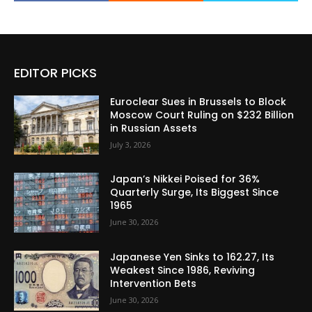
EDITOR PICKS
Euroclear Sues in Brussels to Block
Moscow Court Ruling on $232 Billion
in Russian Assets
July 3, 2026
Japan’s Nikkei Poised for 36%
Quarterly Surge, Its Biggest Since
1965
June 30, 2026
Japanese Yen Sinks to 162.27, Its
Weakest Since 1986, Reviving
Intervention Bets
June 30, 2026