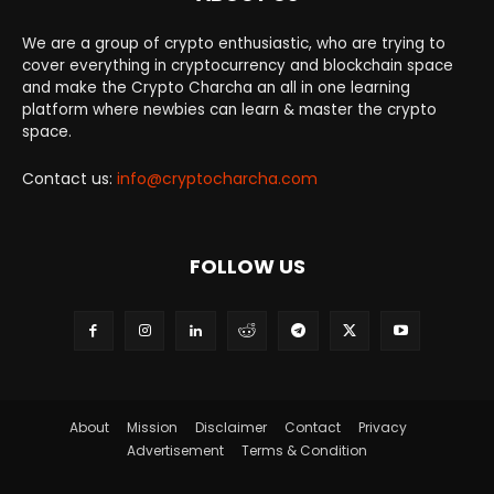
We are a group of crypto enthusiastic, who are trying to
cover everything in cryptocurrency and blockchain space
and make the Crypto Charcha an all in one learning
platform where newbies can learn & master the crypto
space.
Contact us:
info@cryptocharcha.com
FOLLOW US
About
Mission
Disclaimer
Contact
Privacy
Advertisement
Terms & Condition