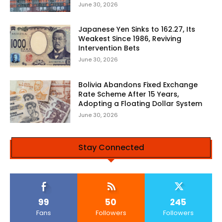
June 30, 2026
Japanese Yen Sinks to 162.27, Its
Weakest Since 1986, Reviving
Intervention Bets
June 30, 2026
Bolivia Abandons Fixed Exchange
Rate Scheme After 15 Years,
Adopting a Floating Dollar System
June 30, 2026
Stay Connected
99
50
245
Fans
Followers
Followers