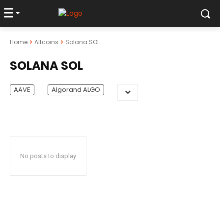
Home
Altcoins
Solana SOL
SOLANA SOL
AAVE
Algorand ALGO
No posts to display