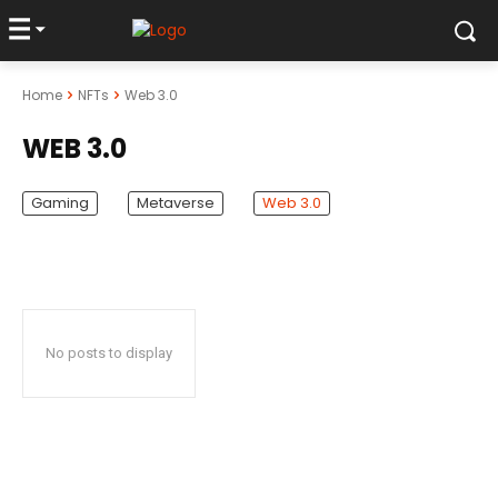
Home
NFTs
Web 3.0
WEB 3.0
Gaming
Metaverse
Web 3.0
No posts to display