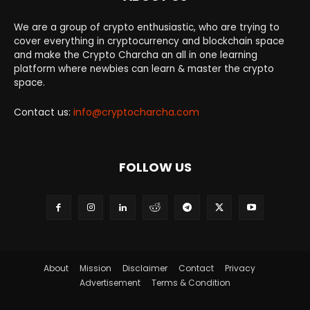
We are a group of crypto enthusiastic, who are trying to
cover everything in cryptocurrency and blockchain space
and make the Crypto Charcha an all in one learning
platform where newbies can learn & master the crypto
space.
Contact us:
info@cryptocharcha.com
FOLLOW US
About
Mission
Disclaimer
Contact
Privacy
Advertisement
Terms & Condition