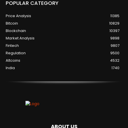
POPULAR CATEGORY
Price Analysis
11385
Bitcoin
10829
Blockchain
10397
Market Analysis
9898
Fintech
9807
Regulation
9500
Altcoins
4532
India
1740
ABOUT US