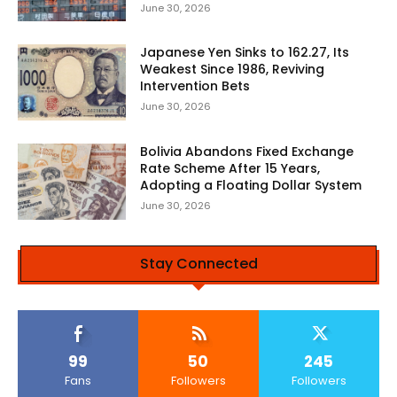
June 30, 2026
Japanese Yen Sinks to 162.27, Its
Weakest Since 1986, Reviving
Intervention Bets
June 30, 2026
Bolivia Abandons Fixed Exchange
Rate Scheme After 15 Years,
Adopting a Floating Dollar System
June 30, 2026
Stay Connected
99
50
245
Fans
Followers
Followers