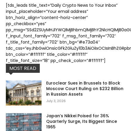
[tds_leads title_text=”Daily Crypto News to Your Inbox”
input_placeholder=”Your email address”
btn_horiz_align=”content-horiz-center”
pp_checkbox=”yes”
pp_msg=”SSd2ZSUyMHJlYWQlMjBhbmQlMjBhY2NlcHQlMjB0aGUl
f_input_font_family=”702″ f_msg_font_family=”702″
f_title_font_family=”702″ btn_bg=”#e73a04″
tdc_css=”eyJhbGwiOnsicGFkZGluZy10b3AiOiIxOCIsInBhZGRpb
btn_color=”#ffffff” title_color=”#ffffff”
f_title_font_size=”18″ pp_check_color=”#ffffff”]
MOST READ
Euroclear Sues in Brussels to Block
Moscow Court Ruling on $232 Billion
in Russian Assets
July 3, 2026
Japan’s Nikkei Poised for 36%
Quarterly Surge, Its Biggest Since
1965