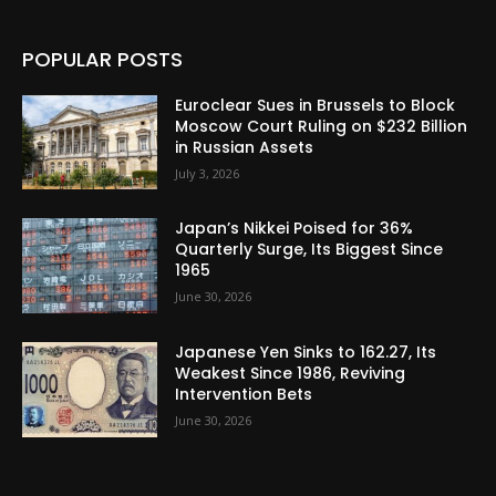
POPULAR POSTS
Euroclear Sues in Brussels to Block
Moscow Court Ruling on $232 Billion
in Russian Assets
July 3, 2026
Japan’s Nikkei Poised for 36%
Quarterly Surge, Its Biggest Since
1965
June 30, 2026
Japanese Yen Sinks to 162.27, Its
Weakest Since 1986, Reviving
Intervention Bets
June 30, 2026