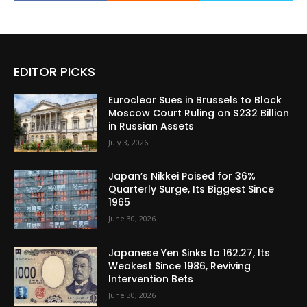
EDITOR PICKS
Euroclear Sues in Brussels to Block
Moscow Court Ruling on $232 Billion
in Russian Assets
July 3, 2026
Japan’s Nikkei Poised for 36%
Quarterly Surge, Its Biggest Since
1965
June 30, 2026
Japanese Yen Sinks to 162.27, Its
Weakest Since 1986, Reviving
Intervention Bets
June 30, 2026