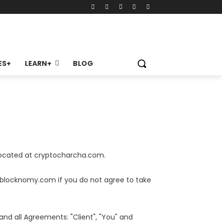
ES+
LEARN+
BLOG
 located at cryptocharcha.com.
.blocknomy.com if you do not agree to take
nd all Agreements: "Client", "You" and