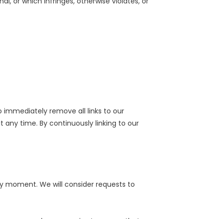
l, or which infringes, otherwise violates, or
o immediately remove all links to our
 any time. By continuously linking to our
any moment. We will consider requests to