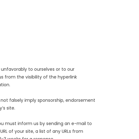
 unfavorably to ourselves or to our
from the visibility of the hyperlink
tion.
s not falsely imply sponsorship, endorsement
’s site.
 you must inform us by sending an e-mail to
 of your site, a list of any URLs from