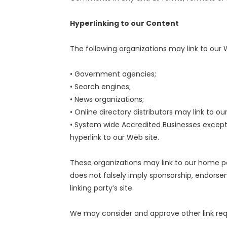
Hyperlinking to our Content
The following organizations may link to our 
• Government agencies;
• Search engines;
• News organizations;
• Online directory distributors may link to 
• System wide Accredited Businesses except 
hyperlink to our Web site.
These organizations may link to our home pag
does not falsely imply sponsorship, endorsem
linking party’s site.
We may consider and approve other link requ