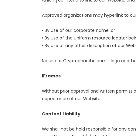
which you intend to link to our Website, and a
Approved organizations may hyperlink to our
• By use of our corporate name; or
• By use of the uniform resource locator bein
• By use of any other description of our Web
No use of Cryptocharcha.com's logo or other
iFrames
Without prior approval and written permissi
appearance of our Website.
Content Liability
We shall not be hold responsible for any con