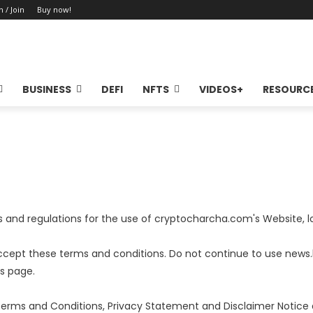
n / Join
Buy now!
BUSINESS
DEFI
NFTS
VIDEOS+
RESOURC
es and regulations for the use of cryptocharcha.com's Website,
ccept these terms and conditions. Do not continue to use news
is page.
Terms and Conditions, Privacy Statement and Disclaimer Notice a