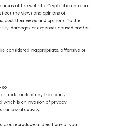
ain areas of the website. Cryptocharcha.com
eflect the views and opinions of
 post their views and opinions. To the
ability, damages or expenses caused and/or
 considered inappropriate, offensive or
 so;
 or trademark of any third party;
 which is an invasion of privacy
r unlawful activity.
o use, reproduce and edit any of your