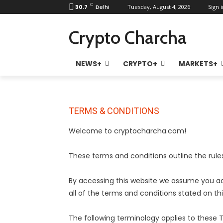
C
30.7
Delhi
Tuesday, August 4, 2026
Sign i
Crypto Charcha
NEWS+
CRYPTO+
MARKETS+
TERMS & CONDITIONS
Welcome to cryptocharcha.com!
These terms and conditions outline the rul
By accessing this website we assume you a
all of the terms and conditions stated on th
The following terminology applies to these 