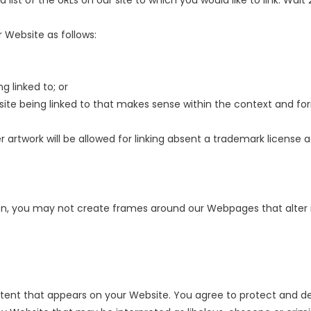
 list of the URLs on our site to which you would like to link. Wai
 Website as follows:
g linked to; or
site being linked to that makes sense within the context and form
 artwork will be allowed for linking absent a trademark license
on, you may not create frames around our Webpages that alter i
tent that appears on your Website. You agree to protect and defe