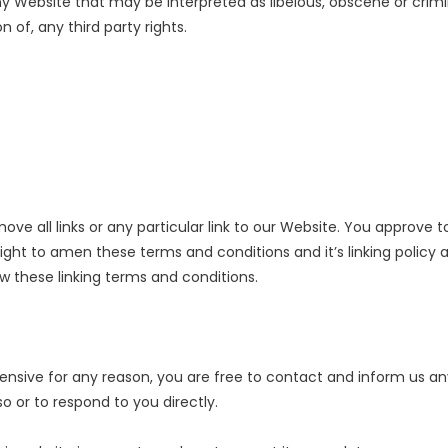
y Website that may be interpreted as libelous, obscene or crimina
 of, any third party rights.
ve all links or any particular link to our Website. You approve t
ght to amen these terms and conditions and it’s linking policy at
w these linking terms and conditions.
offensive for any reason, you are free to contact and inform us 
o or to respond to you directly.