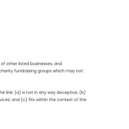
of other listed businesses; and
 charity fundraising groups which may not
 link: (a) is not in any way deceptive; (b)
ices; and (c) fits within the context of the