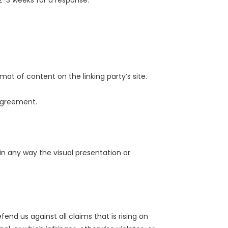
t 2-3 weeks for a response.
at of content on the linking party’s site.
 agreement.
n any way the visual presentation or
nd us against all claims that is rising on