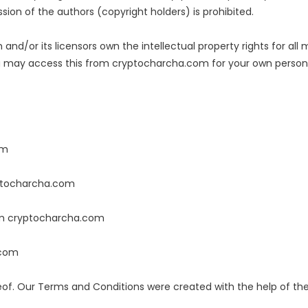
sion of the authors (copyright holders) is prohibited.
nd/or its licensors own the intellectual property rights for all
You may access this from cryptocharcha.com for your own personal
om
ryptocharcha.com
rom cryptocharcha.com
.com
eof. Our Terms and Conditions were created with the help of t