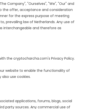
"The Company", "Ourselves", "We", "Our" and
er to the offer, acceptance and consideration
anner for the express purpose of meeting
to, prevailing law of Netherlands. Any use of
n as interchangeable and therefore as
th the cryptocharcha.com's Privacy Policy.
 our website to enable the functionality of
y also use cookies.
ociated applications, forums, blogs, social
hird party sources. Any commercial use of