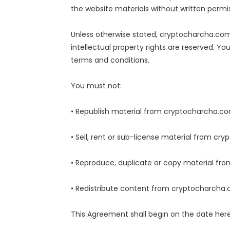
the website materials without written permis
Unless otherwise stated, cryptocharcha.com a
intellectual property rights are reserved. 
terms and conditions.
You must not:
• Republish material from cryptocharcha.c
• Sell, rent or sub-license material from c
• Reproduce, duplicate or copy material f
• Redistribute content from cryptocharcha
This Agreement shall begin on the date her