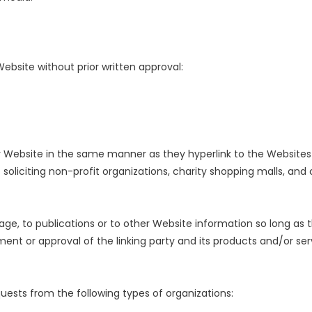
Website without prior written approval:
our Website in the same manner as they hyperlink to the Websites 
soliciting non-profit organizations, charity shopping malls, and
e, to publications or to other Website information so long as the
ent or approval of the linking party and its products and/or serv
ests from the following types of organizations: