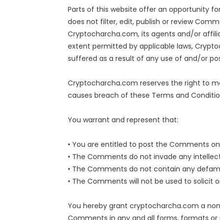
Parts of this website offer an opportunity 
does not filter, edit, publish or review Com
Cryptocharcha.com, its agents and/or affili
extent permitted by applicable laws, Crypto
suffered as a result of any use of and/or 
Cryptocharcha.com reserves the right to m
causes breach of these Terms and Conditio
You warrant and represent that:
• You are entitled to post the Comments on 
• The Comments do not invade any intellectua
• The Comments do not contain any defamator
• The Comments will not be used to solicit o
You hereby grant cryptocharcha.com a non-ex
Comments in any and all forms, formats or