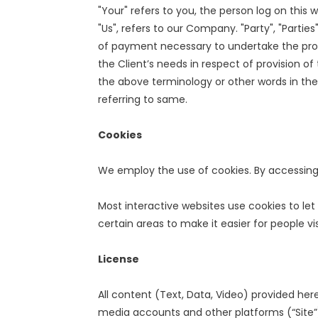
"Your" refers to you, the person log on thi
"Us", refers to our Company. "Party", "Parties
of payment necessary to undertake the proc
the Client’s needs in respect of provision o
the above terminology or other words in the 
referring to same.
Cookies
We employ the use of cookies. By accessing
Most interactive websites use cookies to let 
certain areas to make it easier for people vi
License
All content (Text, Data, Video) provided her
media accounts and other platforms (“Site”)