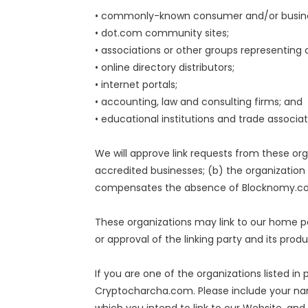
• commonly-known consumer and/or busines
• dot.com community sites;
• associations or other groups representing c
• online directory distributors;
• internet portals;
• accounting, law and consulting firms; and
• educational institutions and trade associat
We will approve link requests from these org
accredited businesses; (b) the organization 
compensates the absence of Blocknomy.com; 
These organizations may link to our home pa
or approval of the linking party and its produc
If you are one of the organizations listed i
Cryptocharcha.com. Please include your name