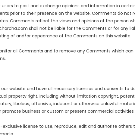
for users to post and exchange opinions and information in cert
ments prior to their presence on the website. Comments do not r
ates. Comments reflect the views and opinions of the person who
charcha.com shall not be liable for the Comments or for any li
posting of and/or appearance of the Comments on this website.
onitor all Comments and to remove any Comments which can be
ns.
our website and have all necessary licenses and consents to do
l property right, including without limitation copyright, patent
y, libelous, offensive, indecent or otherwise unlawful material
r promote business or custom or present commercial activities o
clusive license to use, reproduce, edit and authorize others t
 media.