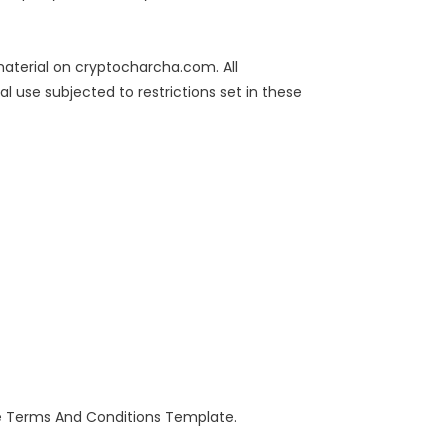
 material on cryptocharcha.com. All
 use subjected to restrictions set in these
he Terms And Conditions Template.