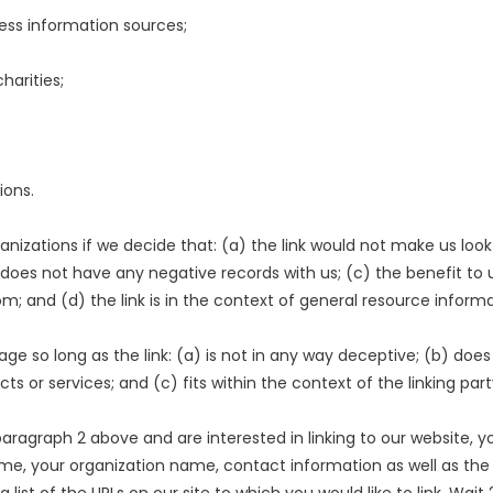
s information sources;
harities;
ions.
anizations if we decide that: (a) the link would not make us look
does not have any negative records with us; (c) the benefit to us 
and (d) the link is in the context of general resource informa
ge so long as the link: (a) is not in any way deceptive; (b) doe
ts or services; and (c) fits within the context of the linking party
n paragraph 2 above and are interested in linking to our website,
, your organization name, contact information as well as the URL