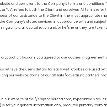
s website and compliant to the Company’s terms and conditions. 
", or "Us", refers to both the Client and ourselves. All terms ref
ess of our assistance to the Client in the most appropriate m
f the Company’s stated services, in accordance with and subject 
singular, plural, capitalization and/or he/she or they, are take
 cryptocharcha.com, you agreed to use cookies in agreement wi
us retrieve the user’s details for each visit. Cookies are used by
siting our website. Some of our affiliate/advertising partners ma
ein our website https://cryptocharcha.com, hyperlinked sites, ass
 is for your general information only, procured primarily from t