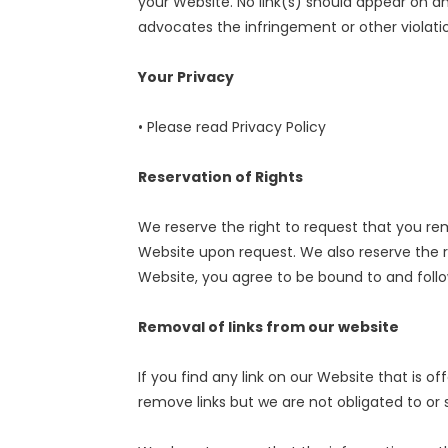
your Website. No link(s) should appear on an
advocates the infringement or other violation
Your Privacy
• Please read Privacy Policy
Reservation of Rights
We reserve the right to request that you remo
Website upon request. We also reserve the ri
Website, you agree to be bound to and follo
Removal of links from our website
If you find any link on our Website that is 
remove links but we are not obligated to or s