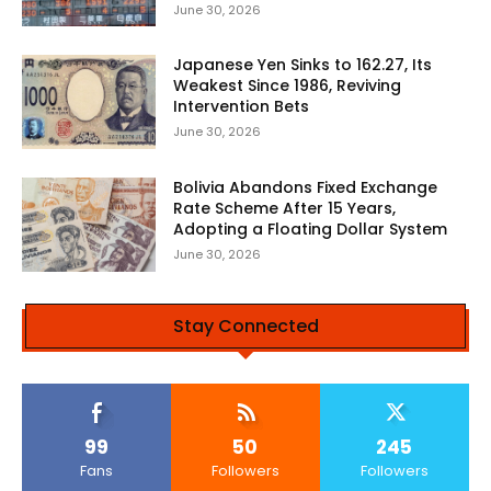
June 30, 2026
Japanese Yen Sinks to 162.27, Its
Weakest Since 1986, Reviving
Intervention Bets
June 30, 2026
Bolivia Abandons Fixed Exchange
Rate Scheme After 15 Years,
Adopting a Floating Dollar System
June 30, 2026
Stay Connected
99
50
245
Fans
Followers
Followers