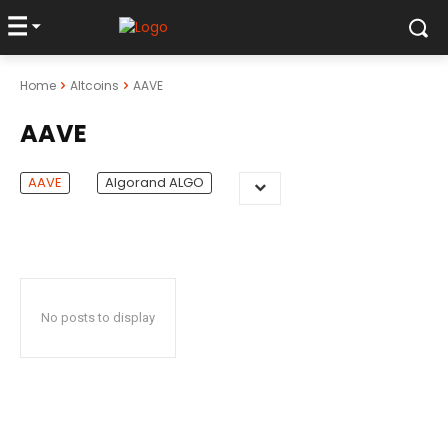
Home
Altcoins
AAVE
AAVE
AAVE
Algorand ALGO
No posts to display