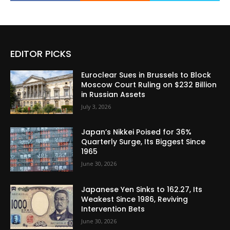
EDITOR PICKS
Euroclear Sues in Brussels to Block
Moscow Court Ruling on $232 Billion
in Russian Assets
July 3, 2026
Japan’s Nikkei Poised for 36%
Quarterly Surge, Its Biggest Since
1965
June 30, 2026
Japanese Yen Sinks to 162.27, Its
Weakest Since 1986, Reviving
Intervention Bets
June 30, 2026