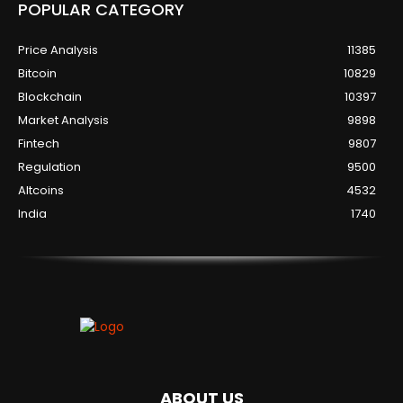
POPULAR CATEGORY
Price Analysis
11385
Bitcoin
10829
Blockchain
10397
Market Analysis
9898
Fintech
9807
Regulation
9500
Altcoins
4532
India
1740
ABOUT US