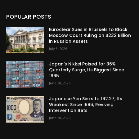
POPULAR POSTS
Euroclear Sues in Brussels to Block
Moscow Court Ruling on $232 Billion
in Russian Assets
July 3, 2026
Japan’s Nikkei Poised for 36%
Quarterly Surge, Its Biggest Since
1965
June 30, 2026
Japanese Yen Sinks to 162.27, Its
Weakest Since 1986, Reviving
Intervention Bets
June 30, 2026