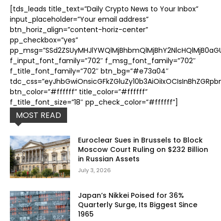
[tds_leads title_text=”Daily Crypto News to Your Inbox”
input_placeholder=”Your email address”
btn_horiz_align=”content-horiz-center”
pp_checkbox=”yes”
pp_msg=”SSd2ZSUyMHJlYWQlMjBhbmQlMjBhY2NlcHQlMjB0aGUl
f_input_font_family=”702″ f_msg_font_family=”702″
f_title_font_family=”702″ btn_bg=”#e73a04″
tdc_css=”eyJhbGwiOnsicGFkZGluZy10b3AiOiIxOCIsInBhZGRpb
btn_color=”#ffffff” title_color=”#ffffff”
f_title_font_size=”18″ pp_check_color=”#ffffff”]
MOST READ
Euroclear Sues in Brussels to Block
Moscow Court Ruling on $232 Billion
in Russian Assets
July 3, 2026
Japan’s Nikkei Poised for 36%
Quarterly Surge, Its Biggest Since
1965