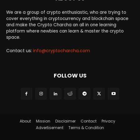
We are a group of crypto enthusiastic, who are trying to
cover everything in cryptocurrency and blockchain space
and make the Crypto Charcha an all in one learning
platform where newbies can learn & master the crypto
space.
Contact us:
info@cryptocharcha.com
FOLLOW US
About
Mission
Disclaimer
Contact
Privacy
Advertisement
Terms & Condition