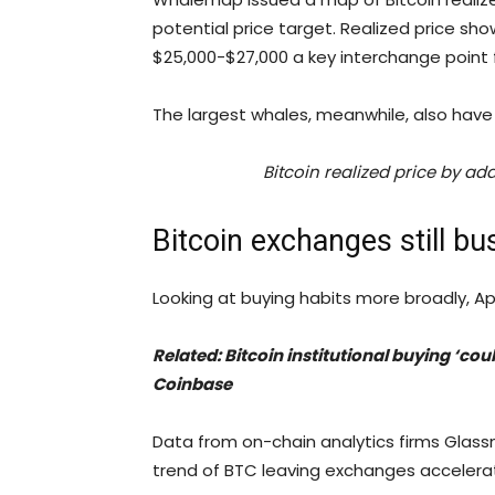
potential price target. Realized price sh
$25,000-$27,000 a key interchange point f
The largest whales, meanwhile, also have 
Bitcoin realized price by a
Bitcoin exchanges still bu
Looking at buying habits more broadly, A
Related: Bitcoin institutional buying ‘cou
Coinbase
Data from on-chain analytics firms Glas
trend of BTC leaving exchanges accelerat