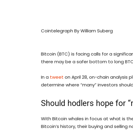
Cointelegraph By William Suberg
Bitcoin (BTC) is facing calls for a signifi
there may be a safer bottom to long BTC
In a
tweet
on April 28, on-chain analysis
determine where “many” investors should
Should hodlers hope for “
With Bitcoin whales in focus at what is the
Bitcoin’s history, their buying and selling