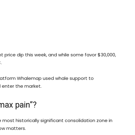
cant price dip this week, and while some favor $30,000,
.
 platform Whalemap used whale support to
 enter the market.
max pain”?
 most historically significant consolidation zone in
 now matters.