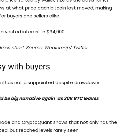
ows at what price each bitcoin last moved, making
or buyers and sellers alike.
a vested interest in $34,000.
ddress chart. Source: Whalemap/ Twitter
sy with buyers
pril has not disappointed despite drawdowns.
ld be big narrative again’ as 30K BTC leaves
snode and CryptoQuant shows that not only has the
ed, but reached levels rarely seen.