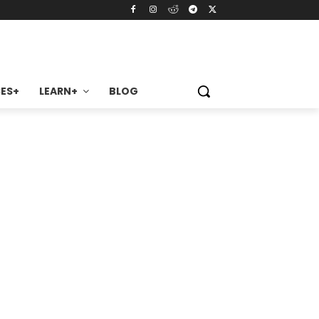
ES+
LEARN+
BLOG