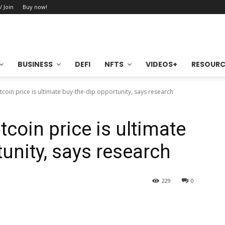
/ Join
Buy now!
BUSINESS
DEFI
NFTS
VIDEOS+
RESOURC
tcoin price is ultimate buy-the-dip opportunity, says research
tcoin price is ultimate
unity, says research
229
0