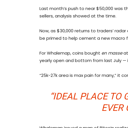
Last month’s push to near $50,000 was t
sellers, analysis showed at the time.
Now, as $30,000 returns to traders’ radar
be primed to help cement a new macro fl
For Whalemap, coins bought
en masse
at
yearly open and bottom from last July — 
“25k-27k area is max pain for many,” it 
“IDEAL PLACE TO G
EVER 
Whalemap issued a map of Bitcoin realized