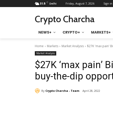
C
31.5
Delhi
Friday, August 7, 2026
Sign in 
Crypto Charcha
NEWS+
CRYPTO+
MARKETS+
Home
Markets
Market Analysis
$27K 'max pain' Bi
Market Analysis
$27K ‘max pain’ Bi
buy-the-dip opport
By
Crypto Charcha - Team
April 28, 2022
Share