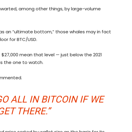
hwarted, among other things, by large-volume
 as an “ultimate bottom,” those whales may in fact
oor for BTC/USD.
 $27,000 mean that level — just below the 2021
is the one to watch.
commented.
O ALL IN BITCOIN IF WE
GET THERE.”
 price sorted by wallet size as the basis for its