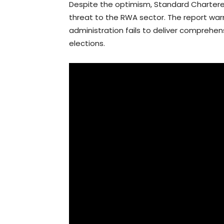
Despite the optimism, Standard Chartere
threat to the RWA sector. The report warn
administration fails to deliver comprehen
elections.