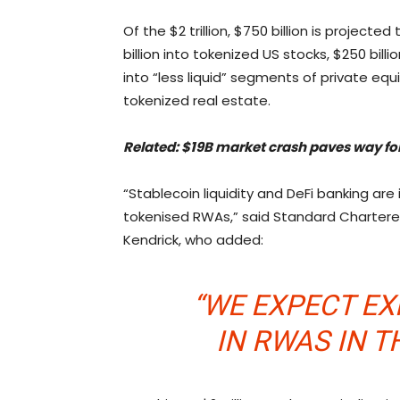
Of the $2 trillion, $750 billion is projec
billion into tokenized US stocks, $250 bill
into “less liquid” segments of private eq
tokenized real estate.
Related:
$19B market crash paves way for
“Stablecoin liquidity and DeFi banking are
tokenised RWAs,” said Standard Chartered
Kendrick, who added:
“WE EXPECT E
IN RWAS IN T