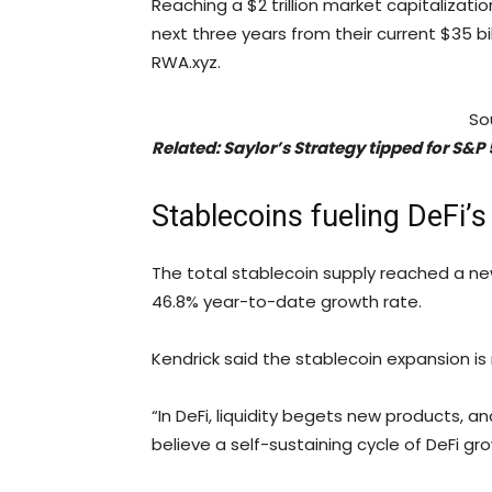
Reaching a $2 trillion market capitalizati
next three years from their current $35 bi
RWA.xyz.
So
Related:
Saylor’s Strategy tipped for S&P
Stablecoins fueling DeFi’s
The total stablecoin supply reached a new
46.8% year-to-date growth rate.
Kendrick said the stablecoin expansion is
“In DeFi, liquidity begets new products, 
believe a self-sustaining cycle of DeFi gr