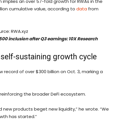
on implies an over 57-fold growth for RWAs in the
llion cumulative value, according to
data
from
urce: RWA.xyz
 500 inclusion after Q3 earnings: 10X Research
 self-sustaining growth cycle
 record of over $300 billion on Oct. 3, marking a
 reinforcing the broader DeFi ecosystem.
and new products beget new liquidity,” he wrote. “We
owth has started.”