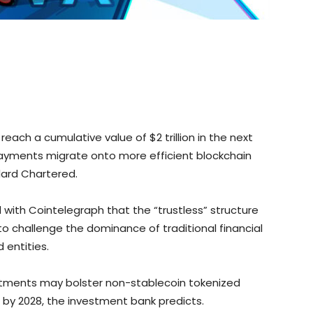
ach a cumulative value of $2 trillion in the next
payments migrate onto more efficient blockchain
dard Chartered.
 with Cointelegraph that the “trustless” structure
to challenge the dominance of traditional financial
 entities.
stments may bolster non-stablecoin tokenized
n by 2028, the investment bank predicts.