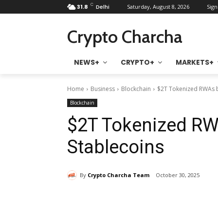
C
31.8
Delhi
Saturday, August 8, 2026
Sign
Crypto Charcha
NEWS+
CRYPTO+
MARKETS+
Home
Business
Blockchain
$2T Tokenized RWAs b
Blockchain
$2T Tokenized RW
Stablecoins
By
Crypto Charcha Team
October 30, 2025
Share