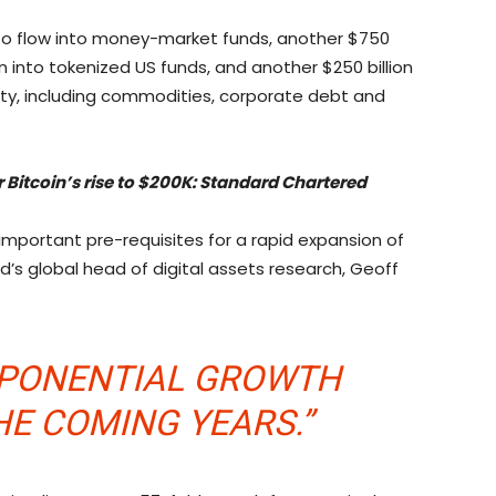
ted to flow into money-market funds, another $750
ion into tokenized US funds, and another $250 billion
uity, including commodities, corporate debt and
 Bitcoin’s rise to $200K: Standard Chartered
 important pre-requisites for a rapid expansion of
’s global head of digital assets research, Geoff
XPONENTIAL GROWTH
HE COMING YEARS.”