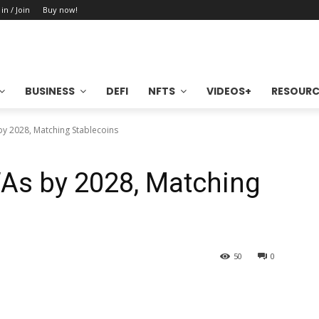
 in / Join
Buy now!
BUSINESS
DEFI
NFTS
VIDEOS+
RESOURC
y 2028, Matching Stablecoins
As by 2028, Matching
50
0