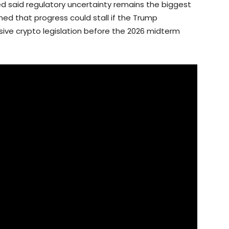
d said regulatory uncertainty remains the biggest
ed that progress could stall if the Trump
sive crypto legislation before the 2026 midterm