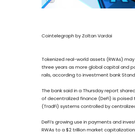
Cointelegraph by Zoltan Vardai
Tokenized real-world assets (RWAs) may re
three years as more global capital and 
rails, according to investment bank Stan
The bank said in a Thursday report shared
of decentralized finance (DeFi) is poised 
(TradFi) systems controlled by centralized
DeFi’s growing use in payments and inve
RWAs to a $2 trillion market capitalizatio