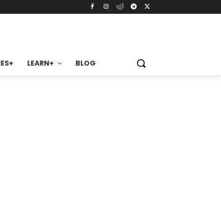
ES+
LEARN+
BLOG