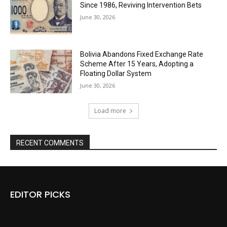
Since 1986, Reviving Intervention Bets
June 30, 2026
Bolivia Abandons Fixed Exchange Rate
Scheme After 15 Years, Adopting a
Floating Dollar System
June 30, 2026
Load more
RECENT COMMENTS
EDITOR PICKS