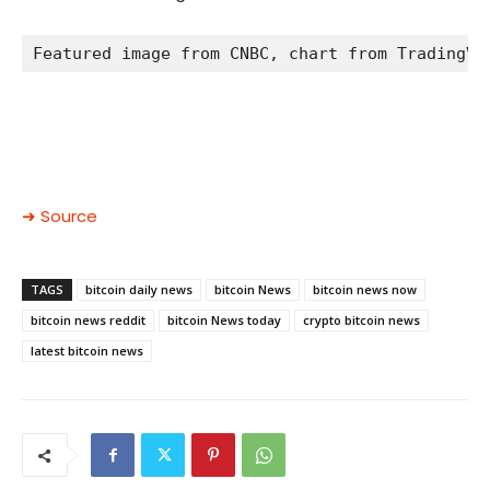
Featured image from CNBC, chart from TradingVi
➜ Source
TAGS
bitcoin daily news
bitcoin News
bitcoin news now
bitcoin news reddit
bitcoin News today
crypto bitcoin news
latest bitcoin news