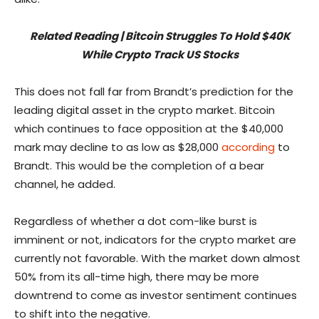
Related Reading | Bitcoin Struggles To Hold $40K
While Crypto Track US Stocks
This does not fall far from Brandt’s prediction for the
leading digital asset in the crypto market. Bitcoin
which continues to face opposition at the $40,000
mark may decline to as low as $28,000
according
to
Brandt. This would be the completion of a bear
channel, he added.
Regardless of whether a dot com-like burst is
imminent or not, indicators for the crypto market are
currently not favorable. With the market down almost
50% from its all-time high, there may be more
downtrend to come as investor sentiment continues
to shift into the negative.