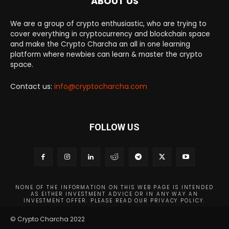
ABOUT US
We are a group of crypto enthusiastic, who are trying to
cover everything in cryptocurrency and blockchain space
and make the Crypto Charcha an all in one learning
platform where newbies can learn & master the crypto
space.
Contact us:
info@cryptocharcha.com
FOLLOW US
NONE OF THE INFORMATION ON THIS WEB PAGE IS INTENDED
AS EITHER INVESTMENT ADVICE OR IN ANY WAY AN
INVESTMENT OFFER. PLEASE READ OUR PRIVACY POLICY.
© Crypto Charcha 2022