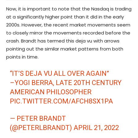
Now, it is important to note that the Nasdaq is trading
at a significantly higher point than it did in the early
2000s. However, the recent market movements seem
to closely mirror the movements recorded before the
crash. Brandt has termed this deja vu with arrows
pointing out the similar market patterns from both
points in time.
“IT’S DEJA VU ALL OVER AGAIN”
–YOGI BERRA, LATE 20TH CENTURY
AMERICAN PHILOSOPHER
PIC.TWITTER.COM/AFCH8SX1PA
— PETER BRANDT
(@PETERLBRANDT)
APRIL 21, 2022