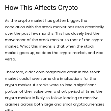
How This Affects Crypto
As the crypto market has gotten bigger, the
correlation with the stock market has risen drastically
over the past few months. This has closely tied the
movement of the stock market to that of the crypto
market. What this means is that when the stock
market goes up, so does the crypto market, and vice
versa.
Therefore, a dot com magnitude crash in the stock
market could have some dire implications for the
crypto market. If stocks were to lose a significant
portion of their value over a short period of time, the
crypto market is likely to follow, leading to massive
crashes across both large and small cryptocurrencies
alike.