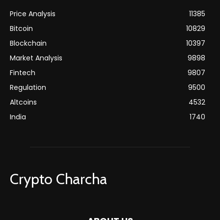
Price Analysis
11385
Bitcoin
10829
Blockchain
10397
Market Analysis
9898
Fintech
9807
Regulation
9500
Altcoins
4532
India
1740
Crypto Charcha