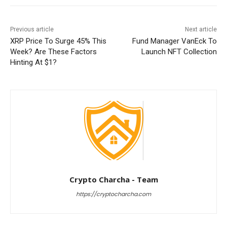
Previous article
Next article
XRP Price To Surge 45% This
Fund Manager VanEck To
Week? Are These Factors
Launch NFT Collection
Hinting At $1?
Crypto Charcha - Team
https://cryptocharcha.com