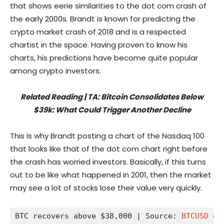
that shows eerie similarities to the dot com crash of
the early 2000s. Brandt is known for predicting the
crypto market crash of 2018 and is a respected
chartist in the space. Having proven to know his
charts, his predictions have become quite popular
among crypto investors.
Related Reading | TA: Bitcoin Consolidates Below
$39k: What Could Trigger Another Decline
This is why Brandt posting a chart of the Nasdaq 100
that looks like that of the dot com chart right before
the crash has worried investors. Basically, if this turns
out to be like what happened in 2001, then the market
may see a lot of stocks lose their value very quickly.
BTC recovers above $38,000 | Source: 
BTCUSD on