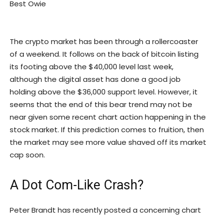
Best Owie
The crypto market has been through a rollercoaster
of a weekend. It follows on the back of bitcoin listing
its footing above the $40,000 level last week,
although the digital asset has done a good job
holding above the $36,000 support level. However, it
seems that the end of this bear trend may not be
near given some recent chart action happening in the
stock market. If this prediction comes to fruition, then
the market may see more value shaved off its market
cap soon.
A Dot Com-Like Crash?
Peter Brandt has recently posted a concerning chart