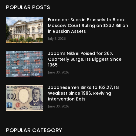
POPULAR POSTS
Euroclear Sues in Brussels to Block
Moscow Court Ruling on $232 Billion
in Russian Assets
July 3, 2026
Japan’s Nikkei Poised for 36%
Quarterly Surge, Its Biggest Since
1965
June 30, 2026
Japanese Yen Sinks to 162.27, Its
Weakest Since 1986, Reviving
Intervention Bets
June 30, 2026
POPULAR CATEGORY