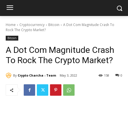
Home
Cryptocurrency
Bitcoin
A Dot Com Magnitude Crash To
Rock The Crypto Market?
Bitcoin
A Dot Com Magnitude Crash
To Rock The Crypto Market?
By
Crypto Charcha - Team
May 3, 2022
158
0