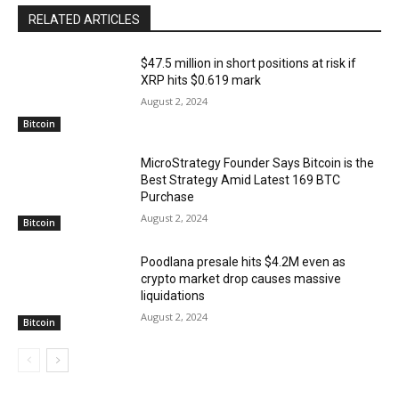
RELATED ARTICLES
$47.5 million in short positions at risk if
XRP hits $0.619 mark
August 2, 2024
Bitcoin
MicroStrategy Founder Says Bitcoin is the
Best Strategy Amid Latest 169 BTC
Purchase
August 2, 2024
Bitcoin
Poodlana presale hits $4.2M even as
crypto market drop causes massive
liquidations
August 2, 2024
Bitcoin