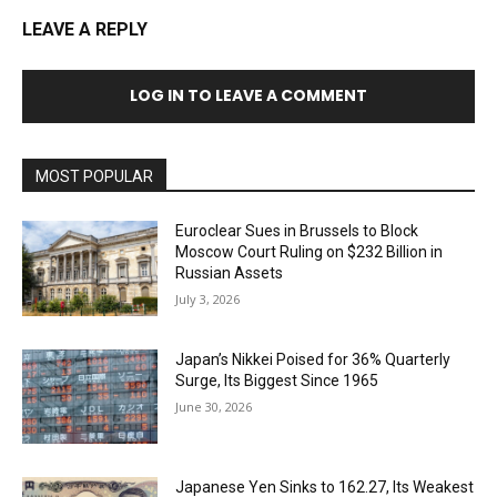
LEAVE A REPLY
LOG IN TO LEAVE A COMMENT
MOST POPULAR
Euroclear Sues in Brussels to Block
Moscow Court Ruling on $232 Billion in
Russian Assets
July 3, 2026
Japan’s Nikkei Poised for 36% Quarterly
Surge, Its Biggest Since 1965
June 30, 2026
Japanese Yen Sinks to 162.27, Its Weakest