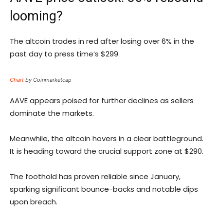
looming?
The altcoin trades in red after losing over 6% in the
past day to press time’s $299.
Chart
by Coinmarketcap
AAVE appears poised for further declines as sellers
dominate the markets.
Meanwhile, the altcoin hovers in a clear battleground.
It is heading toward the crucial support zone at $290.
The foothold has proven reliable since January,
sparking significant bounce-backs and notable dips
upon breach.