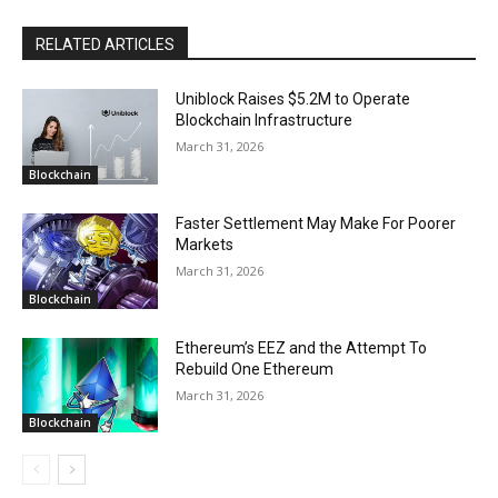
RELATED ARTICLES
Uniblock Raises $5.2M to Operate
Blockchain Infrastructure
March 31, 2026
Blockchain
Faster Settlement May Make For Poorer
Markets
March 31, 2026
Blockchain
Ethereum’s EEZ and the Attempt To
Rebuild One Ethereum
March 31, 2026
Blockchain