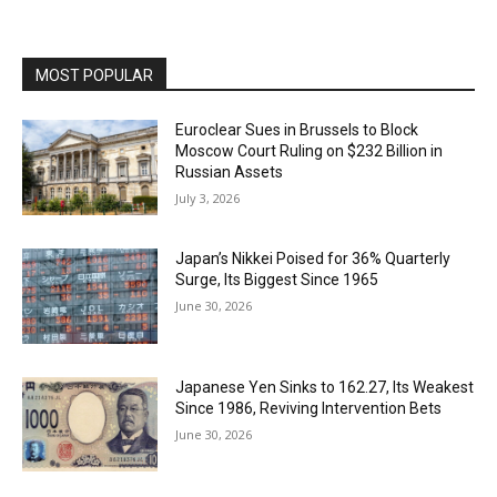
MOST POPULAR
Euroclear Sues in Brussels to Block
Moscow Court Ruling on $232 Billion in
Russian Assets
July 3, 2026
Japan’s Nikkei Poised for 36% Quarterly
Surge, Its Biggest Since 1965
June 30, 2026
Japanese Yen Sinks to 162.27, Its Weakest
Since 1986, Reviving Intervention Bets
June 30, 2026