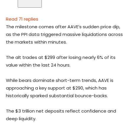
Read 71 replies
The milestone comes after AAVE’s sudden price dip,
as the PPI data triggered massive liquidations across
the markets within minutes.
The alt trades at $299 after losing nearly 6% of its
value within the last 24 hours.
While bears dominate short-term trends, AAVE is
approaching a key support at $290, which has
historically sparked substantial bounce-backs.
The $3 trillion net deposits reflect confidence and
deep liquidity.