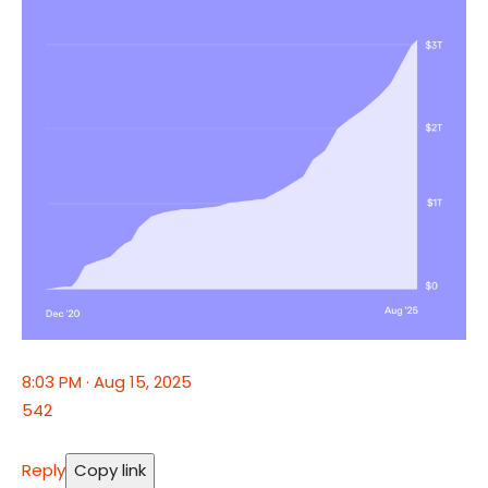
8:03 PM · Aug 15, 2025
542
Reply
Copy link