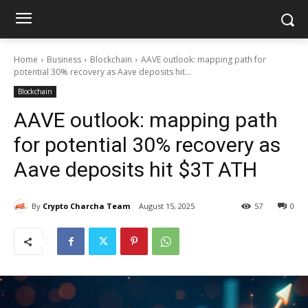
Home
Business
Blockchain
AAVE outlook: mapping path for
potential 30% recovery as Aave deposits hit...
Blockchain
AAVE outlook: mapping path
for potential 30% recovery as
Aave deposits hit $3T ATH
By
Crypto Charcha Team
August 15, 2025
57
0