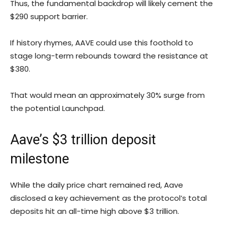
Thus, the fundamental backdrop will likely cement the
$290 support barrier.
If history rhymes, AAVE could use this foothold to
stage long-term rebounds toward the resistance at
$380.
That would mean an approximately 30% surge from
the potential Launchpad.
Aave’s $3 trillion deposit
milestone
While the daily price chart remained red, Aave
disclosed a key achievement as the protocol’s total
deposits hit an all-time high above $3 trillion.