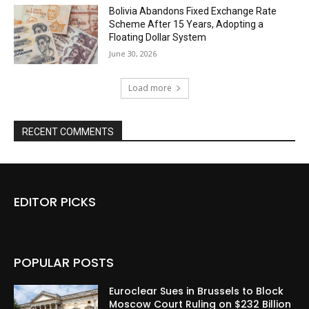
Bolivia Abandons Fixed Exchange Rate
Scheme After 15 Years, Adopting a
Floating Dollar System
June 30, 2026
Load more
RECENT COMMENTS
EDITOR PICKS
POPULAR POSTS
Euroclear Sues in Brussels to Block
Moscow Court Ruling on $232 Billion