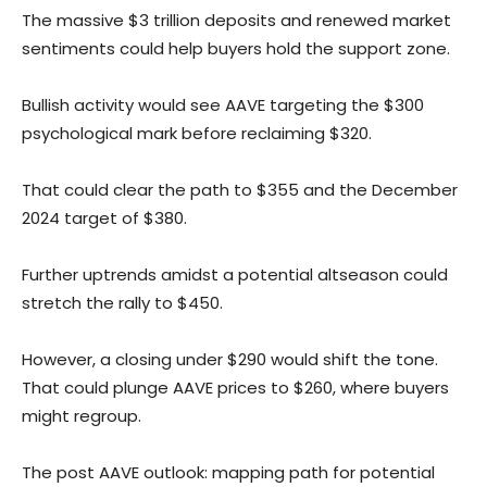
The massive $3 trillion deposits and renewed market
sentiments could help buyers hold the support zone.
Bullish activity would see AAVE targeting the $300
psychological mark before reclaiming $320.
That could clear the path to $355 and the December
2024 target of $380.
Further uptrends amidst a potential altseason could
stretch the rally to $450.
However, a closing under $290 would shift the tone.
That could plunge AAVE prices to $260, where buyers
might regroup.
The post AAVE outlook: mapping path for potential