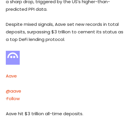
a sharp drop, triggered by the US’s higher-than-
predicted PPI data.
Despite mixed signals, Aave set new records in total
deposits, surpassing $3 trillion to cement its status as
a top DeFi lending protocol.
Aave
@aave
·
Follow
Aave hit $3 trillion all-time deposits.