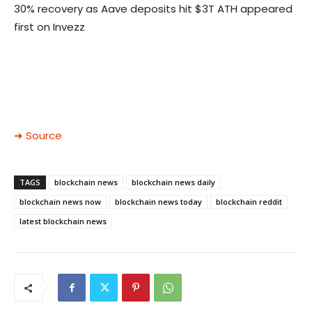
30% recovery as Aave deposits hit $3T ATH appeared
first on Invezz
➜ Source
TAGS
blockchain news
blockchain news daily
blockchain news now
blockchain news today
blockchain reddit
latest blockchain news