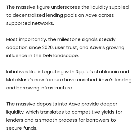
The massive figure underscores the liquidity supplied
to decentralized lending pools on Aave across
supported networks.
Most importantly, the milestone signals steady
adoption since 2020, user trust, and Aave’s growing
influence in the DeFi landscape.
Initiatives like integrating with Ripple’s stablecoin and
MetaMask’s new feature have enriched Aave’s lending
and borrowing infrastructure.
The massive deposits into Aave provide deeper
liquidity, which translates to competitive yields for
lenders and a smooth process for borrowers to
secure funds.