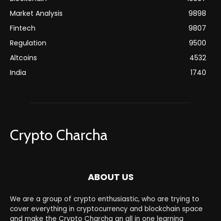
Market Analysis
9898
Fintech
9807
Regulation
9500
Altcoins
4532
India
1740
Crypto Charcha
ABOUT US
We are a group of crypto enthusiastic, who are trying to
cover everything in cryptocurrency and blockchain space
and make the Crypto Charcha an all in one learning