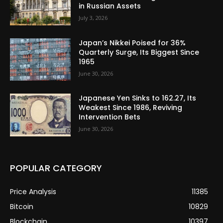
in Russian Assets
July 3, 2026
Japan’s Nikkei Poised for 36%
Quarterly Surge, Its Biggest Since
1965
June 30, 2026
Japanese Yen Sinks to 162.27, Its
Weakest Since 1986, Reviving
Intervention Bets
June 30, 2026
POPULAR CATEGORY
Price Analysis
11385
Bitcoin
10829
Blockchain
10397