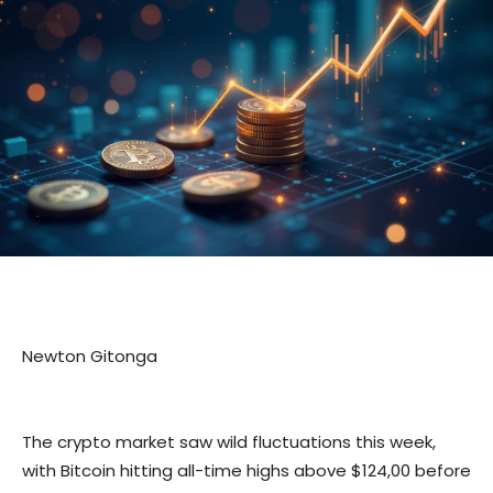
Newton Gitonga
The crypto market saw wild fluctuations this week,
with Bitcoin hitting all-time highs above $124,00 before