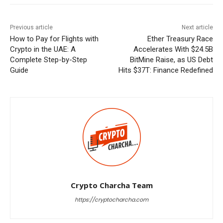
Previous article
Next article
How to Pay for Flights with
Ether Treasury Race
Crypto in the UAE: A
Accelerates With $24.5B
Complete Step-by-Step
BitMine Raise, as US Debt
Guide
Hits $37T: Finance Redefined
Crypto Charcha Team
https://cryptocharcha.com