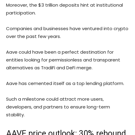
Moreover, the $3 trillion deposits hint at institutional
participation.
Companies and businesses have ventured into crypto
over the past few years.
Aave could have been a perfect destination for
entities looking for permissionless and transparent
alternatives as TradiFi and DeFi merge.
Aave has cemented itself as a top lending platform.
Such a milestone could attract more users,
developers, and partners to ensure long-term
stability.
AAVE price outlook: 30% rebound