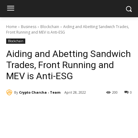
Home
Business
Blockchain
Aiding and Abetting Sandwich Trades,
Front Running and MEV is Anti-ESG
Blockchain
Aiding and Abetting Sandwich
Trades, Front Running and
MEV is Anti-ESG
By
Crypto Charcha - Team
April 28, 2022
200
0