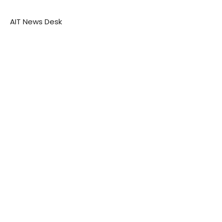
AIT News Desk