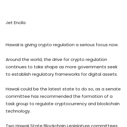
Jet Encila
Hawaii is giving crypto regulation a serious focus now.
Around the world, the drive for crypto regulation
continues to take shape as more governments seek
to establish regulatory frameworks for digital assets.
Hawaii could be the latest state to do so, as a senate
committee has recommended the formation of a
task group to regulate cryptocurrency and blockchain
technology.
Two Hawaii State Blockchain Legislature committees