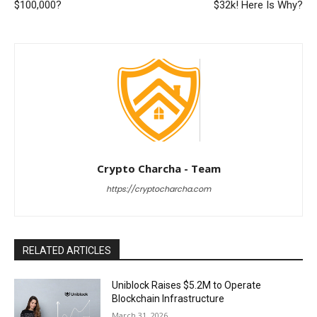
$100,000?
$32k! Here Is Why?
Crypto Charcha - Team
https://cryptocharcha.com
RELATED ARTICLES
Uniblock Raises $5.2M to Operate
Blockchain Infrastructure
March 31, 2026