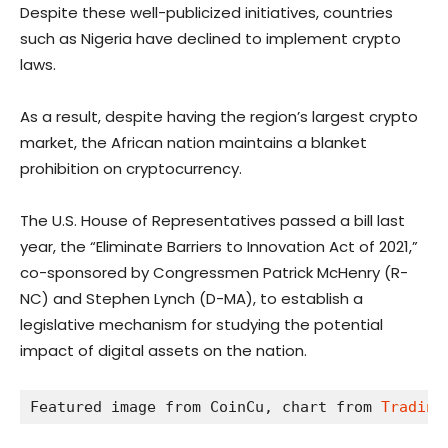
Despite these well-publicized initiatives, countries
such as Nigeria have declined to implement crypto
laws.
As a result, despite having the region’s largest crypto
market, the African nation maintains a blanket
prohibition on cryptocurrency.
The U.S. House of Representatives passed a bill last
year, the “Eliminate Barriers to Innovation Act of 2021,”
co-sponsored by Congressmen Patrick McHenry (R-
NC) and Stephen Lynch (D-MA), to establish a
legislative mechanism for studying the potential
impact of digital assets on the nation.
Featured image from CoinCu, chart from 
Trading