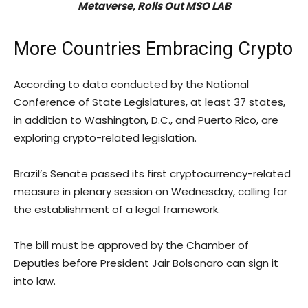
Metaverse, Rolls Out MSO LAB
More Countries Embracing Crypto
According to data conducted by the National
Conference of State Legislatures, at least 37 states,
in addition to Washington, D.C., and Puerto Rico, are
exploring crypto-related legislation.
Brazil’s Senate passed its first cryptocurrency-related
measure in plenary session on Wednesday, calling for
the establishment of a legal framework.
The bill must be approved by the Chamber of
Deputies before President Jair Bolsonaro can sign it
into law.