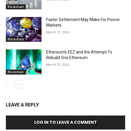
Blockchain
Faster Settlement May Make For Poorer
Markets
March 31, 2026
Blockchain
Ethereum’s EEZ and the Attempt To
Rebuild One Ethereum
March 31, 2026
Blockchain
LEAVE A REPLY
LOG IN TO LEAVE A COMMENT