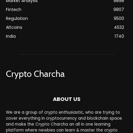
Market Analysis
9898
Fintech
9807
Regulation
9500
Altcoins
4532
India
1740
Crypto Charcha
ABOUT US
We are a group of crypto enthusiastic, who are trying to
cover everything in cryptocurrency and blockchain space
and make the Crypto Charcha an all in one learning
platform where newbies can learn & master the crypto