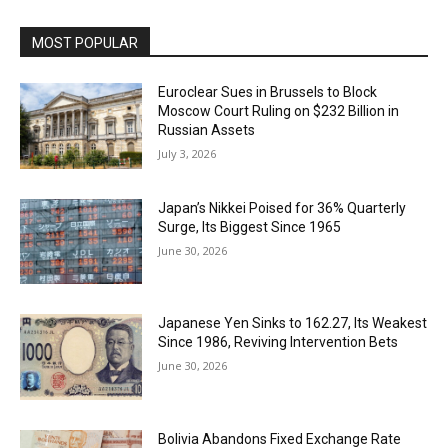
MOST POPULAR
Euroclear Sues in Brussels to Block
Moscow Court Ruling on $232 Billion in
Russian Assets
July 3, 2026
Japan’s Nikkei Poised for 36% Quarterly
Surge, Its Biggest Since 1965
June 30, 2026
Japanese Yen Sinks to 162.27, Its Weakest
Since 1986, Reviving Intervention Bets
June 30, 2026
Bolivia Abandons Fixed Exchange Rate