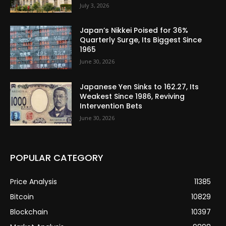
July 3, 2026
Japan’s Nikkei Poised for 36%
Quarterly Surge, Its Biggest Since
1965
June 30, 2026
Japanese Yen Sinks to 162.27, Its
Weakest Since 1986, Reviving
Intervention Bets
June 30, 2026
POPULAR CATEGORY
Price Analysis
11385
Bitcoin
10829
Blockchain
10397