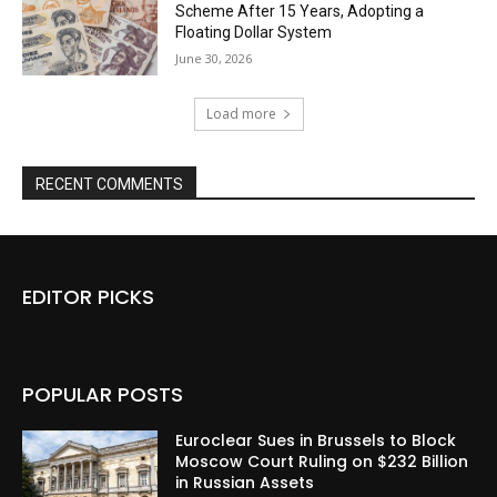
Scheme After 15 Years, Adopting a
Floating Dollar System
June 30, 2026
Load more
RECENT COMMENTS
EDITOR PICKS
POPULAR POSTS
Euroclear Sues in Brussels to Block
Moscow Court Ruling on $232 Billion
in Russian Assets