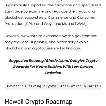
unanimously supported the formation of a specialized
task force to examine and regulate the crypto and
blockchain ecosystems: Commerce and Consumer
Protection (CPN) and Ways and Means (WAM).
Hawaii’s law wants to examine how the government
may regulate, supervise, and potentially exploit
blockchain and cryptocurrency technology.
Suggested Reading |
Rhode Island Dangles Crypto
Rewards For Home Builders With Low Carbon
Emission
Hawaii is giving crypto legislation a serious 
Hawaii Crypto Roadmap