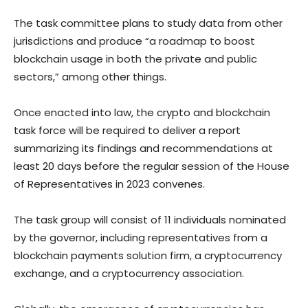
The task committee plans to study data from other
jurisdictions and produce “a roadmap to boost
blockchain usage in both the private and public
sectors,” among other things.
Once enacted into law, the crypto and blockchain
task force will be required to deliver a report
summarizing its findings and recommendations at
least 20 days before the regular session of the House
of Representatives in 2023 convenes.
The task group will consist of 11 individuals nominated
by the governor, including representatives from a
blockchain payments solution firm, a cryptocurrency
exchange, and a cryptocurrency association.