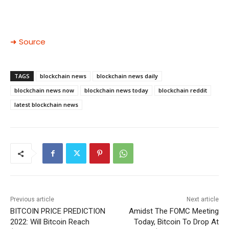
➜ Source
TAGS
blockchain news
blockchain news daily
blockchain news now
blockchain news today
blockchain reddit
latest blockchain news
Previous article
Next article
BITCOIN PRICE PREDICTION
Amidst The FOMC Meeting
2022: Will Bitcoin Reach
Today, Bitcoin To Drop At