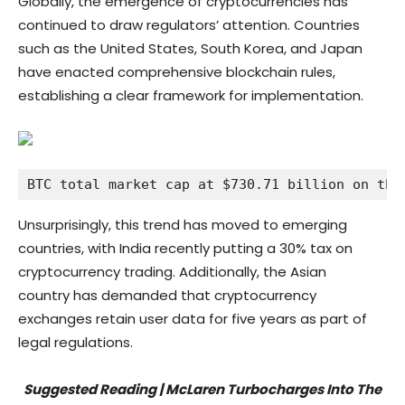
Globally, the emergence of cryptocurrencies has
continued to draw regulators’ attention. Countries
such as the United States, South Korea, and Japan
have enacted comprehensive blockchain rules,
establishing a clear framework for implementation.
BTC total market cap at $730.71 billion on the
Unsurprisingly, this trend has moved to emerging
countries, with India recently putting a 30% tax on
cryptocurrency trading. Additionally, the Asian
country has demanded that cryptocurrency
exchanges retain user data for five years as part of
legal regulations.
Suggested Reading | McLaren Turbocharges Into The