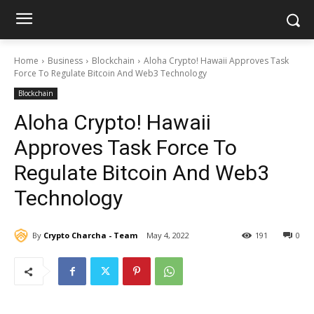
Home
Business
Blockchain
Aloha Crypto! Hawaii Approves Task
Force To Regulate Bitcoin And Web3 Technology
Blockchain
Aloha Crypto! Hawaii
Approves Task Force To
Regulate Bitcoin And Web3
Technology
By
Crypto Charcha - Team
May 4, 2022
191
0