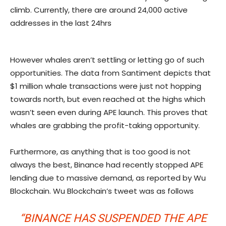
climb. Currently, there are around 24,000 active
addresses in the last 24hrs
However whales aren’t settling or letting go of such
opportunities. The data from Santiment depicts that
$1 million whale transactions were just not hopping
towards north, but even reached at the highs which
wasn’t seen even during APE launch. This proves that
whales are grabbing the profit-taking opportunity.
Furthermore, as anything that is too good is not
always the best, Binance had recently stopped APE
lending due to massive demand, as reported by Wu
Blockchain. Wu Blockchain’s tweet was as follows
“BINANCE HAS SUSPENDED THE APE