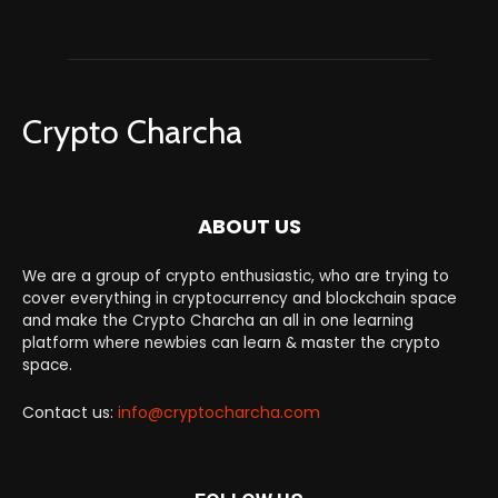
Crypto Charcha
ABOUT US
We are a group of crypto enthusiastic, who are trying to
cover everything in cryptocurrency and blockchain space
and make the Crypto Charcha an all in one learning
platform where newbies can learn & master the crypto
space.
Contact us:
info@cryptocharcha.com