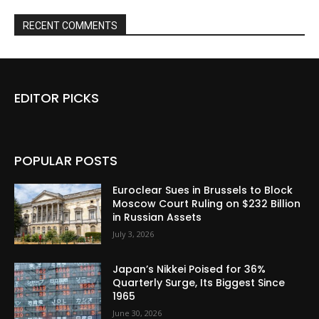
RECENT COMMENTS
EDITOR PICKS
POPULAR POSTS
Euroclear Sues in Brussels to Block
Moscow Court Ruling on $232 Billion
in Russian Assets
July 3, 2026
Japan’s Nikkei Poised for 36%
Quarterly Surge, Its Biggest Since
1965
June 30, 2026