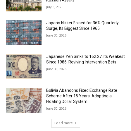
Russian Assets
July 3, 2026
Japan’s Nikkei Poised for 36% Quarterly
Surge, Its Biggest Since 1965
June 30, 2026
Japanese Yen Sinks to 162.27, Its Weakest
Since 1986, Reviving Intervention Bets
June 30, 2026
Bolivia Abandons Fixed Exchange Rate
Scheme After 15 Years, Adopting a
Floating Dollar System
June 30, 2026
Load more