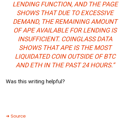
LENDING FUNCTION, AND THE PAGE
SHOWS THAT DUE TO EXCESSIVE
DEMAND, THE REMAINING AMOUNT
OF APE AVAILABLE FOR LENDING IS
INSUFFICIENT. COINGLASS DATA
SHOWS THAT APE IS THE MOST
LIQUIDATED COIN OUTSIDE OF BTC
AND ETH IN THE PAST 24 HOURS.”
Was this writing helpful?
➜ Source