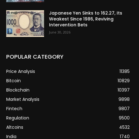
Japanese Yen Sinks to 162.27, Its
Weakest Since 1986, Reviving
Intervention Bets
June 30, 2026
POPULAR CATEGORY
Price Analysis
11385
Bitcoin
10829
Blockchain
10397
Market Analysis
9898
Fintech
9807
Regulation
9500
Altcoins
4532
India
1740