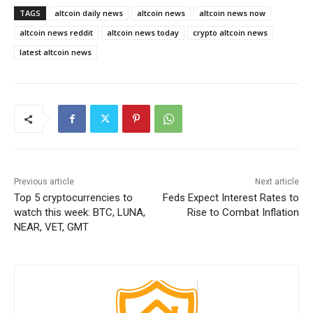
TAGS
altcoin daily news
altcoin news
altcoin news now
altcoin news reddit
altcoin news today
crypto altcoin news
latest altcoin news
Previous article
Next article
Top 5 cryptocurrencies to
Feds Expect Interest Rates to
watch this week: BTC, LUNA,
Rise to Combat Inflation
NEAR, VET, GMT