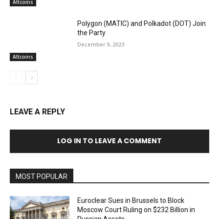
Altcoins
Polygon (MATIC) and Polkadot (DOT) Join
the Party
December 9, 2023
Altcoins
LEAVE A REPLY
LOG IN TO LEAVE A COMMENT
MOST POPULAR
Euroclear Sues in Brussels to Block
Moscow Court Ruling on $232 Billion in