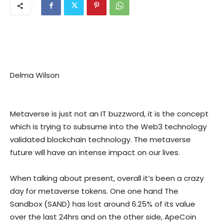
Delma Wilson
Metaverse is just not an IT buzzword, it is the concept
which is trying to subsume into the Web3 technology
validated blockchain technology. The metaverse
future will have an intense impact on our lives.
When talking about present, overall it’s been a crazy
day for metaverse tokens. One one hand The
Sandbox (SAND) has lost around 6.25% of its value
over the last 24hrs and on the other side, ApeCoin