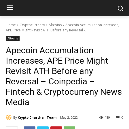
Home
Cryptocurrency
Altcoins
Apecoin Accumulation Increases,
APE Price Might Revisit ATH Before any Reversal -...
Altcoins
Apecoin Accumulation
Increases, APE Price Might
Revisit ATH Before any
Reversal – Coinpedia –
Fintech & Cryptocurreny News
Media
By
Crypto Charcha - Team
May 2, 2022
189
0