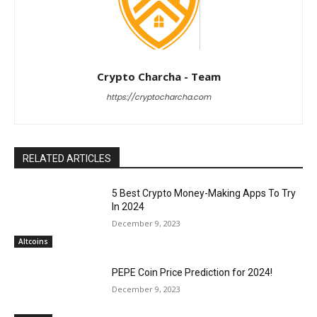
Crypto Charcha - Team
https://cryptocharcha.com
RELATED ARTICLES
5 Best Crypto Money-Making Apps To Try
In 2024
December 9, 2023
Altcoins
PEPE Coin Price Prediction for 2024!
December 9, 2023