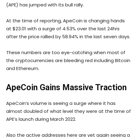
(APE) has jumped with its bull rally.
At the time of reporting, ApeCoin is changing hands
at $23.01 with a surge of 4.53% over the last 24hrs
after the price rallied by 58.94% in the last seven days.
These numbers are too eye-catching when most of
the cryptocurrencies are bleeding red including Bitcoin
and Ethereum.
ApeCoin Gains Massive Traction
ApeCoin’s volume is seeing a surge where it has
almost doubled of what level they were at the time of
APE’s launch during March 2022.
Also the active addresses here are yet again seeing a