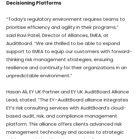
Decisioning Platforms
“Today’s regulatory environment requires teams to
prioritise efficiency and agility in their programs,”
said
Ravi Patel
, Director of Alliances, EMEA, at
AuditBoard. “We are thrilled to be able to expand
support to EMEA to equip our customers with forward-
thinking risk management strategies, ensuring
resilience and continuity for their organizations in an
unpredictable environment.”
Hasan Ali
, EY UK Partner and EY UK AuditBoard Alliance
Lead, stated: “The EY–AuditBoard alliance integrates
EY’s risk consulting services with AuditBoard’s cloud-
based audit, risk, and compliance management
platform. This alliance offers clients advanced risk
management technology and access to strategic