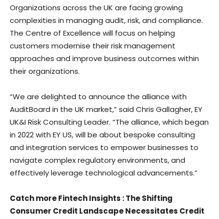
Organizations across the UK are facing growing
complexities in managing audit, risk, and compliance.
The Centre of Excellence will focus on helping
customers modernise their risk management
approaches and improve business outcomes within
their organizations.
“We are delighted to announce the alliance with
AuditBoard in the UK market,” said
Chris Gallagher
, EY
UK&I Risk Consulting Leader. “The alliance, which began
in 2022 with EY US, will be about bespoke consulting
and integration services to empower businesses to
navigate complex regulatory environments, and
effectively leverage technological advancements.”
Catch more Fintech Insights
:
The Shifting
Consumer Credit Landscape Necessitates Credit