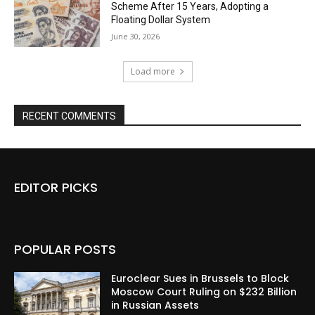
Scheme After 15 Years, Adopting a
Floating Dollar System
June 30, 2026
Load more
RECENT COMMENTS
EDITOR PICKS
POPULAR POSTS
Euroclear Sues in Brussels to Block
Moscow Court Ruling on $232 Billion
in Russian Assets