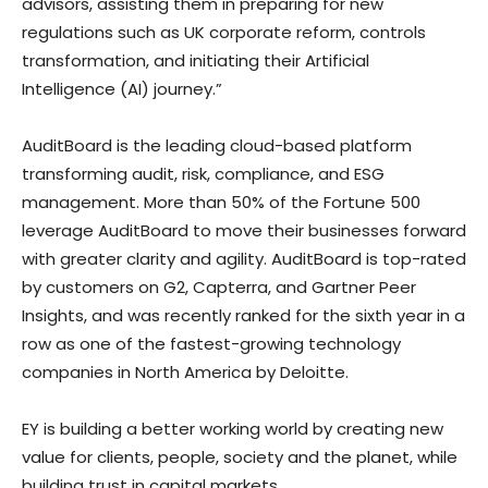
advisors, assisting them in preparing for new
regulations such as UK corporate reform, controls
transformation, and initiating their Artificial
Intelligence (AI) journey.”
AuditBoard is the leading cloud-based platform
transforming audit, risk, compliance, and ESG
management. More than 50% of the Fortune 500
leverage AuditBoard to move their businesses forward
with greater clarity and agility. AuditBoard is top-rated
by customers on G2, Capterra, and Gartner Peer
Insights, and was recently ranked for the sixth year in a
row as one of the fastest-growing technology
companies in
North America
by Deloitte.
EY is building a better working world by creating new
value for clients, people, society and the planet, while
building trust in capital markets.