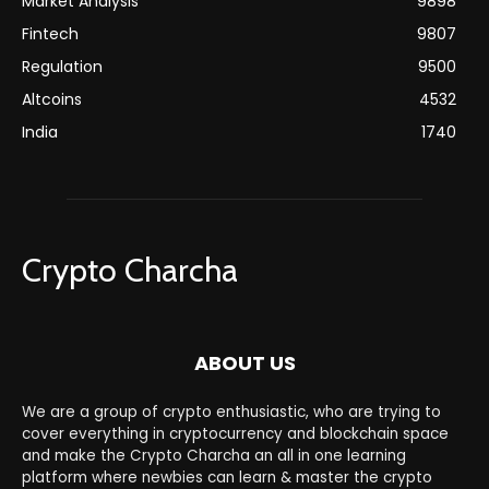
Market Analysis
9898
Fintech
9807
Regulation
9500
Altcoins
4532
India
1740
Crypto Charcha
ABOUT US
We are a group of crypto enthusiastic, who are trying to
cover everything in cryptocurrency and blockchain space
and make the Crypto Charcha an all in one learning
platform where newbies can learn & master the crypto