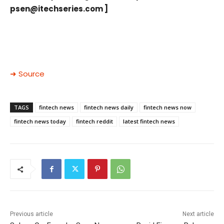
psen@itechseries.com
]
➜ Source
TAGS
fintech news
fintech news daily
fintech news now
fintech news today
fintech reddit
latest fintech news
Previous article
Next article