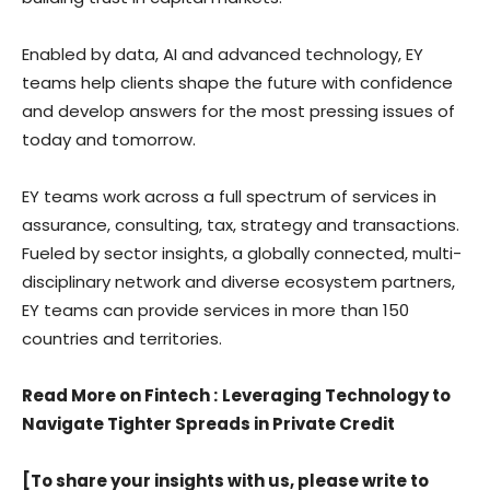
Enabled by data, AI and advanced technology, EY
teams help clients shape the future with confidence
and develop answers for the most pressing issues of
today and tomorrow.
EY teams work across a full spectrum of services in
assurance, consulting, tax, strategy and transactions.
Fueled by sector insights, a globally connected, multi-
disciplinary network and diverse ecosystem partners,
EY teams can provide services in more than 150
countries and territories.
Read More on Fintech
:
Leveraging Technology to
Navigate Tighter Spreads in Private Credit
[To share your insights with us, please write to