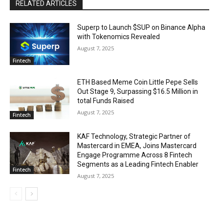
RELATED ARTICLES
Superp to Launch $SUP on Binance Alpha
with Tokenomics Revealed
August 7, 2025
Fintech
ETH Based Meme Coin Little Pepe Sells
Out Stage 9, Surpassing $16.5 Million in
total Funds Raised
August 7, 2025
Fintech
KAF Technology, Strategic Partner of
Mastercard in EMEA, Joins Mastercard
Engage Programme Across 8 Fintech
Segments as a Leading Fintech Enabler
Fintech
August 7, 2025