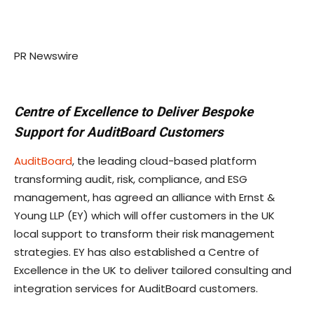
PR Newswire
Centre of Excellence to Deliver Bespoke
Support for AuditBoard Customers
AuditBoard
, the leading cloud-based platform
transforming audit, risk, compliance, and ESG
management, has agreed an alliance with Ernst &
Young LLP (EY) which will offer customers in the UK
local support to transform their risk management
strategies. EY has also established a Centre of
Excellence in the UK to deliver tailored consulting and
integration services for AuditBoard customers.