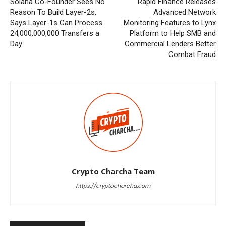
Solana Co-Founder Sees No
Rapid Finance Releases
Reason To Build Layer-2s,
Advanced Network
Says Layer-1s Can Process
Monitoring Features to Lynx
24,000,000,000 Transfers a
Platform to Help SMB and
Day
Commercial Lenders Better
Combat Fraud
Crypto Charcha Team
https://cryptocharcha.com