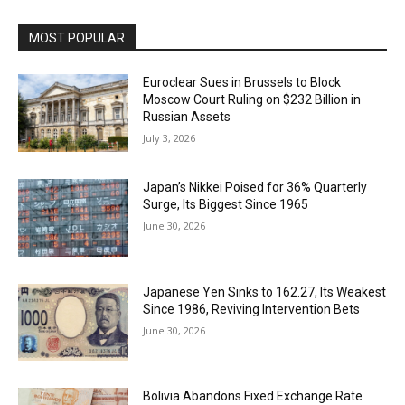
MOST POPULAR
Euroclear Sues in Brussels to Block
Moscow Court Ruling on $232 Billion in
Russian Assets
July 3, 2026
Japan’s Nikkei Poised for 36% Quarterly
Surge, Its Biggest Since 1965
June 30, 2026
Japanese Yen Sinks to 162.27, Its Weakest
Since 1986, Reviving Intervention Bets
June 30, 2026
Bolivia Abandons Fixed Exchange Rate