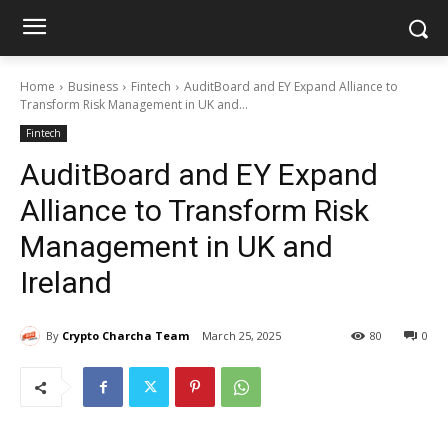
Home
Business
Fintech
AuditBoard and EY Expand Alliance to
Transform Risk Management in UK and...
Fintech
AuditBoard and EY Expand
Alliance to Transform Risk
Management in UK and
Ireland
By
Crypto Charcha Team
March 25, 2025
80
0