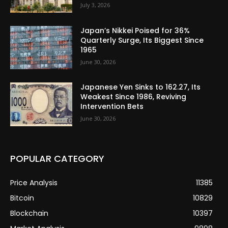
July 3, 2026
Japan’s Nikkei Poised for 36%
Quarterly Surge, Its Biggest Since
1965
June 30, 2026
Japanese Yen Sinks to 162.27, Its
Weakest Since 1986, Reviving
Intervention Bets
June 30, 2026
POPULAR CATEGORY
Price Analysis
11385
Bitcoin
10829
Blockchain
10397