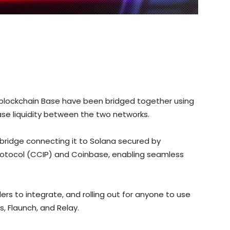
blockchain Base have been bridged together using
ase liquidity between the two networks.
bridge connecting it to Solana secured by
 Protocol (CCIP) and Coinbase, enabling seamless
ders to integrate, and rolling out for anyone to use
s, Flaunch, and Relay.