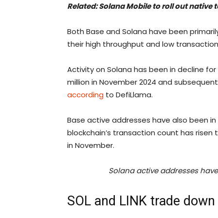
Related:
Solana Mobile to roll out native
Both Base and Solana have been primaril
their high throughput and low transaction
Activity on Solana has been in decline for
million in November 2024 and subsequently f
according
to DefiLlama.
Base active addresses have also been in 
blockchain’s transaction count has risen t
in November.
Solana active addresses have 
SOL and LINK trade down 