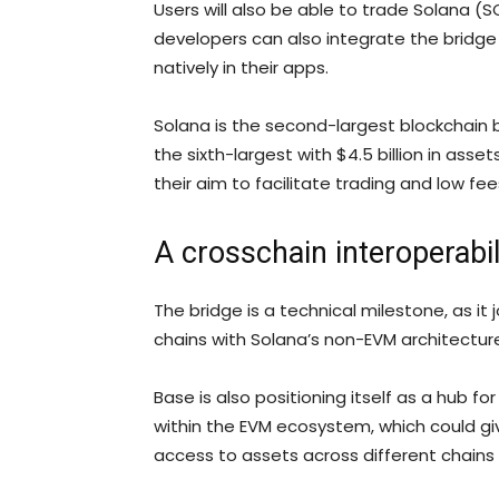
Users will also be able to trade Solana 
developers can also integrate the bridge
natively in their apps.
Solana is the second-largest blockchain by 
the sixth-largest with $4.5 billion in asset
their aim to facilitate trading and low fee
A crosschain interoperabi
The bridge is a technical milestone, as i
chains with Solana’s non-EVM architectur
Base is also positioning itself as a hub fo
within the EVM ecosystem, which could gi
access to assets across different chains