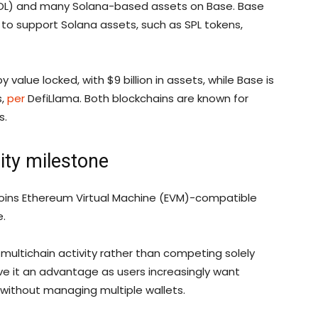
(SOL) and many Solana-based assets on Base. Base
 to support Solana assets, such as SPL tokens,
value locked, with $9 billion in assets, while Base is
s,
per
DefiLlama. Both blockchains are known for
s.
lity milestone
t joins Ethereum Virtual Machine (EVM)-compatible
e.
r multichain activity rather than competing solely
ve it an advantage as users increasingly want
 without managing multiple wallets.