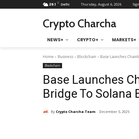
C
29.1
Delhi
Thursday, August 6, 2026
Sign
Crypto Charcha
NEWS+
CRYPTO+
MARKETS+
Home
Business
Blockchain
Base Launches Chainl
Blockchain
Base Launches Ch
Bridge To Solana 
By
Crypto Charcha Team
December 5, 2025
Share