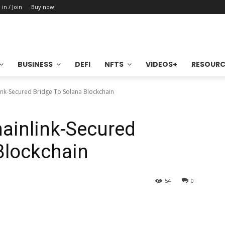
 in / Join
Buy now!
BUSINESS
DEFI
NFTS
VIDEOS+
RESOURC
ink-Secured Bridge To Solana Blockchain
ainlink-Secured
Blockchain
54
0