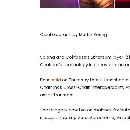
Cointelegraph by Martin Young
Solana and Coinbase’s Ethereum layer-2 
Chainlink’s technology in a move to incre
Base
said
on Thursday that it launched a 
Chainlink’s Cross-Chain Interoperability
asset transfers.
The bridge is now live on mainnet for buil
in apps, including Zora, Aerodrome, Virtual