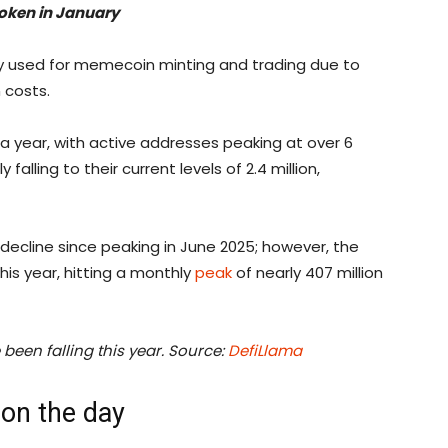
 token in January
y used for memecoin minting and trading due to
 costs.
 a year, with active addresses peaking at over 6
alling to their current levels of 2.4 million,
decline since peaking in June 2025; however, the
his year, hitting a monthly
peak
of nearly 407 million
been falling this year. Source:
DefiLlama
on the day