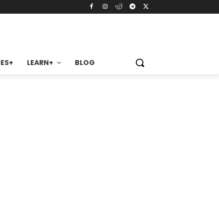
ES+
LEARN+
BLOG