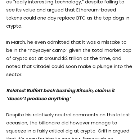
as “really interesting technology,” despite failing to
see its value and argued that Ethereum-based
tokens could one day replace BTC as the top dogs in
crypto.
In March, he even admitted that it was a mistake to
be in the “naysayer camp” given the total market cap
of crypto sat at around $2 trillion at the time, and
noted that Citadel could soon make a plunge into the
sector.
Related:
Buffett back bashing Bitcoin, claims it
‘doesn’t produce anything’
Despite his relatively neutral comments on this latest
occasion, the billionaire did however manage to
squeeze in a fairly critical dig at crypto. Griffin argued
that it’s easy for him to see how firms such as