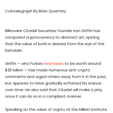
Cointelegraph By Brian Quarmby
Billionaire Citadel Securities founder Ken Griffin has
compared cryptocurrency to abstract art, opining
that the value of both is derived from the eye of the
beholder.
Griffin — who Forbes
estimates
to be worth around
$26 billion — has made numerous anti-crypto
comments and urged others away from it in the past,
but appears to have gradually softened his stance
over time. He also said that Citadel will make a play
once it can do so in a compliant manner.
Speaking on the value of crypto at the Milken Institute