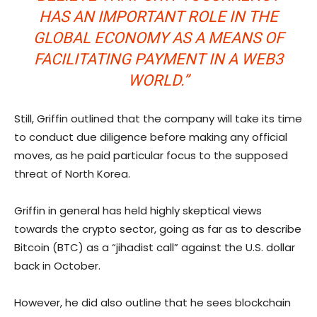
HAS AN IMPORTANT ROLE IN THE
GLOBAL ECONOMY AS A MEANS OF
FACILITATING PAYMENT IN A WEB3
WORLD.”
Still, Griffin outlined that the company will take its time
to conduct due diligence before making any official
moves, as he paid particular focus to the supposed
threat of North Korea.
Griffin in general has held highly skeptical views
towards the crypto sector, going as far as to describe
Bitcoin (BTC) as a “jihadist call” against the U.S. dollar
back in October.
However, he did also outline that he sees blockchain