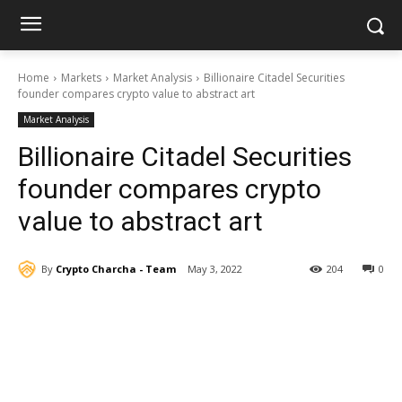
Home
Markets
Market Analysis
Billionaire Citadel Securities
founder compares crypto value to abstract art
Market Analysis
Billionaire Citadel Securities
founder compares crypto
value to abstract art
By
Crypto Charcha - Team
May 3, 2022
204
0