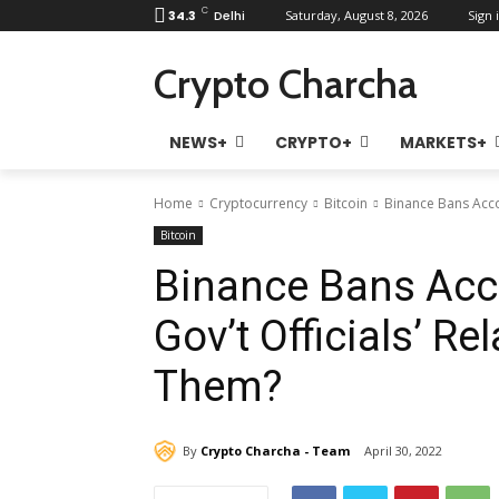
C
34.3
Delhi
Saturday, August 8, 2026
Sign i
Crypto Charcha
NEWS+
CRYPTO+
MARKETS+
Home
Cryptocurrency
Bitcoin
Binance Bans Accoun
Bitcoin
Binance Bans Acc
Gov’t Officials’ Rel
Them?
By
Crypto Charcha - Team
April 30, 2022