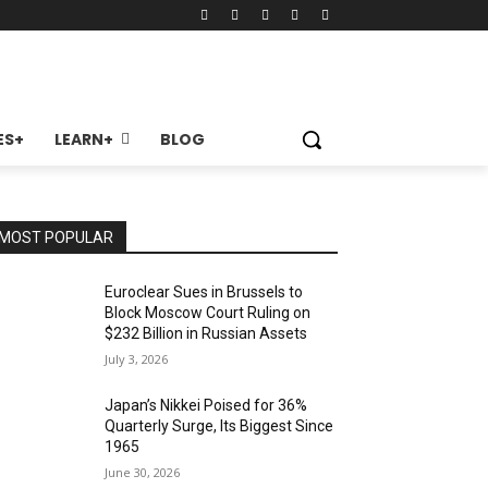
ES+
LEARN+
BLOG
MOST POPULAR
Euroclear Sues in Brussels to
Block Moscow Court Ruling on
$232 Billion in Russian Assets
July 3, 2026
Japan’s Nikkei Poised for 36%
Quarterly Surge, Its Biggest Since
1965
June 30, 2026