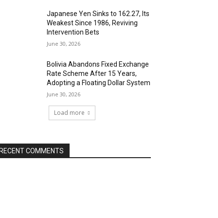
Japanese Yen Sinks to 162.27, Its
Weakest Since 1986, Reviving
Intervention Bets
June 30, 2026
Bolivia Abandons Fixed Exchange
Rate Scheme After 15 Years,
Adopting a Floating Dollar System
June 30, 2026
Load more
RECENT COMMENTS