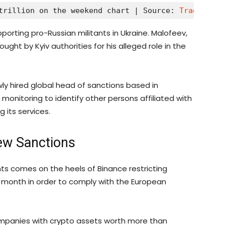
trillion on the weekend chart | Source: 
TradingVie
rting pro-Russian militants in Ukraine. Malofeev,
ght by Kyiv authorities for his alleged role in the
wly hired global head of sanctions based in
monitoring to identify other persons affiliated with
 its services.
ew Sanctions
 comes on the heels of Binance restricting
s month in order to comply with the European
companies with crypto assets worth more than