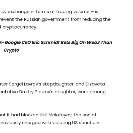
ncy exchange in terms of trading volume – is
revent the Russian government from reducing the
f cryptocurrency.
Ex-Google CEO Eric Schmidt Bets Big On Web3 Than
Crypto
ster Sergei Lavrov’s stepdaughter, and Elizaveta
esentative Dmitry Peskov’s daughter, were among
t it had blocked Kirill Malofeyev, the son of
previously charged with violating US sanctions.