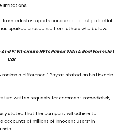
 limitations.
n from industry experts concerned about potential
it has sparked a response from others who believe
 And F1 Ethereum NFTs Paired With A Real Formula 1
Car
y makes a difference,” Poyraz stated on his LinkedIn
 return written requests for comment immediately.
sly stated that the company will adhere to
the accounts of millions of innocent users” in
ussia.