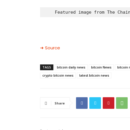
Featured image from The Chai
➜ Source
TAGS
bitcoin daily news
bitcoin News
bitcoin
crypto bitcoin news
latest bitcoin news
Share