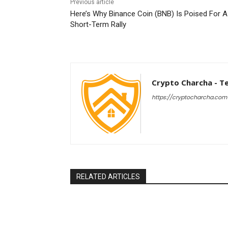
Previous article
Here’s Why Binance Coin (BNB) Is Poised For A
Short-Term Rally
Crypto Charcha - T
https://cryptocharcha.com
RELATED ARTICLES