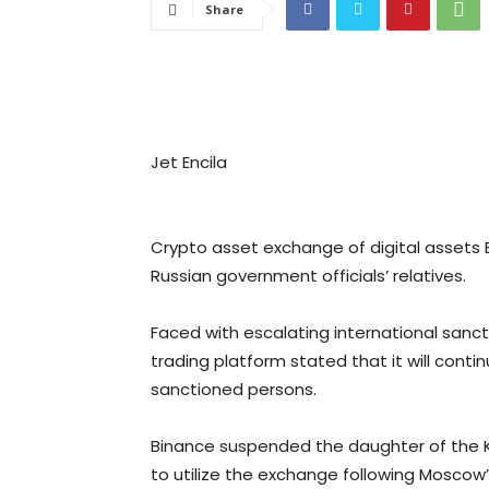
Share
Jet Encila
Crypto asset exchange of digital assets
Russian government officials’ relatives.
Faced with escalating international sancti
trading platform stated that it will cont
sanctioned persons.
Binance suspended the daughter of the
to utilize the exchange following Moscow