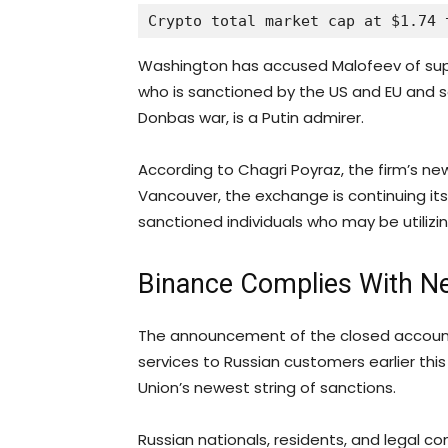
Crypto total market cap at $1.74 
Washington has accused Malofeev of suppo
who is sanctioned by the US and EU and sou
Donbas war, is a Putin admirer.
According to Chagri Poyraz, the firm’s ne
Vancouver, the exchange is continuing its 
sanctioned individuals who may be utilizing
Binance Complies With N
The announcement of the closed accounts
services to Russian customers earlier thi
Union’s newest string of sanctions.
Russian nationals, residents, and legal 