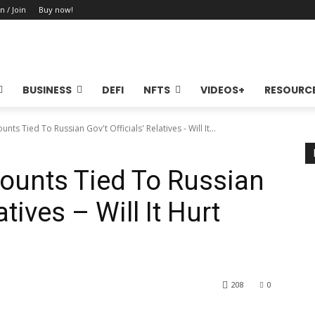
n / Join
Buy now!
BUSINESS
DEFI
NFTS
VIDEOS+
RESOURC
ts Tied To Russian Gov't Officials' Relatives - Will It...
ounts Tied To Russian
atives – Will It Hurt
208
0