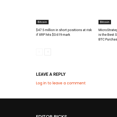
Bitcoin
Bitcoin
$47.5 million in short positions at risk
MicroStrate
if XRP hits $0.619 mark
is the Best 
BTC Purcha
LEAVE A REPLY
Log in to leave a comment
EDITOR PICKS