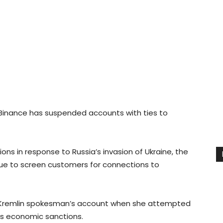
 Binance has suspended accounts with ties to
ons in response to Russia’s invasion of Ukraine, the
inue to screen customers for connections to
 Kremlin spokesman’s account when she attempted
’s economic sanctions.