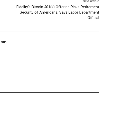
Next article
Fidelity’s Bitcoin 401(k) Offering Risks Retirement
Security of Americans, Says Labor Department
Official
eam