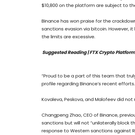
$10,800 on the platform are subject to the
Binance has won praise for the crackdow
sanctions evasion via bitcoin. However, 
the limits are excessive.
Suggested Reading | FTX Crypto Platform
“Proud to be a part of this team that trul
profile regarding Binance’s recent efforts.
Kovaleva, Peskova, and Malofeev did not
Changpeng Zhao, CEO of Binance, previou
sanctions but will not “unilaterally block 
response to Western sanctions against R