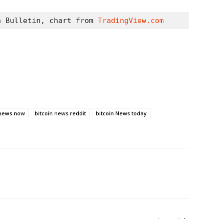
n Bulletin, chart from 
TradingView.com
 news now
bitcoin news reddit
bitcoin News today