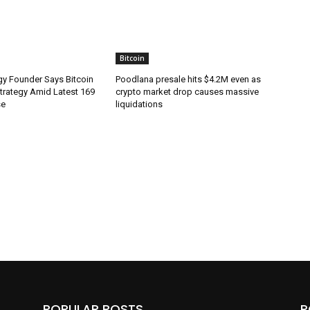
Bitcoin
gy Founder Says Bitcoin
Poodlana presale hits $4.2M even as
Strategy Amid Latest 169
crypto market drop causes massive
se
liquidations
POPULAR POSTS
P