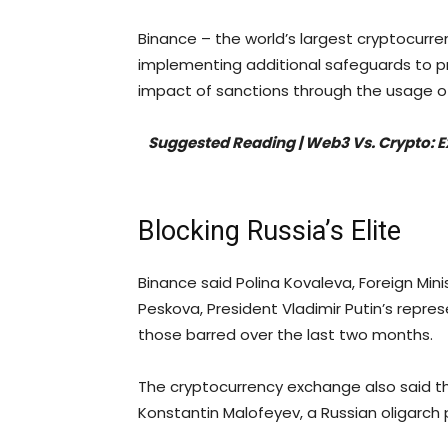
Binance – the world’s largest cryptocurre
implementing additional safeguards to p
impact of sanctions through the usage o
Suggested Reading | Web3 Vs. Crypto: 
Blocking Russia’s Elite
Binance said Polina Kovaleva, Foreign Mini
Peskova, President Vladimir Putin’s repr
those barred over the last two months.
The cryptocurrency exchange also said tha
Konstantin Malofeyev, a Russian oligarch 