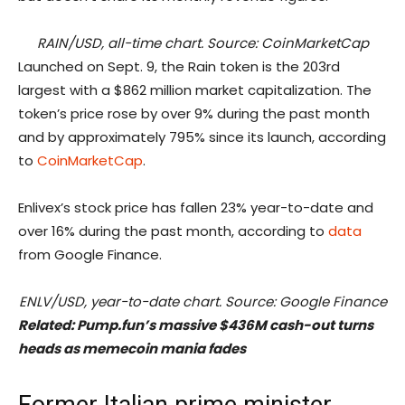
RAIN/USD, all-time chart. Source: CoinMarketCap
Launched on Sept. 9, the Rain token is the 203rd
largest with a $862 million market capitalization. The
token’s price rose by over 9% during the past month
and by approximately 795% since its launch, according
to
CoinMarketCap
.
Enlivex’s stock price has fallen 23% year-to-date and
over 16% during the past month, according to
data
from Google Finance.
ENLV/USD, year-to-date chart. Source: Google Finance
Related:
Pump.fun’s massive $436M cash-out turns
heads as memecoin mania fades