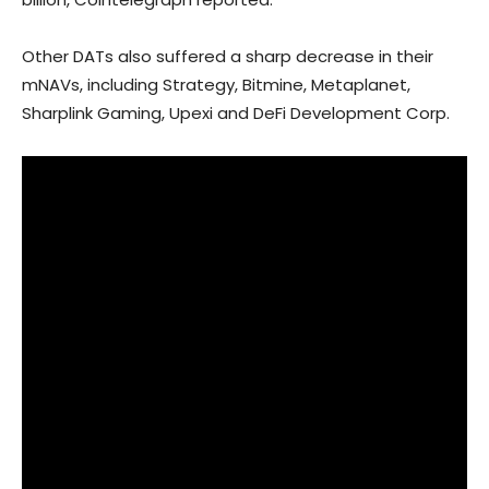
Other DATs also suffered a sharp decrease in their
mNAVs, including Strategy, Bitmine, Metaplanet,
Sharplink Gaming, Upexi and DeFi Development Corp.