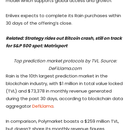
model which supports global access and growth.”
Enlivex expects to complete its Rain purchases within
30 days of the offering’s close.
Related:
Strategy rides out Bitcoin crash, still on track
for S&P 500 spot: Matrixport
Top prediction market protocols by TVL. Source:
DeFiLlama.com
Rain is the 10th largest prediction market in the
blockchain industry, with $1 million in total value locked
(TVL) and $73,378 in monthly revenue generated
during the past 30 days, according to blockchain data
aggregator
DefiLlama
.
In comparison, Polymarket boasts a $259 million TVL,
but doesn’t share its monthly revenue figures.