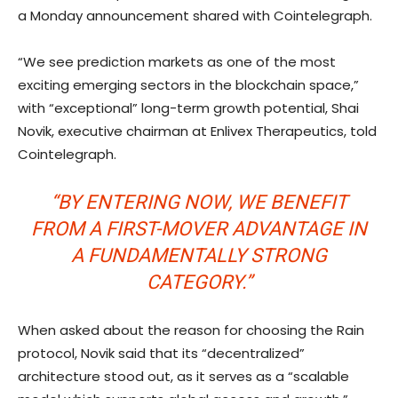
a Monday announcement shared with Cointelegraph.
“We see prediction markets as one of the most
exciting emerging sectors in the blockchain space,”
with “exceptional” long-term growth potential, Shai
Novik, executive chairman at Enlivex Therapeutics, told
Cointelegraph.
“BY ENTERING NOW, WE BENEFIT
FROM A FIRST-MOVER ADVANTAGE IN
A FUNDAMENTALLY STRONG
CATEGORY.”
When asked about the reason for choosing the Rain
protocol, Novik said that its “decentralized”
architecture stood out, as it serves as a “scalable