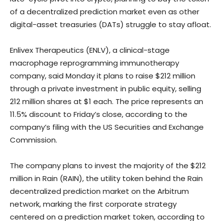
of a decentralized prediction market even as other
digital-asset treasuries (DATs) struggle to stay afloat.
Enlivex Therapeutics (ENLV), a clinical-stage
macrophage reprogramming immunotherapy
company, said Monday it plans to raise $212 million
through a private investment in public equity, selling
212 million shares at $1 each. The price represents an
11.5% discount to Friday’s close, according to the
company’s filing with the US Securities and Exchange
Commission.
The company plans to invest the majority of the $212
million in Rain (RAIN), the utility token behind the Rain
decentralized prediction market on the Arbitrum
network, marking the first corporate strategy
centered on a prediction market token, according to