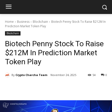
Home
Business
Blockchain
Biotech Penny Stock To Raise $212M In
Prediction Market Token Play
Blockchain
Biotech Penny Stock To Raise
$212M In Prediction Market
Token Play
By
Crypto Charcha Team
November 24, 2025
54
0