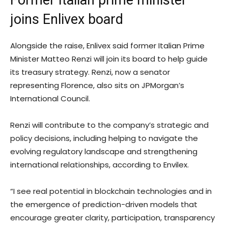
Former Italian prime minister
joins Enlivex board
Alongside the raise, Enlivex said former Italian Prime
Minister Matteo Renzi will join its board to help guide
its treasury strategy. Renzi, now a senator
representing Florence, also sits on JPMorgan’s
International Council.
Renzi will contribute to the company’s strategic and
policy decisions, including helping to navigate the
evolving regulatory landscape and strengthening
international relationships, according to Envilex.
“I see real potential in blockchain technologies and in
the emergence of prediction-driven models that
encourage greater clarity, participation, transparency