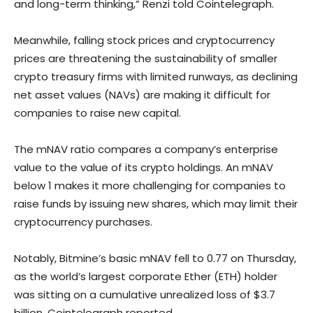
and long-term thinking,” Renzi told Cointelegraph.
Meanwhile, falling stock prices and cryptocurrency
prices are threatening the sustainability of smaller
crypto treasury firms with limited runways, as declining
net asset values (NAVs) are making it difficult for
companies to raise new capital.
The mNAV ratio compares a company’s enterprise
value to the value of its crypto holdings. An mNAV
below 1 makes it more challenging for companies to
raise funds by issuing new shares, which may limit their
cryptocurrency purchases.
Notably, Bitmine’s basic mNAV fell to 0.77 on Thursday,
as the world’s largest corporate Ether (ETH) holder
was sitting on a cumulative unrealized loss of $3.7
billion, Cointelegraph reported.