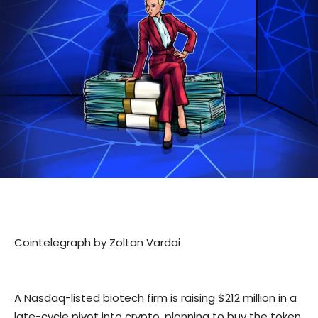
Cointelegraph by Zoltan Vardai
A Nasdaq-listed biotech firm is raising $212 million in a
late-cycle pivot into crypto, planning to buy the token