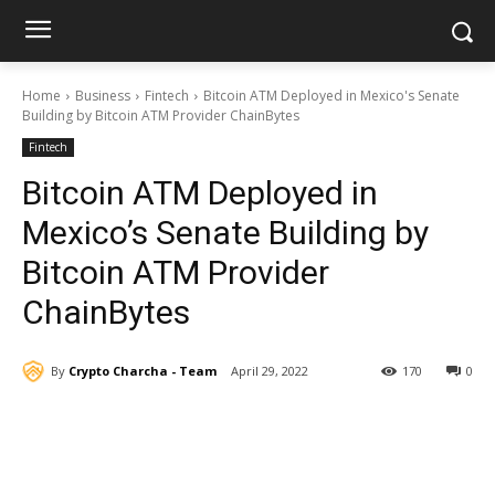
Home
Business
Fintech
Bitcoin ATM Deployed in Mexico's Senate
Building by Bitcoin ATM Provider ChainBytes
Fintech
Bitcoin ATM Deployed in
Mexico’s Senate Building by
Bitcoin ATM Provider
ChainBytes
By
Crypto Charcha - Team
April 29, 2022
170
0