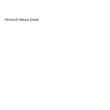
Fintech News Desk