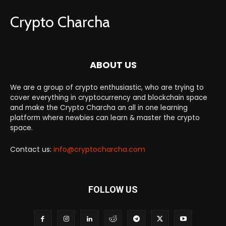
Crypto Charcha
ABOUT US
We are a group of crypto enthusiastic, who are trying to
cover everything in cryptocurrency and blockchain space
and make the Crypto Charcha an all in one learning
platform where newbies can learn & master the crypto
space.
Contact us:
info@cryptocharcha.com
FOLLOW US