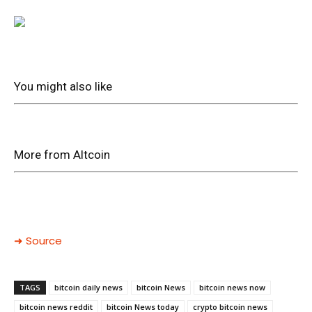
You might also like
More from Altcoin
➜ Source
TAGS
bitcoin daily news
bitcoin News
bitcoin news now
bitcoin news reddit
bitcoin News today
crypto bitcoin news