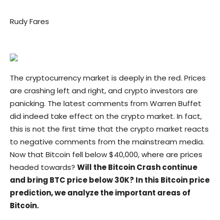
Rudy Fares
The cryptocurrency market is deeply in the red. Prices
are crashing left and right, and crypto investors are
panicking. The latest comments from Warren Buffet
did indeed take effect on the crypto market. In fact,
this is not the first time that the crypto market reacts
to negative comments from the mainstream media.
Now that Bitcoin fell below $40,000, where are prices
headed towards?
Will the Bitcoin Crash continue
and bring BTC price below 30K? In this Bitcoin price
prediction, we analyze the important areas of
Bitcoin.