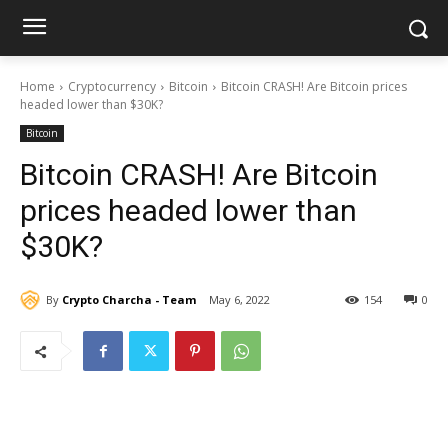
Home
Cryptocurrency
Bitcoin
Bitcoin CRASH! Are Bitcoin prices
headed lower than $30K?
Bitcoin
Bitcoin CRASH! Are Bitcoin
prices headed lower than
$30K?
By
Crypto Charcha - Team
May 6, 2022
154
0