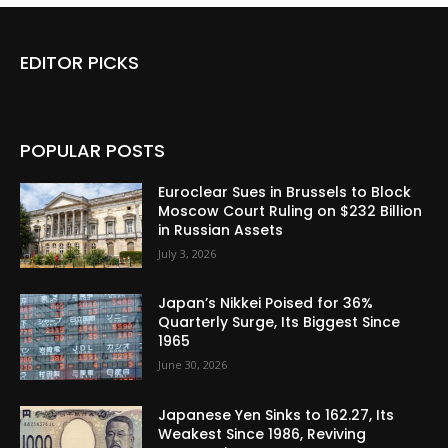
EDITOR PICKS
POPULAR POSTS
Euroclear Sues in Brussels to Block
Moscow Court Ruling on $232 Billion
in Russian Assets
July 3, 2026
Japan’s Nikkei Poised for 36%
Quarterly Surge, Its Biggest Since
1965
June 30, 2026
Japanese Yen Sinks to 162.27, Its
Weakest Since 1986, Reviving