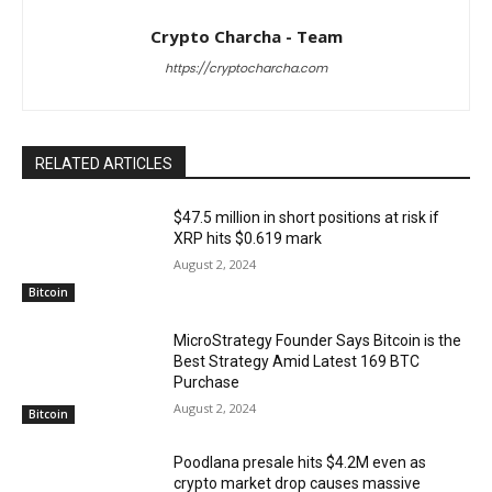
Crypto Charcha - Team
https://cryptocharcha.com
RELATED ARTICLES
$47.5 million in short positions at risk if
XRP hits $0.619 mark
August 2, 2024
Bitcoin
MicroStrategy Founder Says Bitcoin is the
Best Strategy Amid Latest 169 BTC
Purchase
August 2, 2024
Bitcoin
Poodlana presale hits $4.2M even as
crypto market drop causes massive