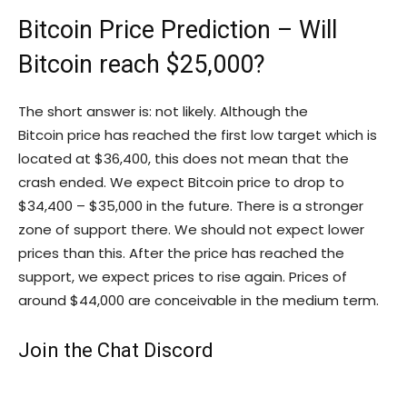
Bitcoin Price Prediction – Will
Bitcoin reach $25,000?
The short answer is: not likely. Although the
Bitcoin price has reached the first low target which is
located at $36,400, this does not mean that the
crash ended. We expect Bitcoin price to drop to
$34,400 – $35,000 in the future. There is a stronger
zone of support there. We should not expect lower
prices than this. After the price has reached the
support, we expect prices to rise again. Prices of
around $44,000 are conceivable in the medium term.
Join the Chat Discord