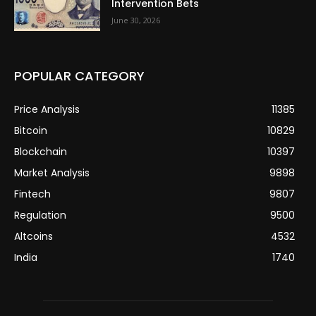
Intervention Bets
June 30, 2026
POPULAR CATEGORY
Price Analysis
11385
Bitcoin
10829
Blockchain
10397
Market Analysis
9898
Fintech
9807
Regulation
9500
Altcoins
4532
India
1740