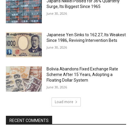
Japan’s Nikkei Poised for 36% Quarterly
Surge, Its Biggest Since 1965
June 30, 2026
Japanese Yen Sinks to 162.27, Its Weakest
Since 1986, Reviving Intervention Bets
June 30, 2026
Bolivia Abandons Fixed Exchange Rate
Scheme After 15 Years, Adopting a
Floating Dollar System
June 30, 2026
Load more
RECENT COMMENTS