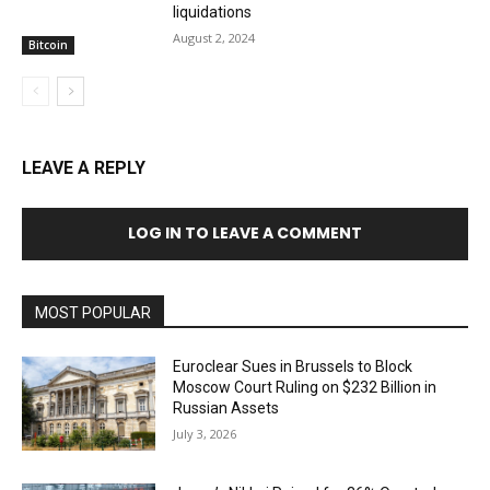
liquidations
August 2, 2024
Bitcoin
LEAVE A REPLY
LOG IN TO LEAVE A COMMENT
MOST POPULAR
Euroclear Sues in Brussels to Block
Moscow Court Ruling on $232 Billion in
Russian Assets
July 3, 2026