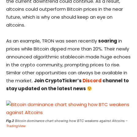
the current downtrend could continue. As a result,
altcoins could outperform Bitcoin prices in the near
future, which is why one should keep an eye on
altcoins.
As an example, TRON was seen recently
soaring
in
prices while Bitcoin dipped more than 20%. Their newly
announced algorithmic stablecoin made huge echoes
in the crypto community, prompting prices to rise.
Similar other opportunities can always be available in
the market.
Join CryptoTicker’s
Discord
channel to
stay updated on the latest news
Fig.2
Bitcoin dominance chart showing how BTC weakens against Altcoins –
TradingView