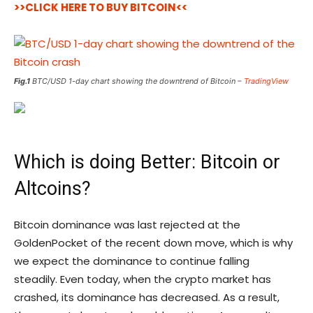
>>CLICK HERE TO BUY BITCOIN<<
Fig.1
BTC/USD 1-day chart showing the downtrend of Bitcoin –
TradingView
Which is doing Better: Bitcoin or
Altcoins?
Bitcoin dominance was last rejected at the
GoldenPocket of the recent down move, which is why
we expect the dominance to continue falling
steadily. Even today, when the crypto market has
crashed, its dominance has decreased. As a result,