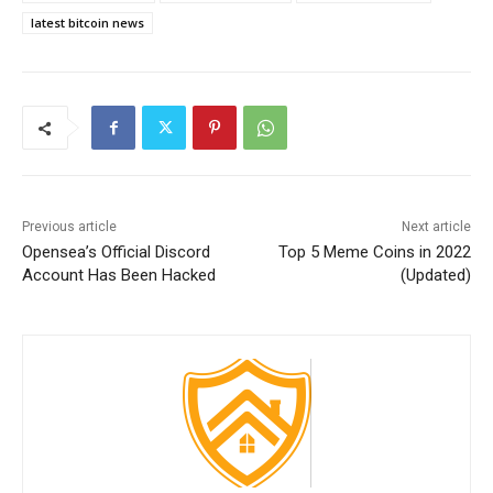
latest bitcoin news
Previous article
Next article
Opensea’s Official Discord
Top 5 Meme Coins in 2022
Account Has Been Hacked
(Updated)