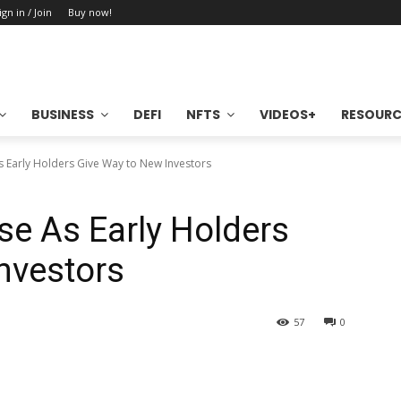
ign in / Join
Buy now!
BUSINESS
DEFI
NFTS
VIDEOS+
RESOURC
As Early Holders Give Way to New Investors
se As Early Holders
nvestors
57
0