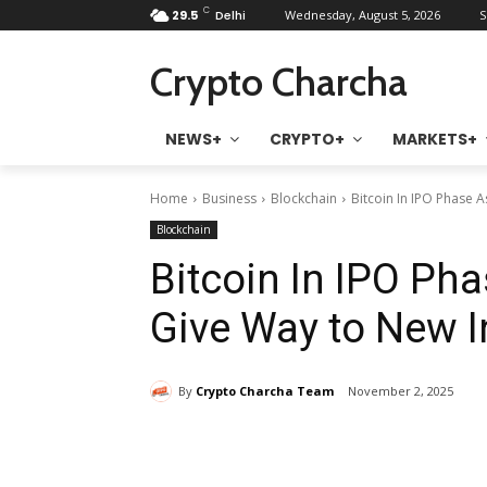
C
29.5
Delhi
Wednesday, August 5, 2026
S
Crypto Charcha
NEWS+
CRYPTO+
MARKETS+
Home
Business
Blockchain
Bitcoin In IPO Phase 
Blockchain
Bitcoin In IPO Pha
Give Way to New I
By
Crypto Charcha Team
November 2, 2025
Share