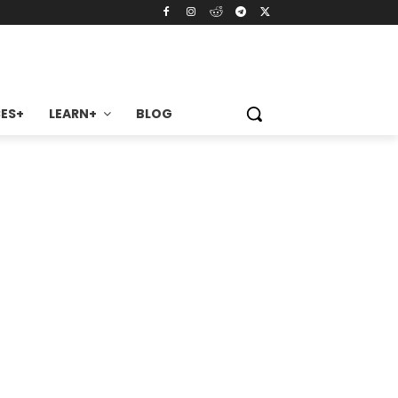
ES+
LEARN+
BLOG