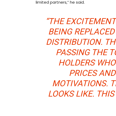
limited partners,” he said.
“THE EXCITEMENT
BEING REPLACED 
DISTRIBUTION. TH
PASSING THE 
HOLDERS WHO
PRICES AND
MOTIVATIONS. T
LOOKS LIKE. THIS