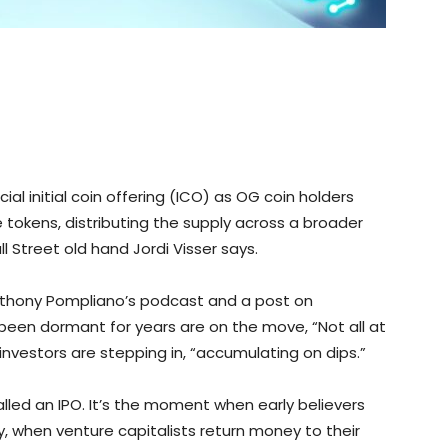
cial initial coin offering (ICO) as OG coin holders
 tokens, distributing the supply across a broader
 Street old hand Jordi Visser says.
thony Pompliano’s podcast and a post on
been dormant for years are on the move, “Not all at
 investors are stepping in, “accumulating on dips.”
called an IPO. It’s the moment when early believers
 when venture capitalists return money to their