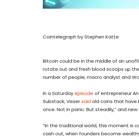
Cointelegraph by Stephen Katte
Bitcoin could be in the middle of an unoffi
rotate out and fresh blood scoops up the
number of people, macro analyst and Wall
In a Saturday
episode
of entrepreneur An
Substack, Visser
said
old coins that have 
once. Not in panic. But steadily,” and new
“In the traditional world, this moment is 
cash out, when founders become wealthy,