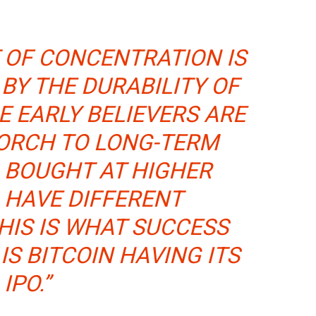
 OF CONCENTRATION IS
BY THE DURABILITY OF
E EARLY BELIEVERS ARE
TORCH TO LONG-TERM
 BOUGHT AT HIGHER
 HAVE DIFFERENT
HIS IS WHAT SUCCESS
 IS BITCOIN HAVING ITS
IPO.”