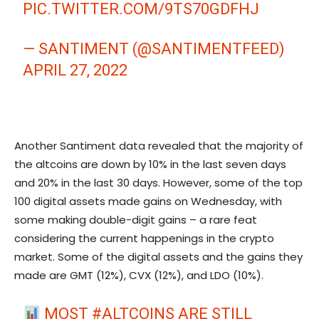
PIC.TWITTER.COM/9TS70GDFHJ
— SANTIMENT (@SANTIMENTFEED)
APRIL 27, 2022
Another Santiment data revealed that the majority of
the altcoins are down by 10% in the last seven days
and 20% in the last 30 days. However, some of the top
100 digital assets made gains on Wednesday, with
some making double-digit gains – a rare feat
considering the current happenings in the crypto
market. Some of the digital assets and the gains they
made are GMT (12%), CVX (12%), and LDO (10%).
MOST
#ALTCOINS
ARE STILL