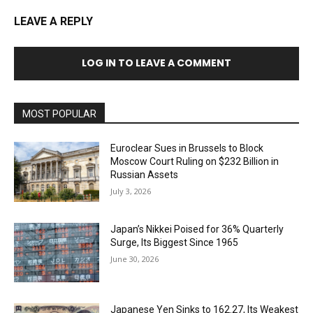
LEAVE A REPLY
LOG IN TO LEAVE A COMMENT
MOST POPULAR
Euroclear Sues in Brussels to Block
Moscow Court Ruling on $232 Billion in
Russian Assets
July 3, 2026
Japan’s Nikkei Poised for 36% Quarterly
Surge, Its Biggest Since 1965
June 30, 2026
Japanese Yen Sinks to 162.27, Its Weakest