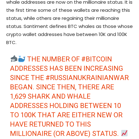
whale addresses are now on the millionaire status. It is
the first time some of these wallets are reaching this
status, while others are regaining their millionaire
status. Santiment defines BTC whales as those whose
crypto wallet addresses have between 10K and 100K
BTC.
THE NUMBER OF
#BITCOIN
ADDRESSES HAS BEEN INCREASING
SINCE THE
#RUSSIANUKRAINIANWAR
BEGAN. SINCE THEN, THERE ARE
1,629 SHARK AND WHALE
ADDRESSES HOLDING BETWEEN 10
TO 100K THAT ARE EITHER NEW OR
HAVE RETURNED TO THIS
MILLIONAIRE (OR ABOVE) STATUS.