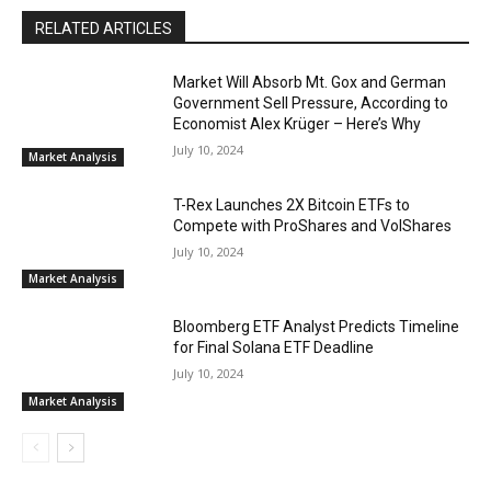
RELATED ARTICLES
Market Will Absorb Mt. Gox and German
Government Sell Pressure, According to
Economist Alex Krüger – Here’s Why
July 10, 2024
Market Analysis
T-Rex Launches 2X Bitcoin ETFs to
Compete with ProShares and VolShares
July 10, 2024
Market Analysis
Bloomberg ETF Analyst Predicts Timeline
for Final Solana ETF Deadline
July 10, 2024
Market Analysis