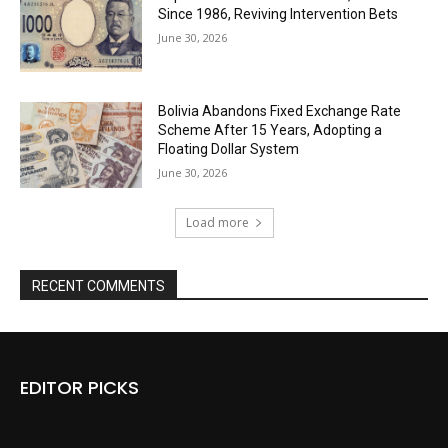
Since 1986, Reviving Intervention Bets
June 30, 2026
Bolivia Abandons Fixed Exchange Rate
Scheme After 15 Years, Adopting a
Floating Dollar System
June 30, 2026
Load more
RECENT COMMENTS
EDITOR PICKS