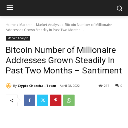
Home
Markets
Market Analysis
Bitcoin Number of Millionaire
Addresses Grown Steadily In Past Two Months –...
Market Analysis
Bitcoin Number of Millionaire
Addresses Grown Steadily In
Past Two Months – Santiment
By
Crypto Charcha - Team
April 28, 2022
217
0