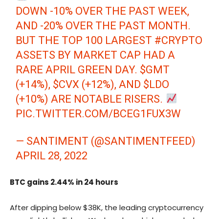
DOWN -10% OVER THE PAST WEEK,
AND -20% OVER THE PAST MONTH.
BUT THE TOP 100 LARGEST
#CRYPTO
ASSETS BY MARKET CAP HAD A
RARE APRIL GREEN DAY.
$GMT
(+14%),
$CVX
(+12%), AND
$LDO
(+10%) ARE NOTABLE RISERS.
PIC.TWITTER.COM/BCEG1FUX3W
— SANTIMENT (@SANTIMENTFEED)
APRIL 28, 2022
BTC gains 2.44% in 24 hours
After dipping below $38K, the leading cryptocurrency