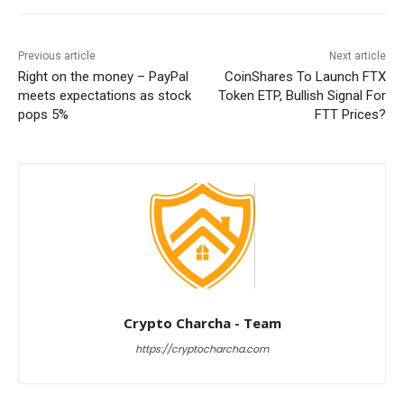
Previous article
Next article
Right on the money – PayPal
CoinShares To Launch FTX
meets expectations as stock
Token ETP, Bullish Signal For
pops 5%
FTT Prices?
Crypto Charcha - Team
https://cryptocharcha.com