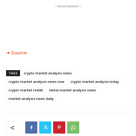
– Advertisement –
➜ Source
TAGS
crypto market analysis news
crypto market analysis news now
crypto market analysis today
crypto market reddit
latest market analysis news
market analysis news daily