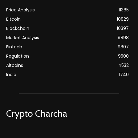
Price Analysis
11385
Bitcoin
10829
Blockchain
10397
Market Analysis
9898
Fintech
9807
Regulation
9500
Altcoins
4532
India
1740
Crypto Charcha