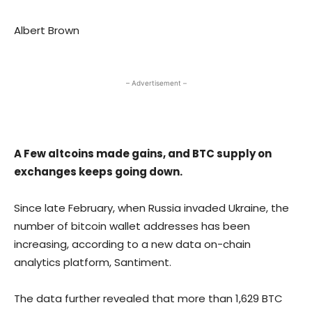
Albert Brown
– Advertisement –
A Few altcoins made gains, and BTC supply on
exchanges keeps going down.
Since late February, when Russia invaded Ukraine, the
number of bitcoin wallet addresses has been
increasing, according to a new data on-chain
analytics platform, Santiment.
The data further revealed that more than 1,629 BTC