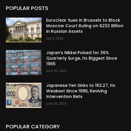
POPULAR POSTS
Euroclear Sues in Brussels to Block
Moscow Court Ruling on $232 Billion
in Russian Assets
July 3, 2026
Japan’s Nikkei Poised for 36%
Quarterly Surge, Its Biggest Since
1965
June 30, 2026
Japanese Yen Sinks to 162.27, Its
Weakest Since 1986, Reviving
Intervention Bets
June 30, 2026
POPULAR CATEGORY