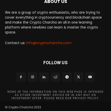
ABOUT US
We are a group of crypto enthusiastic, who are trying to
cover everything in cryptocurrency and blockchain space
and make the Crypto Charcha an all in one learning
platform where newbies can learn & master the crypto
space.
Contact us:
info@cryptocharcha.com
FOLLOW US
NONE OF THE INFORMATION ON THIS WEB PAGE IS INTENDED
AS EITHER INVESTMENT ADVICE OR IN ANY WAY AN
INVESTMENT OFFER. PLEASE READ OUR PRIVACY POLICY.
© Crypto Charcha 2022