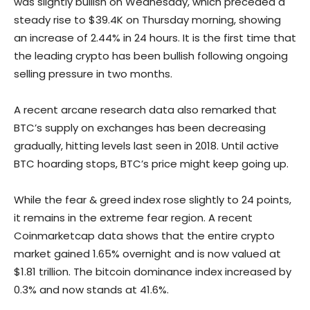
was slightly bullish on Wednesday, which preceded a
steady rise to $39.4K on Thursday morning, showing
an increase of 2.44% in 24 hours. It is the first time that
the leading crypto has been bullish following ongoing
selling pressure in two months.
A recent arcane research data also remarked that
BTC’s supply on exchanges has been decreasing
gradually, hitting levels last seen in 2018. Until active
BTC hoarding stops, BTC’s price might keep going up.
While the fear & greed index rose slightly to 24 points,
it remains in the extreme fear region. A recent
Coinmarketcap data shows that the entire crypto
market gained 1.65% overnight and is now valued at
$1.81 trillion. The bitcoin dominance index increased by
0.3% and now stands at 41.6%.