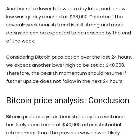
Another spike lower followed a day later, and a new
low was quickly reached at $38,000. Therefore, the
several-week bearish trend is still strong and more
downside can be expected to be reached by the end
of the week.
Considering Bitcoin price action over the last 24 hours,
we expect another lower high to be set at $40,000.
Therefore, the bearish momentum should resume if
further upside does not follow in the next 24 hours.
Bitcoin price analysis: Conclusion
Bitcoin price analysis is bearish today as resistance
has likely been found at $40,000 after substantial
retracement from the previous wave lower. Likely