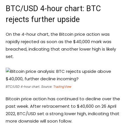
BTC/USD 4-hour chart: BTC
rejects further upside
On the 4-hour chart, the Bitcoin price action was
rapidly rejected as soon as the $40,000 mark was
breached, indicating that another lower high is likely
set.
BTC/USD 4-hour chart. Source:
TradingView
Bitcoin price action has continued to decline over the
past week. After retracement to $40,600 on 26 April
2022, BTC/USD set a strong lower high, indicating that
more downside will soon follow.