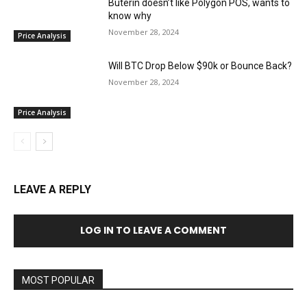
Buterin doesn’t like Polygon POS, wants to
know why
November 28, 2024
Price Analysis
Will BTC Drop Below $90k or Bounce Back?
November 28, 2024
Price Analysis
LEAVE A REPLY
LOG IN TO LEAVE A COMMENT
MOST POPULAR