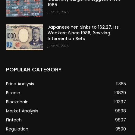
1965
June 30, 2026
Japanese Yen Sinks to 162.27, Its
Weakest Since 1986, Reviving
Intervention Bets
June 30, 2026
POPULAR CATEGORY
Price Analysis
11385
Bitcoin
10829
Blockchain
10397
Market Analysis
9898
Fintech
9807
Regulation
9500