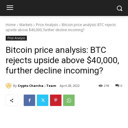
Home
Markets
Price Analysis
Bitcoin price analysis: BTC rejects
upside above $40,000, further decline incoming?
Price Analysis
Bitcoin price analysis: BTC
rejects upside above $40,000,
further decline incoming?
By
Crypto Charcha - Team
April 28, 2022
218
0