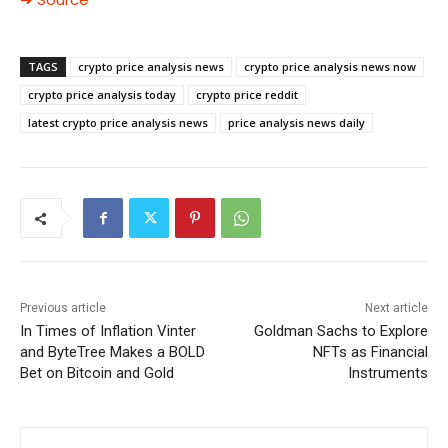
TAGS
crypto price analysis news
crypto price analysis news now
crypto price analysis today
crypto price reddit
latest crypto price analysis news
price analysis news daily
Previous article
Next article
In Times of Inflation Vinter
Goldman Sachs to Explore
and ByteTree Makes a BOLD
NFTs as Financial
Bet on Bitcoin and Gold
Instruments