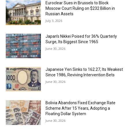
Euroclear Sues in Brussels to Block
Moscow Court Ruling on $232 Billion in
Russian Assets
July 3, 2026
Japan’s Nikkei Poised for 36% Quarterly
Surge, Its Biggest Since 1965
June 30, 2026
Japanese Yen Sinks to 162.27, Its Weakest
Since 1986, Reviving Intervention Bets
June 30, 2026
Bolivia Abandons Fixed Exchange Rate
Scheme After 15 Years, Adopting a
Floating Dollar System
June 30, 2026