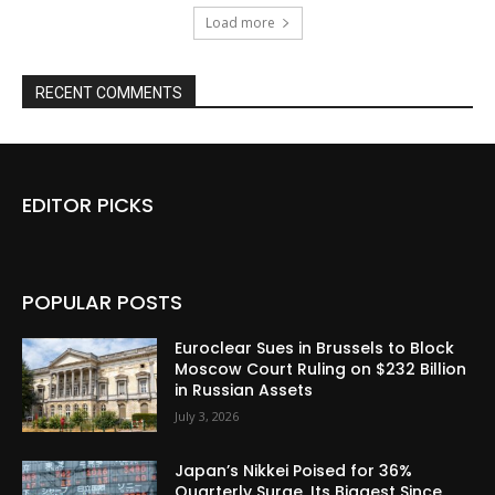
Load more
RECENT COMMENTS
EDITOR PICKS
POPULAR POSTS
Euroclear Sues in Brussels to Block
Moscow Court Ruling on $232 Billion
in Russian Assets
July 3, 2026
Japan’s Nikkei Poised for 36%
Quarterly Surge, Its Biggest Since