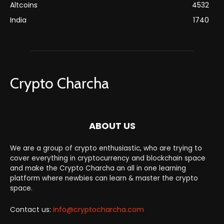
Altcoins
4532
India
1740
Crypto Charcha
ABOUT US
We are a group of crypto enthusiastic, who are trying to
cover everything in cryptocurrency and blockchain space
and make the Crypto Charcha an all in one learning
platform where newbies can learn & master the crypto
space.
Contact us:
info@cryptocharcha.com