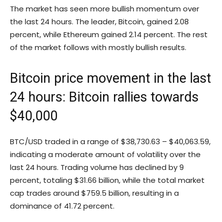
The market has seen more bullish momentum over
the last 24 hours. The leader, Bitcoin, gained 2.08
percent, while Ethereum gained 2.14 percent. The rest
of the market follows with mostly bullish results.
Bitcoin price movement in the last
24 hours: Bitcoin rallies towards
$40,000
BTC/USD traded in a range of $38,730.63 – $40,063.59,
indicating a moderate amount of volatility over the
last 24 hours. Trading volume has declined by 9
percent, totaling $31.66 billion, while the total market
cap trades around $759.5 billion, resulting in a
dominance of 41.72 percent.