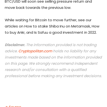
BTC/USD will soon see selling pressure return and
move back towards the previous low.
While waiting for Bitcoin to move further, see our
articles on How to stake Shiba Inu on Metamask, How
to buy Ankr, and Is Safuu a good investment in 2022.
Disclaimer.
The information provided is not trading
advice.
Cryptopolitan.com
holds no liability for any
investments made based on the information provided
on this page. We strongly recommend independent
research and/or consultation with a qualified
professional before making any investment decisions.
➜ Source