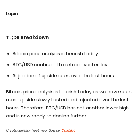
Lapin
TL;DR Breakdown
Bitcoin price analysis is bearish today.
BTC/USD continued to retrace yesterday.
Rejection of upside seen over the last hours.
Bitcoin price analysis is bearish today as we have seen
more upside slowly tested and rejected over the last
hours. Therefore, BTC/USD has set another lower high
and is now ready to decline further.
Cryptocurrency heat map. Source:
Coin360