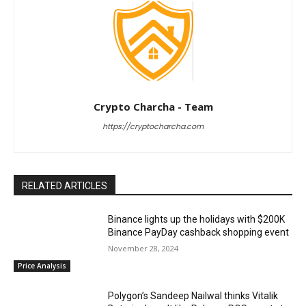
Crypto Charcha - Team
https://cryptocharcha.com
RELATED ARTICLES
Binance lights up the holidays with $200K
Binance PayDay cashback shopping event
November 28, 2024
Price Analysis
Polygon’s Sandeep Nailwal thinks Vitalik