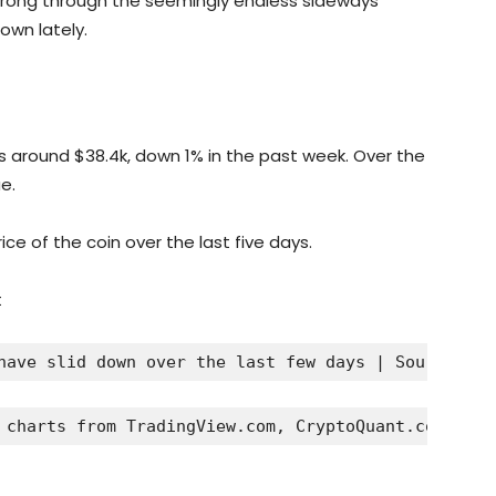
strong through the seemingly endless sideways
own lately.
oats around $38.4k, down 1% in the past week. Over the
e.
ce of the coin over the last five days.
have slid down over the last few days | Source: 
BT
 charts from TradingView.com, CryptoQuant.com