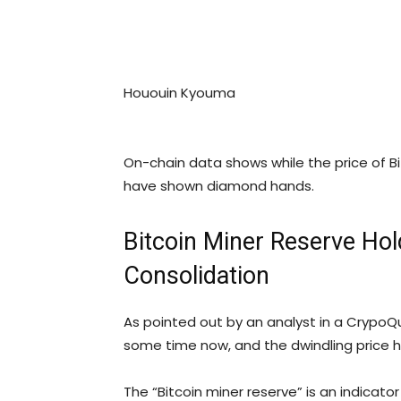
Hououin Kyouma
On-chain data shows while the price of Bi
have shown diamond hands.
Bitcoin Miner Reserve Hol
Consolidation
As pointed out by an analyst in a Crypo
some time now, and the dwindling price 
The “Bitcoin miner reserve” is an indicat