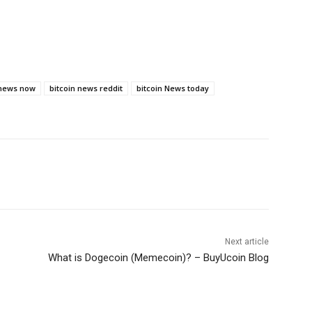
 news now
bitcoin news reddit
bitcoin News today
Next article
What is Dogecoin (Memecoin)? – BuyUcoin Blog