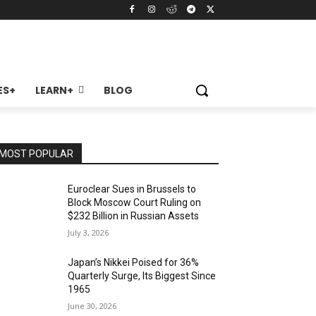
ES+
LEARN+
BLOG
MOST POPULAR
Euroclear Sues in Brussels to
Block Moscow Court Ruling on
$232 Billion in Russian Assets
July 3, 2026
Japan’s Nikkei Poised for 36%
Quarterly Surge, Its Biggest Since
1965
June 30, 2026