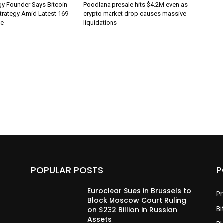
gy Founder Says Bitcoin
Poodlana presale hits $4.2M even as
Strategy Amid Latest 169
crypto market drop causes massive
se
liquidations
POPULAR POSTS
P
Euroclear Sues in Brussels to
Pr
Block Moscow Court Ruling
Bi
on $232 Billion in Russian
Assets