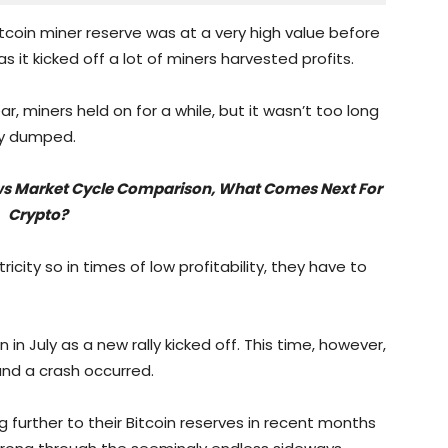
tcoin miner reserve was at a very high value before
as it kicked off a lot of miners harvested profits.
r, miners held on for a while, but it wasn’t too long
ey dumped.
lows Market Cycle Comparison, What Comes Next For
Crypto?
ricity so in times of low profitability, they have to
n July as a new rally kicked off. This time, however,
and a crash occurred.
further to their Bitcoin reserves in recent months