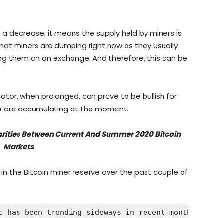
 a decrease, it means the supply held by miners is
hat miners are dumping right now as they usually
ling them on an exchange. And therefore, this can be
cator, when prolonged, can prove to be bullish for
ers are accumulating at the moment.
larities Between Current And Summer 2020 Bitcoin
Markets
 in the Bitcoin miner reserve over the past couple of
c has been trending sideways in recent months | So