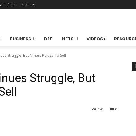
gn in / Join
Buy now!
BUSINESS
DEFI
NFTS
VIDEOS+
RESOURC
nues Struggle, But Miners Refuse To Sell
inues Struggle, But
Sell
170
0