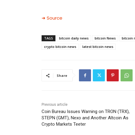
➜ Source
TAGS
bitcoin daily news
bitcoin News
bitcoin
crypto bitcoin news
latest bitcoin news
Share
Previous article
Coin Bureau Issues Warning on TRON (TRX),
STEPN (GMT), Nexo and Another Altcoin As
Crypto Markets Teeter