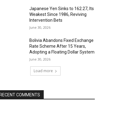
Japanese Yen Sinks to 162.27, Its
Weakest Since 1986, Reviving
Intervention Bets
June 30, 2026
Bolivia Abandons Fixed Exchange
Rate Scheme After 15 Years,
Adopting a Floating Dollar System
June 30, 2026
Load more
RECENT COMMENTS