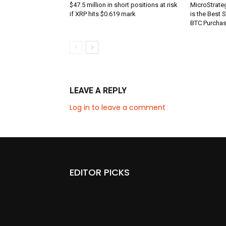
$47.5 million in short positions at risk
MicroStrate
if XRP hits $0.619 mark
is the Best 
BTC Purcha
LEAVE A REPLY
Log in to leave a comment
EDITOR PICKS