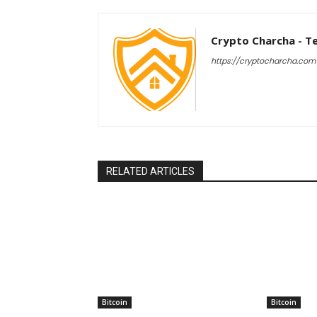
Crypto Charcha - T
https://cryptocharcha.com
RELATED ARTICLES
Bitcoin
Bitcoin