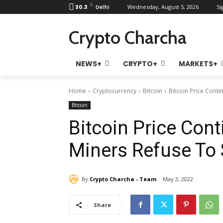
C
30.3
Delhi
Wednesday, August 5, 2026
Si
Crypto Charcha
NEWS+
CRYPTO+
MARKETS+
Home
Cryptocurrency
Bitcoin
Bitcoin Price Conti
Bitcoin
Bitcoin Price Cont
Miners Refuse To 
By
Crypto Charcha - Team
May 3, 2022
Share