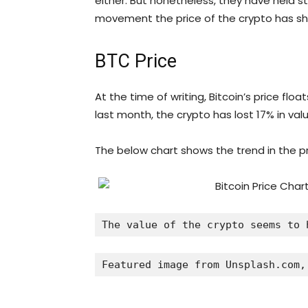
either. But nonetheless, they have held 
movement the price of the crypto has sh
BTC Price
At the time of writing, Bitcoin’s price fl
last month, the crypto has lost 17% in valu
The below chart shows the trend in the pri
The value of the crypto seems to 
Featured image from Unsplash.com,