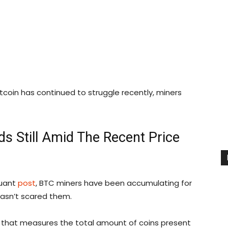
tcoin has continued to struggle recently, miners
ds Still Amid The Recent Price
Quant
post
, BTC miners have been accumulating for
hasn’t scared them.
or that measures the total amount of coins present