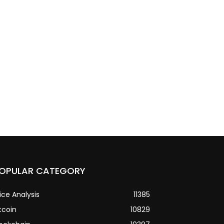
OPULAR CATEGORY
ice Analysis
11385
tcoin
10829