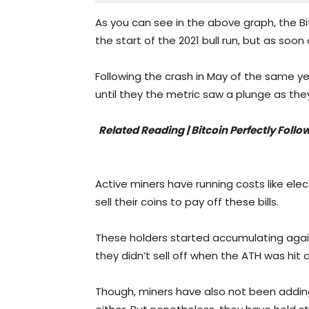
As you can see in the above graph, the Bi
the start of the 2021 bull run, but as soon 
Following the crash in May of the same yea
until they the metric saw a plunge as th
Related Reading | Bitcoin Perfectly Fol
Active miners have running costs like elect
sell their coins to pay off these bills.
These holders started accumulating again i
they didn’t sell off when the ATH was hit 
Though, miners have also not been adding 