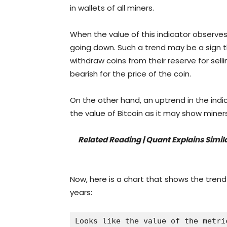
in wallets of all miners.
When the value of this indicator observes
going down. Such a trend may be a sign t
withdraw coins from their reserve for sel
bearish for the price of the coin.
On the other hand, an uptrend in the indi
the value of Bitcoin as it may show min
Related Reading | Quant Explains Simi
Now, here is a chart that shows the trend
years:
Looks like the value of the metri