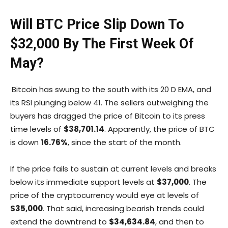
Will BTC Price Slip Down To
$32,000 By The First Week Of
May?
Bitcoin has swung to the south with its 20 D EMA, and
its RSI plunging below 41. The sellers outweighing the
buyers has dragged the price of Bitcoin to its press
time levels of
$38,701.14
. Apparently, the price of BTC
is down
16.76%
, since the start of the month.
If the price fails to sustain at current levels and breaks
below its immediate support levels at
$37,000
. The
price of the cryptocurrency would eye at levels of
$35,000
. That said, increasing bearish trends could
extend the downtrend to
$34,634.84
, and then to