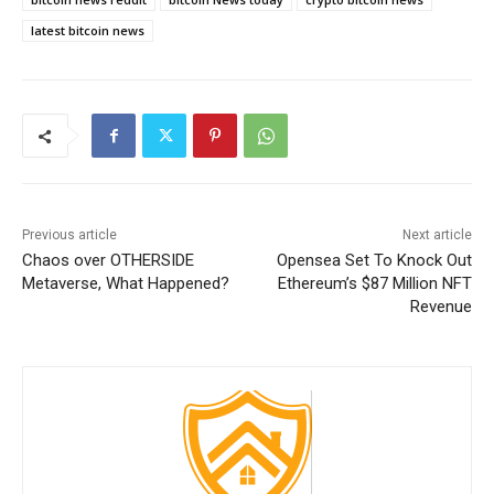
latest bitcoin news
Previous article
Next article
Chaos over OTHERSIDE
Opensea Set To Knock Out
Metaverse, What Happened?
Ethereum’s $87 Million NFT
Revenue