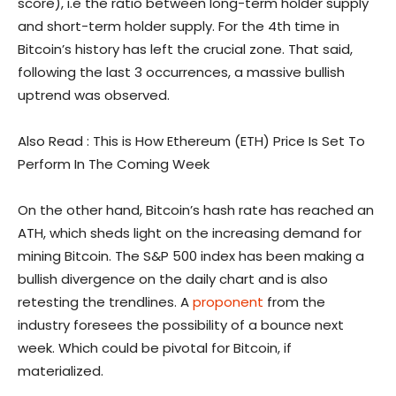
score), i.e the ratio between long-term holder supply
and short-term holder supply. For the 4th time in
Bitcoin’s history has left the crucial zone. That said,
following the last 3 occurrences, a massive bullish
uptrend was observed.
Also Read : This is How Ethereum (ETH) Price Is Set To
Perform In The Coming Week
On the other hand, Bitcoin’s hash rate has reached an
ATH, which sheds light on the increasing demand for
mining Bitcoin. The S&P 500 index has been making a
bullish divergence on the daily chart and is also
retesting the trendlines. A
proponent
from the
industry foresees the possibility of a bounce next
week. Which could be pivotal for Bitcoin, if
materialized.