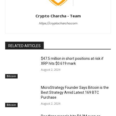
Crypto Charcha - Team
https://cryptocharcha.com
RELATED ARTICLES
$47.5 million in short positions at risk if
XRP hits $0.619 mark
August 2, 2024
Bitcoin
MicroStrategy Founder Says Bitcoin is the
Best Strategy Amid Latest 169 BTC
Purchase
August 2, 2024
Bitcoin