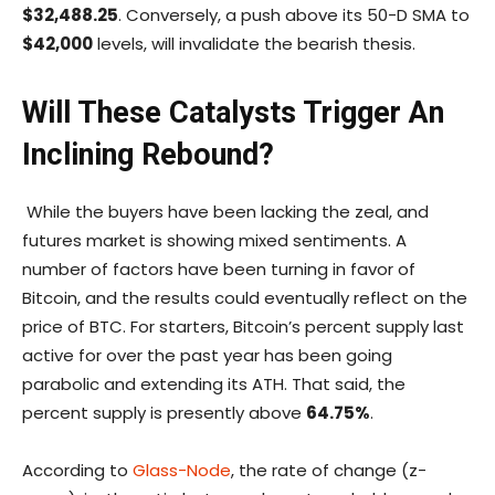
$32,488.25
. Conversely, a push above its 50-D SMA to
$42,000
levels, will invalidate the bearish thesis.
Will These Catalysts Trigger An
Inclining Rebound?
While the buyers have been lacking the zeal, and
futures market is showing mixed sentiments. A
number of factors have been turning in favor of
Bitcoin, and the results could eventually reflect on the
price of BTC. For starters, Bitcoin’s percent supply last
active for over the past year has been going
parabolic and extending its ATH. That said, the
percent supply is presently above
64.75%
.
According to
Glass-Node
, the rate of change (z-