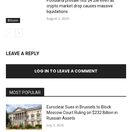
Poodlana presale hits $4.2M even as
crypto market drop causes massive
liquidations
August 2, 2024
Bitcoin
LEAVE A REPLY
LOG IN TO LEAVE A COMMENT
MOST POPULAR
Euroclear Sues in Brussels to Block
Moscow Court Ruling on $232 Billion in
Russian Assets
July 3, 2026