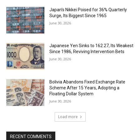
Japan’s Nikkei Poised for 36% Quarterly
Surge, Its Biggest Since 1965
June 30, 2026
Japanese Yen Sinks to 162.27, Its Weakest
Since 1986, Reviving Intervention Bets
June 30, 2026
Bolivia Abandons Fixed Exchange Rate
Scheme After 15 Years, Adopting a
Floating Dollar System
June 30, 2026
Load more
RECENT COMMENTS