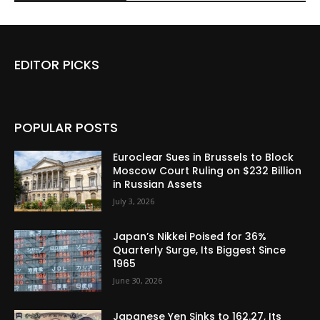
EDITOR PICKS
POPULAR POSTS
Euroclear Sues in Brussels to Block
Moscow Court Ruling on $232 Billion
in Russian Assets
July 3, 2026
Japan’s Nikkei Poised for 36%
Quarterly Surge, Its Biggest Since
1965
June 30, 2026
Japanese Yen Sinks to 162.27, Its