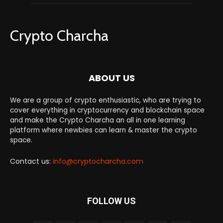
Crypto Charcha
ABOUT US
We are a group of crypto enthusiastic, who are trying to
cover everything in cryptocurrency and blockchain space
and make the Crypto Charcha an all in one learning
platform where newbies can learn & master the crypto
space.
Contact us:
info@cryptocharcha.com
FOLLOW US