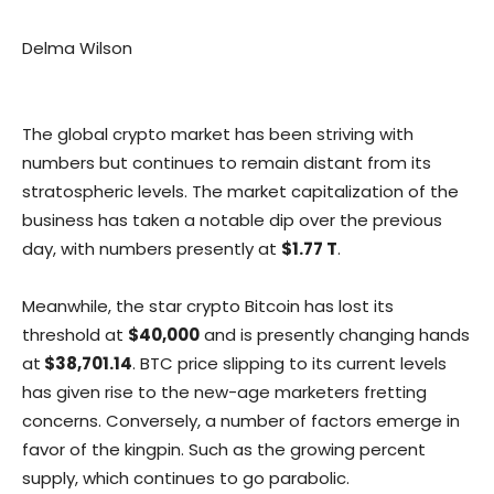
Delma Wilson
The global crypto market has been striving with
numbers but continues to remain distant from its
stratospheric levels. The market capitalization of the
business has taken a notable dip over the previous
day, with numbers presently at
$1.77 T
.
Meanwhile, the star crypto Bitcoin has lost its
threshold at
$40,000
and is presently changing hands
at
$38,701.14
. BTC price slipping to its current levels
has given rise to the new-age marketers fretting
concerns. Conversely, a number of factors emerge in
favor of the kingpin. Such as the growing percent
supply, which continues to go parabolic.