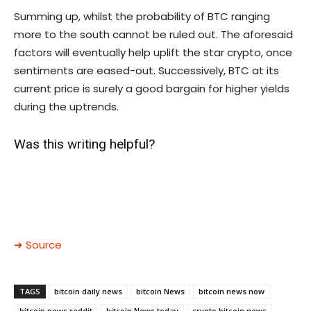
Summing up, whilst the probability of BTC ranging
more to the south cannot be ruled out. The aforesaid
factors will eventually help uplift the star crypto, once
sentiments are eased-out. Successively, BTC at its
current price is surely a good bargain for higher yields
during the uptrends.
Was this writing helpful?
➜ Source
TAGS
bitcoin daily news
bitcoin News
bitcoin news now
bitcoin news reddit
bitcoin News today
crypto bitcoin news