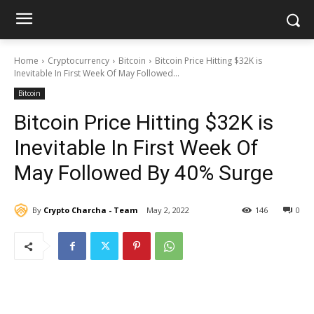
Home
Cryptocurrency
Bitcoin
Bitcoin Price Hitting $32K is
Inevitable In First Week Of May Followed...
Bitcoin
Bitcoin Price Hitting $32K is
Inevitable In First Week Of
May Followed By 40% Surge
By
Crypto Charcha - Team
May 2, 2022
146
0