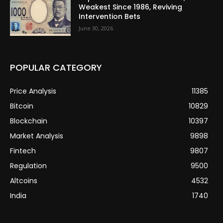
Weakest Since 1986, Reviving
Intervention Bets
June 30, 2026
POPULAR CATEGORY
Price Analysis
11385
Bitcoin
10829
Blockchain
10397
Market Analysis
9898
Fintech
9807
Regulation
9500
Altcoins
4532
India
1740