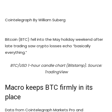
Cointelegraph By William Suberg
Bitcoin (BTC) fell into the May holiday weekend after
late trading saw crypto losses echo “basically
everything.”
BTC/USD 1-hour candle chart (Bitstamp). Source:
TradingView
Macro keeps BTC firmly in its
place
Data from Cointelegraph Markets Pro and