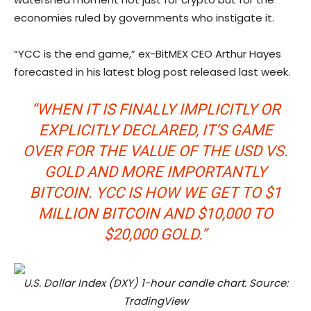
economies ruled by governments who instigate it.
“YCC is the end game,” ex-BitMEX CEO Arthur Hayes
forecasted in his latest blog post released last week.
“WHEN IT IS FINALLY IMPLICITLY OR
EXPLICITLY DECLARED, IT’S GAME
OVER FOR THE VALUE OF THE USD VS.
GOLD AND MORE IMPORTANTLY
BITCOIN. YCC IS HOW WE GET TO $1
MILLION BITCOIN AND $10,000 TO
$20,000 GOLD.”
U.S. Dollar Index (DXY) 1-hour candle chart. Source:
TradingView