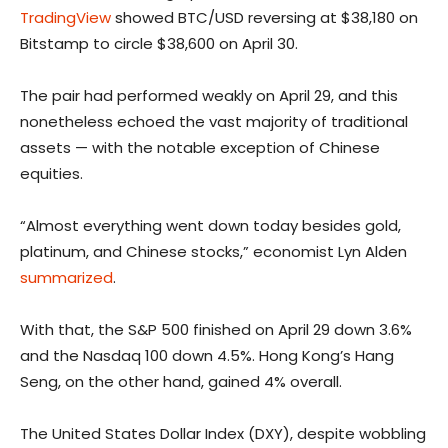
TradingView
showed BTC/USD reversing at $38,180 on
Bitstamp to circle $38,600 on April 30.
The pair had performed weakly on April 29, and this
nonetheless echoed the vast majority of traditional
assets — with the notable exception of Chinese
equities.
“Almost everything went down today besides gold,
platinum, and Chinese stocks,” economist Lyn Alden
summarized
.
With that, the S&P 500 finished on April 29 down 3.6%
and the Nasdaq 100 down 4.5%. Hong Kong’s Hang
Seng, on the other hand, gained 4% overall.
The United States Dollar Index (DXY), despite wobbling