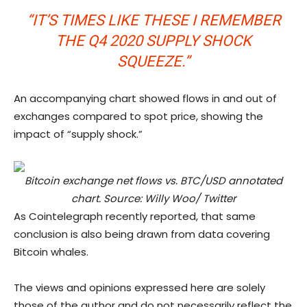
“IT’S TIMES LIKE THESE I REMEMBER
THE Q4 2020 SUPPLY SHOCK
SQUEEZE.”
An accompanying chart showed flows in and out of
exchanges compared to spot price, showing the
impact of “supply shock.”
Bitcoin exchange net flows vs. BTC/USD annotated
chart. Source: Willy Woo/ Twitter
As Cointelegraph recently reported, that same
conclusion is also being drawn from data covering
Bitcoin whales.
The views and opinions expressed here are solely
those of the author and do not necessarily reflect the