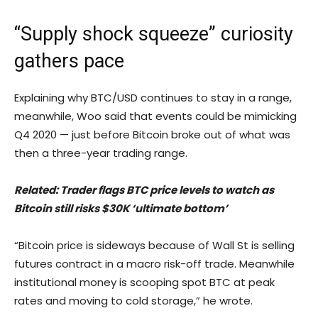
“Supply shock squeeze” curiosity
gathers pace
Explaining why BTC/USD continues to stay in a range,
meanwhile, Woo said that events could be mimicking
Q4 2020 — just before Bitcoin broke out of what was
then a three-year trading range.
Related: Trader flags BTC price levels to watch as
Bitcoin still risks $30K ‘ultimate bottom’
“Bitcoin price is sideways because of Wall St is selling
futures contract in a macro risk-off trade. Meanwhile
institutional money is scooping spot BTC at peak
rates and moving to cold storage,” he wrote.