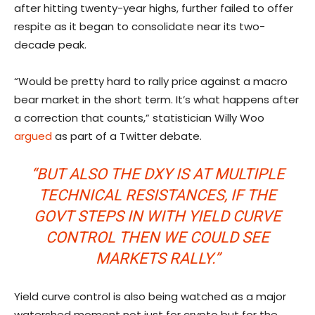
after hitting twenty-year highs, further failed to offer
respite as it began to consolidate near its two-
decade peak.
“Would be pretty hard to rally price against a macro
bear market in the short term. It’s what happens after
a correction that counts,” statistician Willy Woo
argued
as part of a Twitter debate.
“BUT ALSO THE DXY IS AT MULTIPLE
TECHNICAL RESISTANCES, IF THE
GOVT STEPS IN WITH YIELD CURVE
CONTROL THEN WE COULD SEE
MARKETS RALLY.”
Yield curve control is also being watched as a major
watershed moment not just for crypto but for the