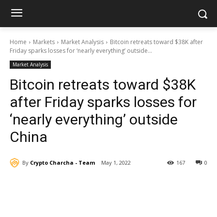
Home
Markets
Market Analysis
Bitcoin retreats toward $38K after
Friday sparks losses for ‘nearly everything’ outside...
Market Analysis
Bitcoin retreats toward $38K
after Friday sparks losses for
‘nearly everything’ outside
China
By
Crypto Charcha - Team
May 1, 2022
167
0