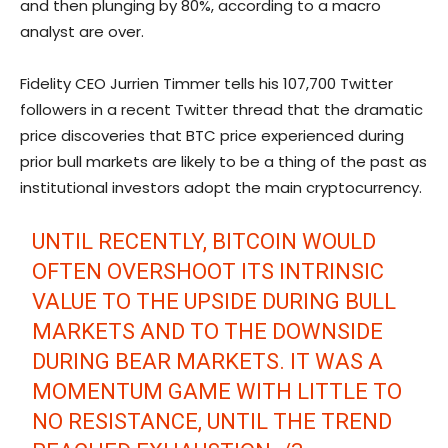
and then plunging by 80%, according to a macro
analyst are over.
Fidelity CEO Jurrien Timmer tells his 107,700 Twitter
followers in a recent Twitter thread that the dramatic
price discoveries that BTC price experienced during
prior bull markets are likely to be a thing of the past as
institutional investors adopt the main cryptocurrency.
UNTIL RECENTLY, BITCOIN WOULD
OFTEN OVERSHOOT ITS INTRINSIC
VALUE TO THE UPSIDE DURING BULL
MARKETS AND TO THE DOWNSIDE
DURING BEAR MARKETS. IT WAS A
MOMENTUM GAME WITH LITTLE TO
NO RESISTANCE, UNTIL THE TREND