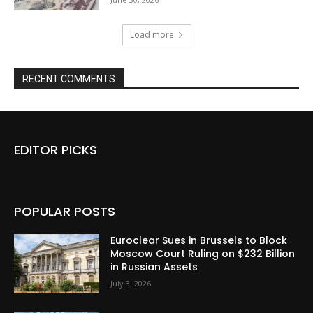
Load more
RECENT COMMENTS
EDITOR PICKS
POPULAR POSTS
Euroclear Sues in Brussels to Block
Moscow Court Ruling on $232 Billion
in Russian Assets
July 3, 2026