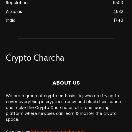
Regulation
9500
Altcoins
4532
India
1740
Crypto Charcha
ABOUT US
We are a group of crypto enthusiastic, who are trying to
cover everything in cryptocurrency and blockchain space
and make the Crypto Charcha an all in one learning
platform where newbies can learn & master the crypto
space.
Contact us:
info@cryptocharcha.com