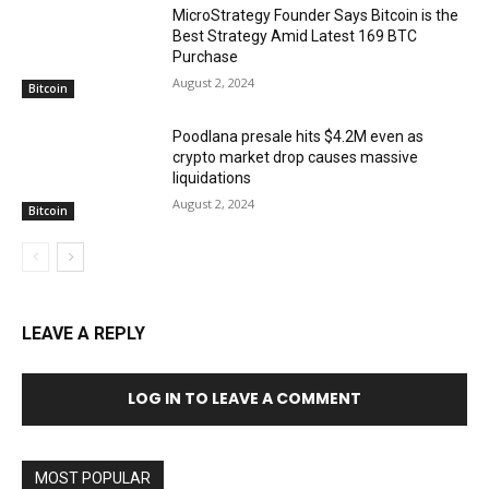
MicroStrategy Founder Says Bitcoin is the
Best Strategy Amid Latest 169 BTC
Purchase
August 2, 2024
Bitcoin
Poodlana presale hits $4.2M even as
crypto market drop causes massive
liquidations
August 2, 2024
Bitcoin
LEAVE A REPLY
LOG IN TO LEAVE A COMMENT
MOST POPULAR