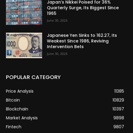
Japan’s Nikkei Poised for 36%
Quarterly Surge, Its Biggest Since
1965
June 30, 2026
Japanese Yen Sinks to 162.27, Its
Weakest Since 1986, Reviving
Intervention Bets
June 30, 2026
POPULAR CATEGORY
Price Analysis
11385
Bitcoin
10829
Blockchain
10397
Market Analysis
9898
Fintech
9807