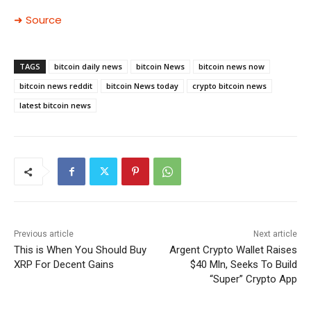
➜ Source
TAGS
bitcoin daily news
bitcoin News
bitcoin news now
bitcoin news reddit
bitcoin News today
crypto bitcoin news
latest bitcoin news
Previous article
Next article
This is When You Should Buy
Argent Crypto Wallet Raises
XRP For Decent Gains
$40 Mln, Seeks To Build
“Super” Crypto App