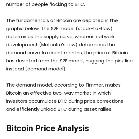
number of people flocking to BTC.
The fundamentals of Bitcoin are depicted in the
graphic below. The S2F model (stock-to-flow)
determines the supply curve, whereas network
development (Metcalfe’s Law) determines the
demand curve. In recent months, the price of Bitcoin
has deviated from the S2F model, hugging the pink line
instead (demand model).
The demand model, according to Timmer, makes
Bitcoin an effective two-way market in which
investors accumulate BTC during price corrections
and efficiently unload BTC during asset rallies.
Bitcoin Price Analysis