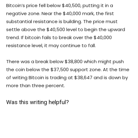
Bitcoin’s price fell below $40,500, putting it in a
negative zone. Near the $40,000 mark, the first
substantial resistance is building. The price must
settle above the $40,500 level to begin the upward
trend. If bitcoin fails to break over the $40,000
resistance level, it may continue to fall.
There was a break below $38,800 which might push
the coin below the $37,500 support zone. At the time
of writing Bitcoin is trading at $38,647 and is down by
more than three percent.
Was this writing helpful?