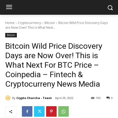
Home
Cryptocurrency
Bitcoin
Bitcoin Wild Price Discovery Days
are Now Over! This is What Next...
Bitcoin
Bitcoin Wild Price Discovery
Days are Now Over! This is
What Next For BTC Price –
Coinpedia – Fintech &
Cryptocurreny News Media
By
Crypto Charcha - Team
April 29, 2022
193
0