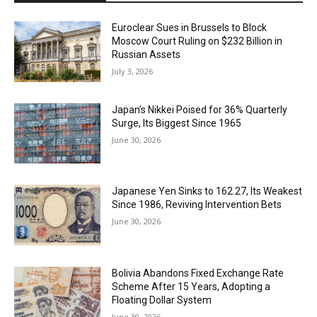
Euroclear Sues in Brussels to Block
Moscow Court Ruling on $232 Billion in
Russian Assets
July 3, 2026
Japan’s Nikkei Poised for 36% Quarterly
Surge, Its Biggest Since 1965
June 30, 2026
Japanese Yen Sinks to 162.27, Its Weakest
Since 1986, Reviving Intervention Bets
June 30, 2026
Bolivia Abandons Fixed Exchange Rate
Scheme After 15 Years, Adopting a
Floating Dollar System
June 30, 2026