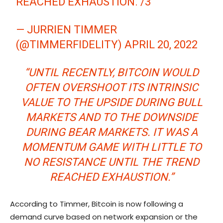
REACHED EXHAUSTION. /3
— JURRIEN TIMMER
(@TIMMERFIDELITY)
APRIL 20, 2022
“UNTIL RECENTLY, BITCOIN WOULD
OFTEN OVERSHOOT ITS INTRINSIC
VALUE TO THE UPSIDE DURING BULL
MARKETS AND TO THE DOWNSIDE
DURING BEAR MARKETS. IT WAS A
MOMENTUM GAME WITH LITTLE TO
NO RESISTANCE UNTIL THE TREND
REACHED EXHAUSTION.”
According to Timmer, Bitcoin is now following a
demand curve based on network expansion or the