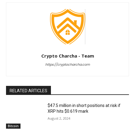
Crypto Charcha - Team
https://cryptocharcha.com
RELATED ARTICLES
$47.5 million in short positions at risk if
XRP hits $0.619 mark
August 2, 2024
Bitcoin