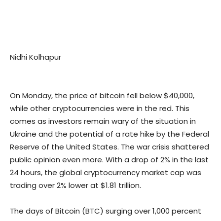
Nidhi Kolhapur
On Monday, the price of bitcoin fell below $40,000,
while other cryptocurrencies were in the red. This
comes as investors remain wary of the situation in
Ukraine and the potential of a rate hike by the Federal
Reserve of the United States. The war crisis shattered
public opinion even more. With a drop of 2% in the last
24 hours, the global cryptocurrency market cap was
trading over 2% lower at $1.81 trillion.
The days of Bitcoin (BTC) surging over 1,000 percent