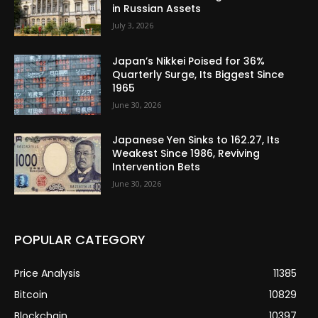
in Russian Assets
July 3, 2026
Japan’s Nikkei Poised for 36%
Quarterly Surge, Its Biggest Since
1965
June 30, 2026
Japanese Yen Sinks to 162.27, Its
Weakest Since 1986, Reviving
Intervention Bets
June 30, 2026
POPULAR CATEGORY
Price Analysis
11385
Bitcoin
10829
Blockchain
10397