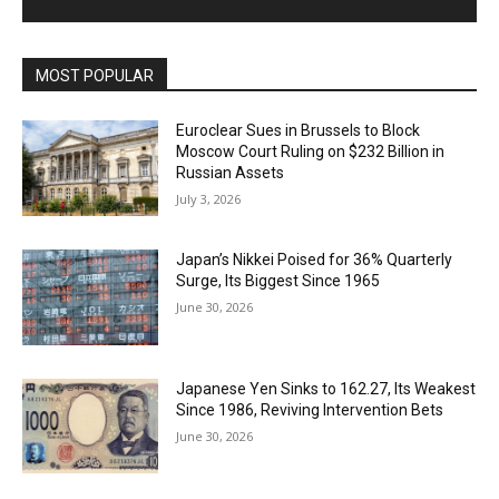
MOST POPULAR
Euroclear Sues in Brussels to Block
Moscow Court Ruling on $232 Billion in
Russian Assets
July 3, 2026
Japan’s Nikkei Poised for 36% Quarterly
Surge, Its Biggest Since 1965
June 30, 2026
Japanese Yen Sinks to 162.27, Its Weakest
Since 1986, Reviving Intervention Bets
June 30, 2026