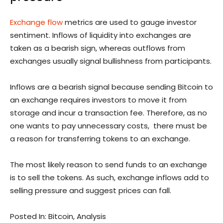
Exchange flow
metrics are used to gauge investor
sentiment. Inflows of liquidity into exchanges are
taken as a bearish sign, whereas outflows from
exchanges usually signal bullishness from participants.
Inflows are a bearish signal because sending Bitcoin to
an exchange requires investors to move it from
storage and incur a transaction fee. Therefore, as no
one wants to pay unnecessary costs, there must be
a reason for transferring tokens to an exchange.
The most likely reason to send funds to an exchange
is to sell the tokens. As such, exchange inflows add to
selling pressure and suggest prices can fall.
Posted In: Bitcoin, Analysis