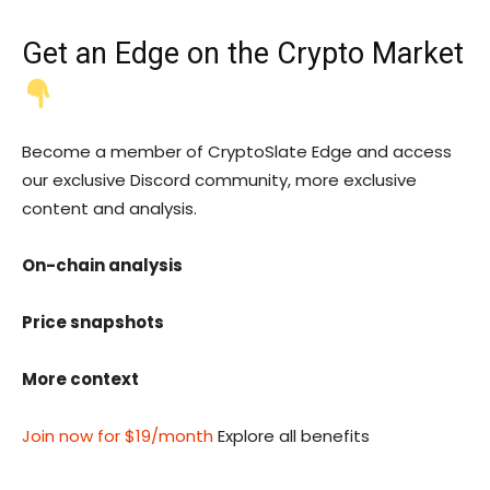
Get an
Edge
on the Crypto Market
Become a member of CryptoSlate Edge and access
our exclusive Discord community, more exclusive
content and analysis.
On-chain analysis
Price snapshots
More context
Join now for $19/month
Explore all benefits