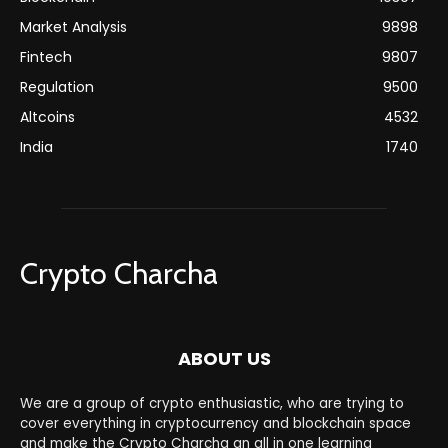
Market Analysis
9898
Fintech
9807
Regulation
9500
Altcoins
4532
India
1740
Crypto Charcha
ABOUT US
We are a group of crypto enthusiastic, who are trying to
cover everything in cryptocurrency and blockchain space
and make the Crypto Charcha an all in one learning