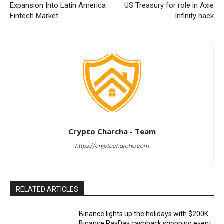
Expansion Into Latin America
US Treasury for role in Axie
Fintech Market
Infinity hack
Crypto Charcha - Team
https://cryptocharcha.com
RELATED ARTICLES
Binance lights up the holidays with $200K
Binance PayDay cashback shopping event