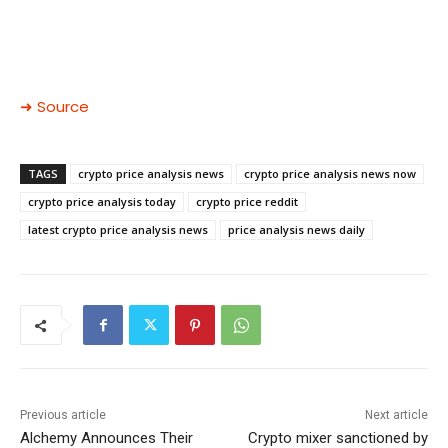
➜ Source
TAGS
crypto price analysis news
crypto price analysis news now
crypto price analysis today
crypto price reddit
latest crypto price analysis news
price analysis news daily
Previous article
Next article
Alchemy Announces Their
Crypto mixer sanctioned by