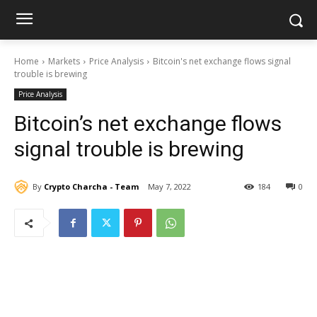
Home
Markets
Price Analysis
Bitcoin's net exchange flows signal
trouble is brewing
Price Analysis
Bitcoin’s net exchange flows
signal trouble is brewing
By
Crypto Charcha - Team
May 7, 2022
184
0