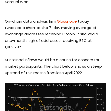
Samuel Wan
On-chain data analysis firm
Glassnode
today
tweeted a chart of the 7-day moving average of
exchange addresses receiving Bitcoin. It showed a
one-month high of addresses receiving BTC at
1,889,792.
Sustained inflows would be a cause for concern for
market participants. The chart below shows a steep
uptrend of this metric from late April 2022.