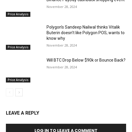
November 28, 2024
Price Analysis
Polygon’s Sandeep Nailwal thinks Vitalik
Buterin doesn’t like Polygon POS, wants to
know why
November 28, 2024
Price Analysis
Will BTC Drop Below $90k or Bounce Back?
November 28, 2024
Price Analysis
LEAVE A REPLY
LOG IN TO LEAVE A COMMENT