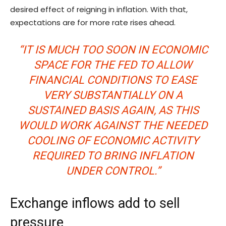
desired effect of reigning in inflation. With that,
expectations are for more rate rises ahead.
“IT IS MUCH TOO SOON IN ECONOMIC
SPACE FOR THE FED TO ALLOW
FINANCIAL CONDITIONS TO EASE
VERY SUBSTANTIALLY ON A
SUSTAINED BASIS AGAIN, AS THIS
WOULD WORK AGAINST THE NEEDED
COOLING OF ECONOMIC ACTIVITY
REQUIRED TO BRING INFLATION
UNDER CONTROL.”
Exchange inflows add to sell
pressure