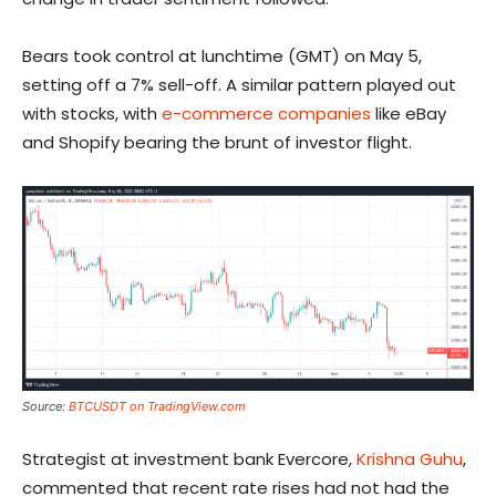
Bears took control at lunchtime (GMT) on May 5,
setting off a 7% sell-off. A similar pattern played out
with stocks, with
e-commerce companies
like eBay
and Shopify bearing the brunt of investor flight.
Source:
BTCUSDT on TradingView.com
Strategist at investment bank Evercore,
Krishna Guhu
,
commented that recent rate rises had not had the