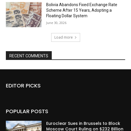
Bolivia Abandons Fixed Exchange Rate
Scheme After 15 Years, Adopting a
Floating Dollar System
June 30, 2026
Load more
RECENT COMMENTS
EDITOR PICKS
POPULAR POSTS
Euroclear Sues in Brussels to Block
Moscow Court Ruling on $232 Billion