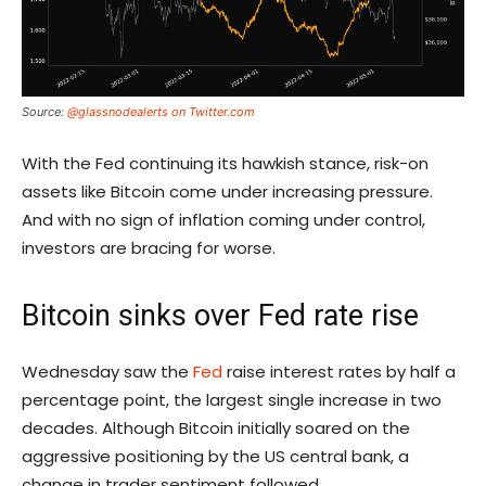
Source:
@glassnodealerts on Twitter.com
With the Fed continuing its hawkish stance, risk-on
assets like Bitcoin come under increasing pressure.
And with no sign of inflation coming under control,
investors are bracing for worse.
Bitcoin sinks over Fed rate rise
Wednesday saw the
Fed
raise interest rates by half a
percentage point, the largest single increase in two
decades. Although Bitcoin initially soared on the
aggressive positioning by the US central bank, a
change in trader sentiment followed.