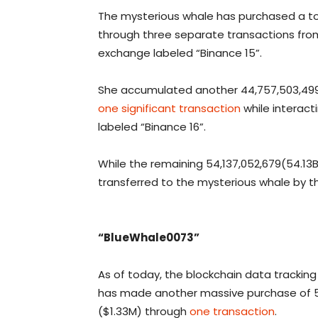
The mysterious whale has purchased a tota
through three separate transactions from
exchange labeled “Binance 15”.
She accumulated another 44,757,503,499 
one significant transaction
while interact
labeled “Binance 16”.
While the remaining 54,137,052,679(54.13B
transferred to the mysterious whale by t
“BlueWhale0073”
As of today, the blockchain data trackin
has made another massive purchase of 57
($1.33M) through
one transaction
.