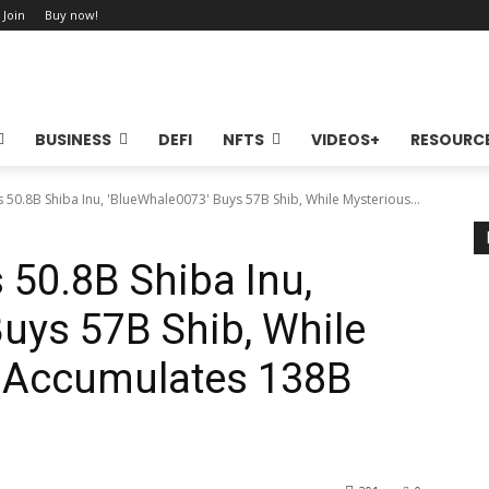
 Join
Buy now!
BUSINESS
DEFI
NFTS
VIDEOS+
RESOURC
 50.8B Shiba Inu, 'BlueWhale0073' Buys 57B Shib, While Mysterious...
50.8B Shiba Inu,
uys 57B Shib, While
t Accumulates 138B