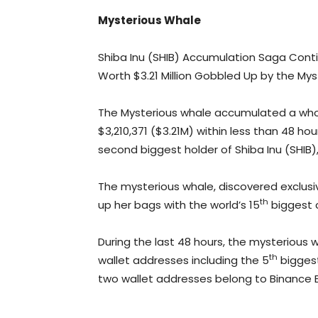
Mysterious Whale
Shiba Inu (SHIB) Accumulation Saga Continu
Worth $3.21 Million Gobbled Up by the Mys
The Mysterious whale accumulated a whopp
$3,210,371 ($3.21M) within less than 48 h
second biggest holder of Shiba Inu (SHIB),
The mysterious whale, discovered exclusive
th
up her bags with the world’s 15
biggest c
During the last 48 hours, the mysterious w
th
wallet addresses including the 5
biggest
two wallet addresses belong to Binance 