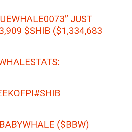
LUEWHALE0073” JUST
3,909
$SHIB
($1,334,683
 WHALESTATS:
EEKOFPI
#SHIB
 BABYWHALE ($BBW)