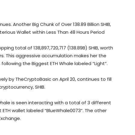
es. Another Big Chunk of Over 138.89 Billion SHIB,
terious Wallet within Less Than 48 Hours Period
ing total of 138,897,720,717 (138.89B) SHIB, worth
ours. This aggressive accumulation makes her the
 following the Biggest ETH Whale labeled “Light”.
ly by TheCryptoBasic on April 20, continues to fill
ryptocurrency, SHIB.
hale is seen interacting with a total of 3 different
 ETH wallet labeled “BlueWhale0073”. The other
Exchange.