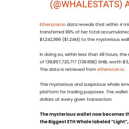
(@WHALESTATS)
Etherscan.io
data reveals that within 4 m
transferred 99% of her total accumulated S
$1,242,986 ($1.24M) to the mysterious wal
In doing so, within less than 48 hours, t
of 138,897,720,717 (138.89B) SHIB, worth $
The data is retrieved from
etherscan.io
.
This mysterious and suspicious whale emer
platform for trading purposes. The wallet i
dollars at every given transaction.
The mysterious wallet now becomes the
the Biggest ETH Whale labeled “Light”,