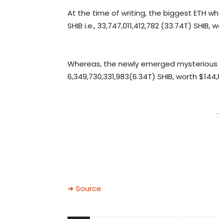
At the time of writing, the biggest ETH wh
SHIB i.e., 33,747,011,412,782 (33.74T) SHIB
Whereas, the newly emerged mysterious 
6,349,730,331,983(6.34T) SHIB, worth $144
–
➜ Source