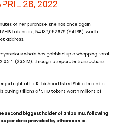
APRIL 28, 2022
inutes of her purchase, she has once again
HIB tokens i.e., 54,137,052,679 (54.13B), worth
let address.
he mysterious whale has gobbled up a whopping total
3,210,371 ($3.21M), through 5 separate transactions.
ged right after Robinhood listed Shiba Inu on its
s buying trillions of SHIB tokens worth millions of
 second biggest holder of Shiba Inu, following
 as per data provided by etherscan.io.