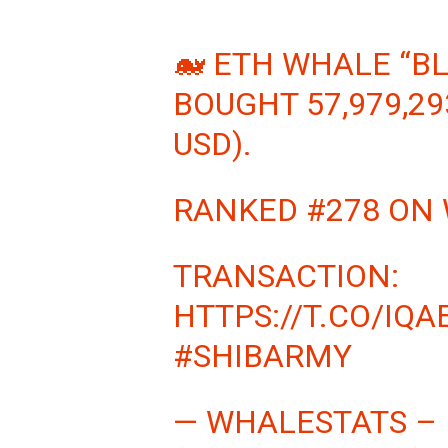
🐋 ETH WHALE “B
BOUGHT 57,979,29
USD).
RANKED #278 ON
TRANSACTION:
HTTPS://T.CO/IQA
#SHIBARMY
— WHALESTATS –