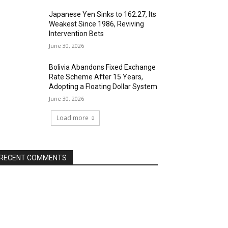
Japanese Yen Sinks to 162.27, Its
Weakest Since 1986, Reviving
Intervention Bets
June 30, 2026
Bolivia Abandons Fixed Exchange
Rate Scheme After 15 Years,
Adopting a Floating Dollar System
June 30, 2026
Load more
RECENT COMMENTS