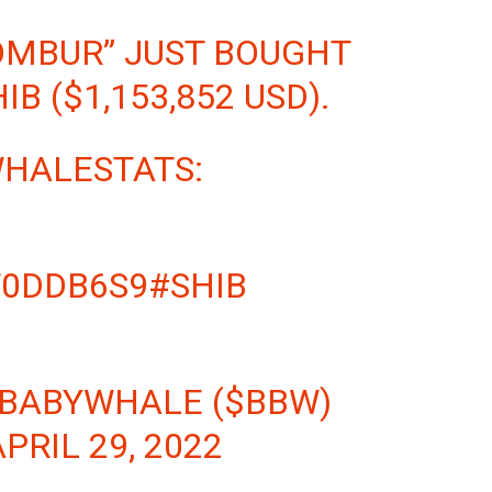
OMBUR” JUST BOUGHT
HIB
($1,153,852 USD).
WHALESTATS:
T0DDB6S9
#SHIB
 BABYWHALE ($BBW)
APRIL 29, 2022