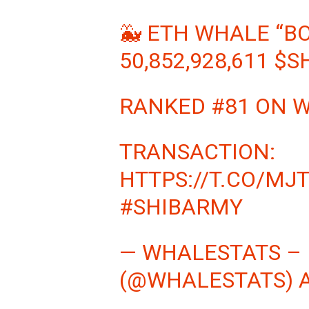
🐳 ETH WHALE “B
50,852,928,611
$S
RANKED #81 ON 
TRANSACTION:
HTTPS://T.CO/MJ
#SHIBARMY
— WHALESTATS –
(@WHALESTATS)