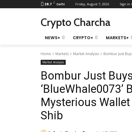
C
28.7
Delhi
Friday, August 7, 2026
Sign in /
Crypto Charcha
NEWS+
CRYPTO+
MARKETS+
Home
Markets
Market Analysis
Bombur Just Buys
Market Analysis
Bombur Just Buys 
‘BlueWhale0073’ B
Mysterious Walle
Shib