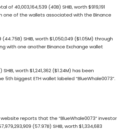
l of 40,003,164,539 (40B) SHIB, worth $919,191
 one of the wallets associated with the Binance
(44.75B) SHIB, worth $1,050,049 ($1.05M) through
ing with one another Binance Exchange wallet
) SHIB, worth $1,241,362 ($1.24M) has been
he 5th biggest ETH wallet labeled “BlueWhale0073”.
g website reports that the “BlueWhale0073” investor
,979,293,909 (57.97B) SHIB, worth $1,334,683