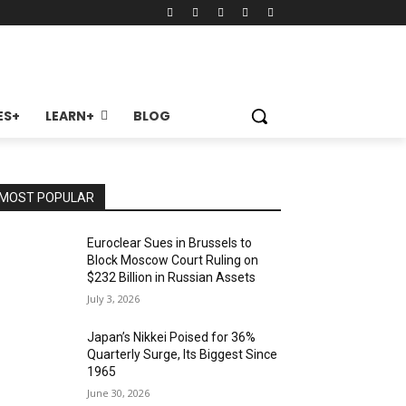
ES+
LEARN+
BLOG
MOST POPULAR
Euroclear Sues in Brussels to
Block Moscow Court Ruling on
$232 Billion in Russian Assets
July 3, 2026
Japan’s Nikkei Poised for 36%
Quarterly Surge, Its Biggest Since
1965
June 30, 2026