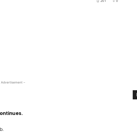
201
0
 Advertisement –
ontinues.
b.