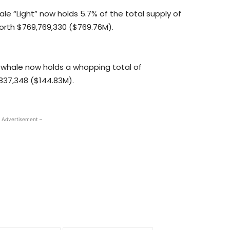
ale “Light” now holds 5.7% of the total supply of
, worth $769,769,330 ($769.76M).
whale now holds a whopping total of
,837,348 ($144.83M).
 Advertisement –