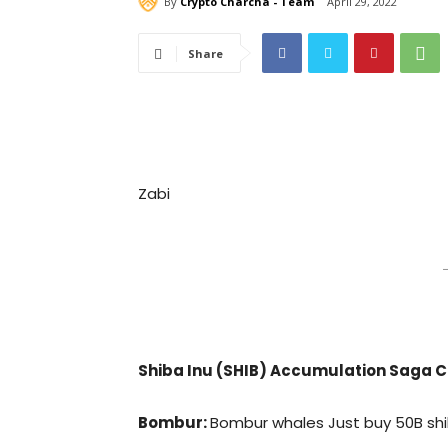
By
Crypto Charcha - Team
April 29, 2022
Share
Zabi
–
Shiba Inu (SHIB) Accumulation Saga C
Bombur:
Bombur whales Just buy 50B shi