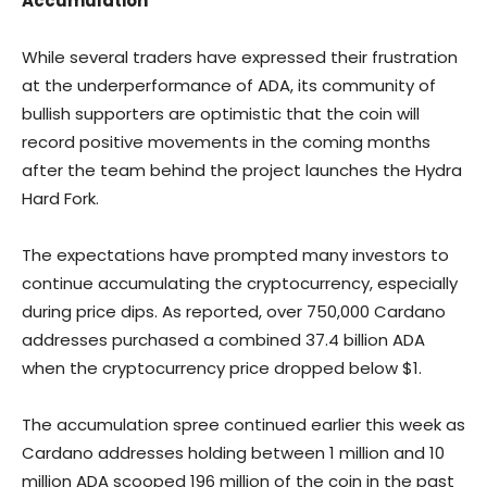
Accumulation
While several traders have expressed their frustration
at the underperformance of ADA, its community of
bullish supporters are optimistic that the coin will
record positive movements in the coming months
after the team behind the project launches the Hydra
Hard Fork.
The expectations have prompted many investors to
continue accumulating the cryptocurrency, especially
during price dips. As reported, over 750,000 Cardano
addresses purchased a combined 37.4 billion ADA
when the cryptocurrency price dropped below $1.
The accumulation spree continued earlier this week as
Cardano addresses holding between 1 million and 10
million ADA scooped 196 million of the coin in the past