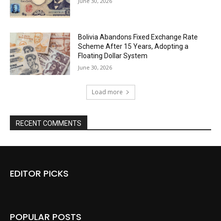
June 30, 2026
Bolivia Abandons Fixed Exchange Rate
Scheme After 15 Years, Adopting a
Floating Dollar System
June 30, 2026
Load more
RECENT COMMENTS
EDITOR PICKS
POPULAR POSTS