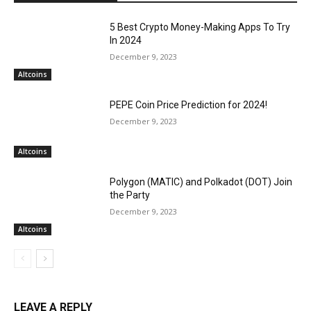
5 Best Crypto Money-Making Apps To Try
In 2024
December 9, 2023
Altcoins
PEPE Coin Price Prediction for 2024!
December 9, 2023
Altcoins
Polygon (MATIC) and Polkadot (DOT) Join
the Party
December 9, 2023
Altcoins
LEAVE A REPLY