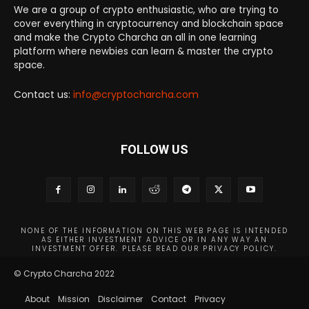
We are a group of crypto enthusiastic, who are trying to
cover everything in cryptocurrency and blockchain space
and make the Crypto Charcha an all in one learning
platform where newbies can learn & master the crypto
space.
Contact us:
info@cryptocharcha.com
FOLLOW US
NONE OF THE INFORMATION ON THIS WEB PAGE IS INTENDED
AS EITHER INVESTMENT ADVICE OR IN ANY WAY AN
INVESTMENT OFFER. PLEASE READ OUR PRIVACY POLICY.
© Crypto Charcha 2022
About
Mission
Disclaimer
Contact
Privacy