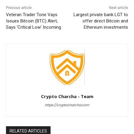
Previous article
Next article
Veteran Trader Tone Vays
Largest private bank LGT to
Issues Bitcoin (BTC) Alert,
offer direct Bitcoin and
Says ‘Critical Low’ Incoming
Ethereum investments
Crypto Charcha - Team
https://cryptocharcha.com
RELATED ARTICLES