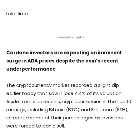
Lele Jima
– Advertisement –
Cardano investors are expecting an imminent
surge in ADA prices despite the coin’s recent
underperformance
The cryptocurrency market recorded a slight dip
earlier today that saw it lose 4.4% of its valuation.
Aside from stablecoins, cryptocurrencies in the top 10
rankings, including Bitcoin (BTC) and Ethereum (ETH),
shredded some of their percentages as investors
were forced to panic sell.