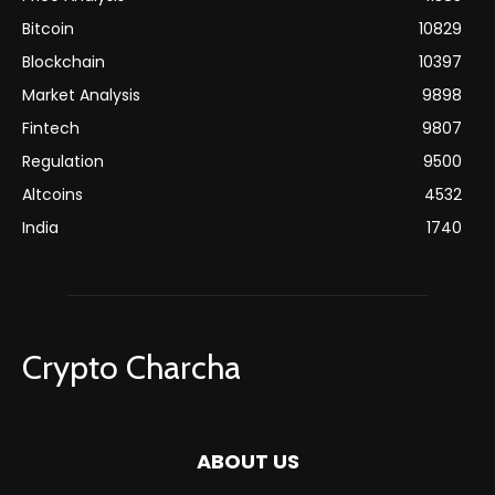
Bitcoin
10829
Blockchain
10397
Market Analysis
9898
Fintech
9807
Regulation
9500
Altcoins
4532
India
1740
Crypto Charcha
ABOUT US