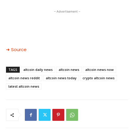
– Advertisement –
➜ Source
TAGS
altcoin daily news
altcoin news
altcoin news now
altcoin news reddit
altcoin news today
crypto altcoin news
latest altcoin news