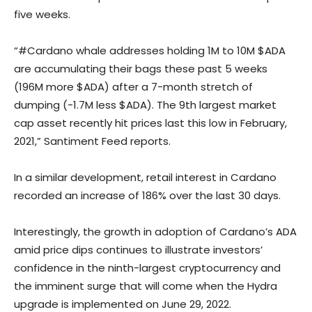
five weeks.
“#Cardano whale addresses holding 1M to 10M $ADA
are accumulating their bags these past 5 weeks
(196M more $ADA) after a 7-month stretch of
dumping (-1.7M less $ADA). The 9th largest market
cap asset recently hit prices last this low in February,
2021,” Santiment Feed reports.
In a similar development, retail interest in Cardano
recorded an increase of 186% over the last 30 days.
Interestingly, the growth in adoption of Cardano’s ADA
amid price dips continues to illustrate investors’
confidence in the ninth-largest cryptocurrency and
the imminent surge that will come when the Hydra
upgrade is implemented on June 29, 2022.