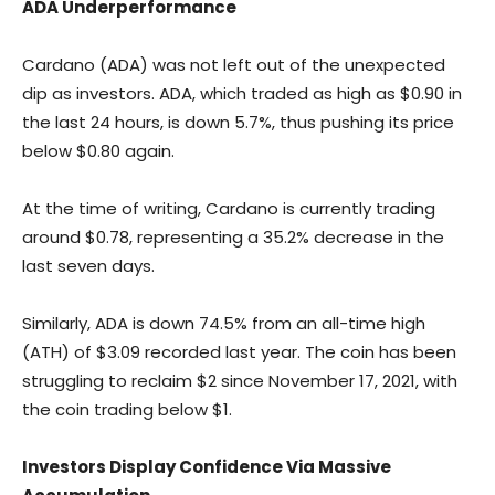
ADA Underperformance
Cardano (ADA) was not left out of the unexpected
dip as investors. ADA, which traded as high as $0.90 in
the last 24 hours, is down 5.7%, thus pushing its price
below $0.80 again.
At the time of writing, Cardano is currently trading
around $0.78, representing a 35.2% decrease in the
last seven days.
Similarly, ADA is down 74.5% from an all-time high
(ATH) of $3.09 recorded last year. The coin has been
struggling to reclaim $2 since November 17, 2021, with
the coin trading below $1.
Investors Display Confidence Via Massive