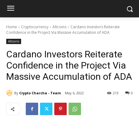
Home
Cryptocurrency
Altcoins
Cardano Investors Reiterate
Confidence in the Project Via Massive Accumulation of ADA
Altcoins
Cardano Investors Reiterate
Confidence in the Project Via
Massive Accumulation of ADA
By
Crypto Charcha - Team
May 6, 2022
213
0