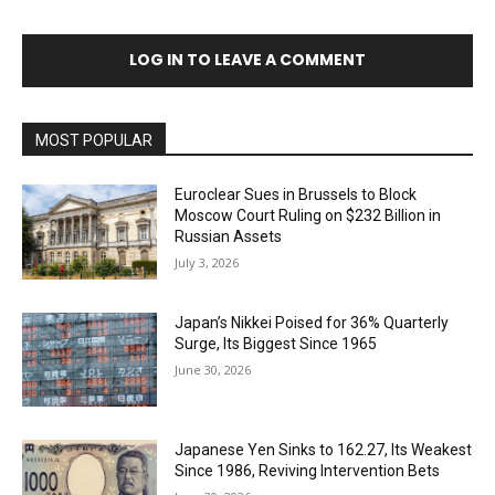
LOG IN TO LEAVE A COMMENT
MOST POPULAR
Euroclear Sues in Brussels to Block
Moscow Court Ruling on $232 Billion in
Russian Assets
July 3, 2026
Japan’s Nikkei Poised for 36% Quarterly
Surge, Its Biggest Since 1965
June 30, 2026
Japanese Yen Sinks to 162.27, Its Weakest
Since 1986, Reviving Intervention Bets