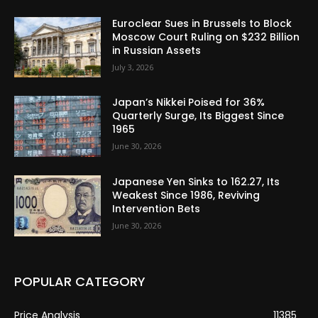
Euroclear Sues in Brussels to Block
Moscow Court Ruling on $232 Billion
in Russian Assets
July 3, 2026
Japan’s Nikkei Poised for 36%
Quarterly Surge, Its Biggest Since
1965
June 30, 2026
Japanese Yen Sinks to 162.27, Its
Weakest Since 1986, Reviving
Intervention Bets
June 30, 2026
POPULAR CATEGORY
Price Analysis
11385