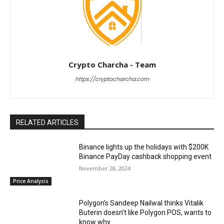
Crypto Charcha - Team
https://cryptocharcha.com
RELATED ARTICLES
Binance lights up the holidays with $200K
Binance PayDay cashback shopping event
November 28, 2024
Price Analysis
Polygon’s Sandeep Nailwal thinks Vitalik
Buterin doesn’t like Polygon POS, wants to
know why