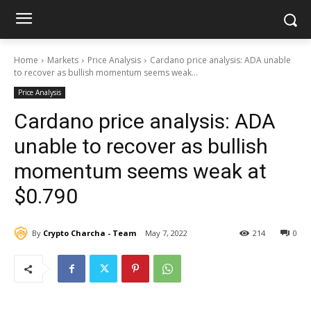
Home
Markets
Price Analysis
Cardano price analysis: ADA unable
to recover as bullish momentum seems weak...
Price Analysis
Cardano price analysis: ADA
unable to recover as bullish
momentum seems weak at
$0.790
By
Crypto Charcha - Team
May 7, 2022
214
0