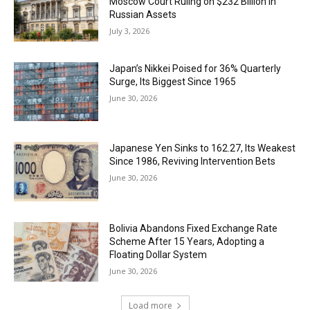
Moscow Court Ruling on $232 Billion in
Russian Assets
July 3, 2026
Japan’s Nikkei Poised for 36% Quarterly
Surge, Its Biggest Since 1965
June 30, 2026
Japanese Yen Sinks to 162.27, Its Weakest
Since 1986, Reviving Intervention Bets
June 30, 2026
Bolivia Abandons Fixed Exchange Rate
Scheme After 15 Years, Adopting a
Floating Dollar System
June 30, 2026
Load more