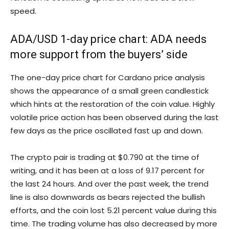
speed.
ADA/USD 1-day price chart: ADA needs
more support from the buyers’ side
The one-day price chart for Cardano price analysis
shows the appearance of a small green candlestick
which hints at the restoration of the coin value. Highly
volatile price action has been observed during the last
few days as the price oscillated fast up and down.
The crypto pair is trading at $0.790 at the time of
writing, and it has been at a loss of 9.17 percent for
the last 24 hours. And over the past week, the trend
line is also downwards as bears rejected the bullish
efforts, and the coin lost 5.21 percent value during this
time. The trading volume has also decreased by more