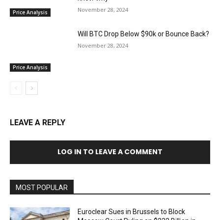
November 28, 2024
Price Analysis
Will BTC Drop Below $90k or Bounce Back?
November 28, 2024
Price Analysis
LEAVE A REPLY
LOG IN TO LEAVE A COMMENT
MOST POPULAR
Euroclear Sues in Brussels to Block