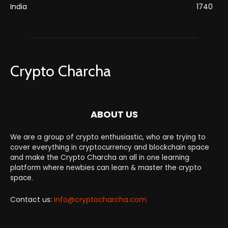
India
1740
Crypto Charcha
ABOUT US
We are a group of crypto enthusiastic, who are trying to
cover everything in cryptocurrency and blockchain space
and make the Crypto Charcha an all in one learning
platform where newbies can learn & master the crypto
space.
Contact us:
info@cryptocharcha.com