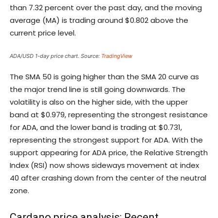
than 7.32 percent over the past day, and the moving
average (MA) is trading around $0.802 above the
current price level.
ADA/USD 1-day price chart. Source:
TradingView
The SMA 50 is going higher than the SMA 20 curve as
the major trend line is still going downwards. The
volatility is also on the higher side, with the upper
band at $0.979, representing the strongest resistance
for ADA, and the lower band is trading at $0.731,
representing the strongest support for ADA. With the
support appearing for ADA price, the Relative Strength
Index (RSI) now shows sideways movement at index
40 after crashing down from the center of the neutral
zone.
Cardano price analysis: Recent