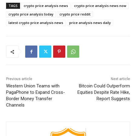
TAGS
crypto price analysis news
crypto price analysis news now
crypto price analysis today
crypto price reddit
latest crypto price analysis news
price analysis news daily
Previous article
Next article
Western Union Teams with
Bitcoin Could Outperform
PagaPhone to Expand Cross-
Equities Despite Rate Hike,
Border Money Transfer
Report Suggests
Channels