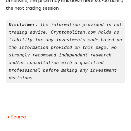
otherwise, the price may sink down near $0.700 during
the next trading session.
Disclaimer.
 The information provided is not 
trading advice. Cryptopolitan.com holds no 
liability for any investments made based on 
the information provided on this page. We 
strongly recommend independent research 
and/or consultation with a qualified 
professional before making any investment 
decisions.
➜ Source