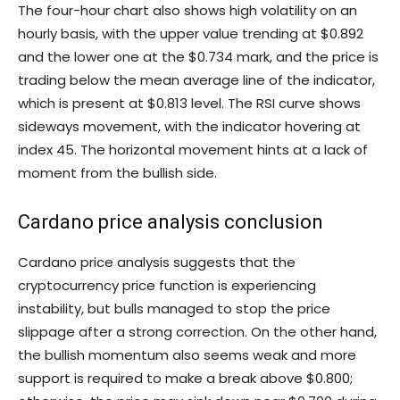
The four-hour chart also shows high volatility on an
hourly basis, with the upper value trending at $0.892
and the lower one at the $0.734 mark, and the price is
trading below the mean average line of the indicator,
which is present at $0.813 level. The RSI curve shows
sideways movement, with the indicator hovering at
index 45. The horizontal movement hints at a lack of
moment from the bullish side.
Cardano price analysis conclusion
Cardano price analysis suggests that the
cryptocurrency price function is experiencing
instability, but bulls managed to stop the price
slippage after a strong correction. On the other hand,
the bullish momentum also seems weak and more
support is required to make a break above $0.800;