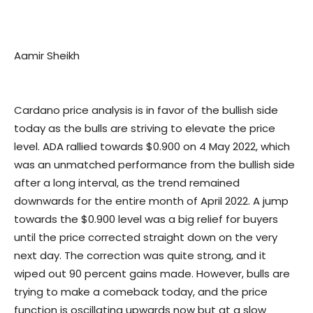
Aamir Sheikh
Cardano price analysis is in favor of the bullish side
today as the bulls are striving to elevate the price
level. ADA rallied towards $0.900 on 4 May 2022, which
was an unmatched performance from the bullish side
after a long interval, as the trend remained
downwards for the entire month of April 2022. A jump
towards the $0.900 level was a big relief for buyers
until the price corrected straight down on the very
next day. The correction was quite strong, and it
wiped out 90 percent gains made. However, bulls are
trying to make a comeback today, and the price
function is oscillating upwards now but at a slow