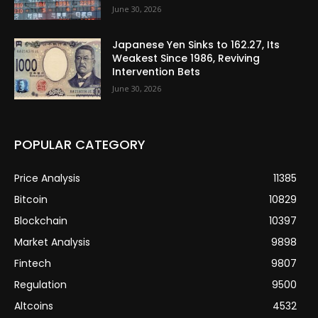
June 30, 2026
Japanese Yen Sinks to 162.27, Its
Weakest Since 1986, Reviving
Intervention Bets
June 30, 2026
POPULAR CATEGORY
Price Analysis
11385
Bitcoin
10829
Blockchain
10397
Market Analysis
9898
Fintech
9807
Regulation
9500
Altcoins
4532