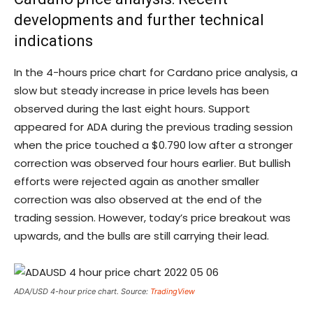
developments and further technical
indications
In the 4-hours price chart for Cardano price analysis, a
slow but steady increase in price levels has been
observed during the last eight hours. Support
appeared for ADA during the previous trading session
when the price touched a $0.790 low after a stronger
correction was observed four hours earlier. But bullish
efforts were rejected again as another smaller
correction was also observed at the end of the
trading session. However, today’s price breakout was
upwards, and the bulls are still carrying their lead.
ADA/USD 4-hour price chart. Source:
TradingView