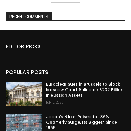
RECENT COMMENTS
EDITOR PICKS
POPULAR POSTS
Euroclear Sues in Brussels to Block
Moscow Court Ruling on $232 Billion
in Russian Assets
July 3, 2026
Japan’s Nikkei Poised for 36%
Quarterly Surge, Its Biggest Since
1965