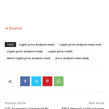
➜ Source
TAGS
crypto price analysis news
crypto price analysis news now
crypto price analysis today
crypto price reddit
latest crypto price analysis news
price analysis news daily
Previous article
Next article
U.S. economy unexpectedly
Eth2 deposit contract now