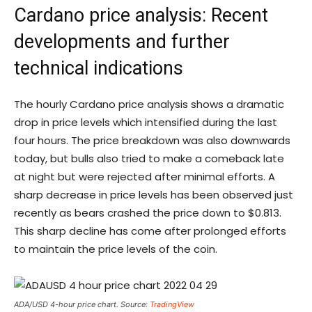
Cardano price analysis: Recent
developments and further
technical indications
The hourly Cardano price analysis shows a dramatic
drop in price levels which intensified during the last
four hours. The price breakdown was also downwards
today, but bulls also tried to make a comeback late
at night but were rejected after minimal efforts. A
sharp decrease in price levels has been observed just
recently as bears crashed the price down to $0.813.
This sharp decline has come after prolonged efforts
to maintain the price levels of the coin.
ADA/USD 4-hour price chart. Source:
TradingView