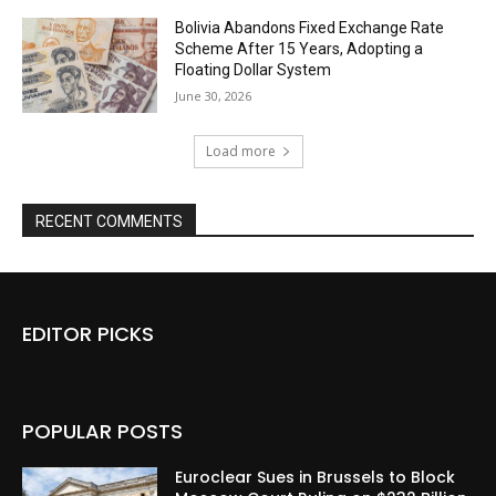
Bolivia Abandons Fixed Exchange Rate
Scheme After 15 Years, Adopting a
Floating Dollar System
June 30, 2026
Load more
RECENT COMMENTS
EDITOR PICKS
POPULAR POSTS
Euroclear Sues in Brussels to Block