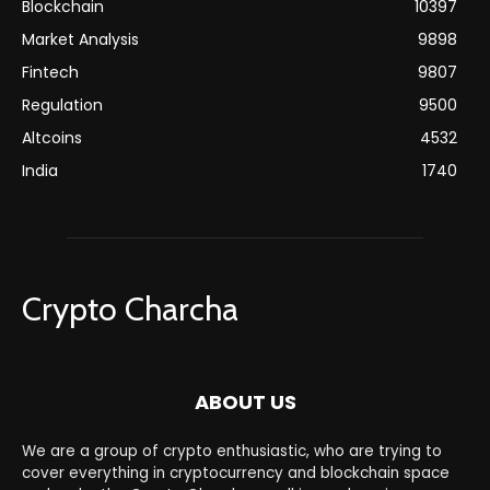
Blockchain
10397
Market Analysis
9898
Fintech
9807
Regulation
9500
Altcoins
4532
India
1740
Crypto Charcha
ABOUT US
We are a group of crypto enthusiastic, who are trying to
cover everything in cryptocurrency and blockchain space