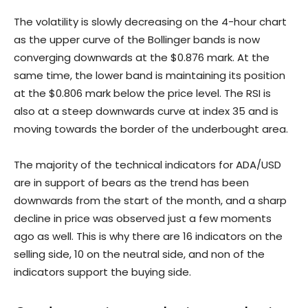
The volatility is slowly decreasing on the 4-hour chart
as the upper curve of the Bollinger bands is now
converging downwards at the $0.876 mark. At the
same time, the lower band is maintaining its position
at the $0.806 mark below the price level. The RSI is
also at a steep downwards curve at index 35 and is
moving towards the border of the underbought area.
The majority of the technical indicators for ADA/USD
are in support of bears as the trend has been
downwards from the start of the month, and a sharp
decline in price was observed just a few moments
ago as well. This is why there are 16 indicators on the
selling side, 10 on the neutral side, and non of the
indicators support the buying side.