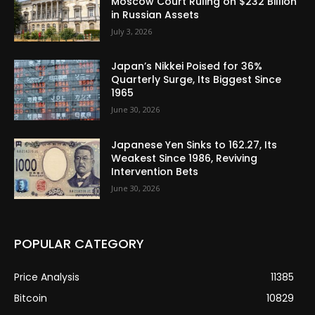
Moscow Court Ruling on $232 Billion
in Russian Assets
July 3, 2026
Japan’s Nikkei Poised for 36%
Quarterly Surge, Its Biggest Since
1965
June 30, 2026
Japanese Yen Sinks to 162.27, Its
Weakest Since 1986, Reviving
Intervention Bets
June 30, 2026
POPULAR CATEGORY
Price Analysis
11385
Bitcoin
10829