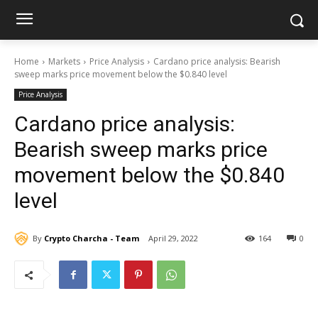
Home
Markets
Price Analysis
Cardano price analysis: Bearish
sweep marks price movement below the $0.840 level
Price Analysis
Cardano price analysis:
Bearish sweep marks price
movement below the $0.840
level
By
Crypto Charcha - Team
April 29, 2022
164
0