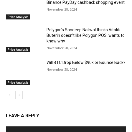
Binance PayDay cashback shopping event
November 28, 2024
Price Analysis
Polygon’s Sandeep Nailwal thinks Vitalik
Buterin doesn’t like Polygon POS, wants to
know why
November 28, 2024
Price Analysis
Will BTC Drop Below $90k or Bounce Back?
November 28, 2024
Price Analysis
LEAVE A REPLY