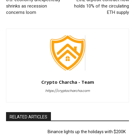
shrinks as recession
holds 10% of the circulating
concerns loom
ETH supply
Crypto Charcha - Team
https://cryptocharcha.com
RELATED ARTICLES
Binance lights up the holidays with $200K