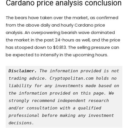
Cardano price analysis conclusion
The bears have taken over the market, as confirmed
from the above daily and hourly Cardano price
analysis. An overpowering bearish wave dominated
the market in the past 24-hours as well, and the price
has stooped down to $0.813. The selling pressure can
be expected to intensify in the upcoming hours.
Disclaimer.
 The information provided is not 
trading advice. Cryptopolitan.com holds no 
liability for any investments made based on 
the information provided on this page. We 
strongly recommend independent research 
and/or consultation with a qualified 
professional before making any investment 
decisions.