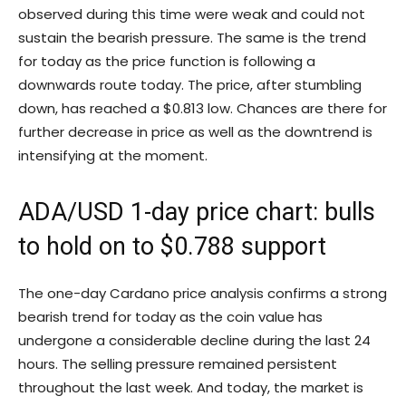
observed during this time were weak and could not
sustain the bearish pressure. The same is the trend
for today as the price function is following a
downwards route today. The price, after stumbling
down, has reached a $0.813 low. Chances are there for
further decrease in price as well as the downtrend is
intensifying at the moment.
ADA/USD 1-day price chart: bulls
to hold on to $0.788 support
The one-day Cardano price analysis confirms a strong
bearish trend for today as the coin value has
undergone a considerable decline during the last 24
hours. The selling pressure remained persistent
throughout the last week. And today, the market is