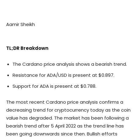
Aamir Sheikh
TL;DR Breakdown
The Cardano price analysis shows a bearish trend.
Resistance for ADA/USD is present at $0.897.
Support for ADA is present at $0.788.
The most recent Cardano price analysis confirms a
decreasing trend for cryptocurrency today as the coin
value has degraded. The market has been following a
bearish trend after 5 April 2022 as the trend line has
been going downwards since then. Bullish efforts