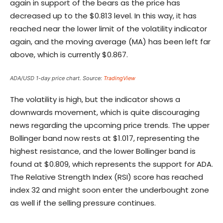
again in support of the bears as the price has
decreased up to the $0.813 level. In this way, it has
reached near the lower limit of the volatility indicator
again, and the moving average (MA) has been left far
above, which is currently $0.867.
ADA/USD 1-day price chart. Source:
TradingView
The volatility is high, but the indicator shows a
downwards movement, which is quite discouraging
news regarding the upcoming price trends. The upper
Bollinger band now rests at $1.017, representing the
highest resistance, and the lower Bollinger band is
found at $0.809, which represents the support for ADA.
The Relative Strength Index (RSI) score has reached
index 32 and might soon enter the underbought zone
as well if the selling pressure continues.