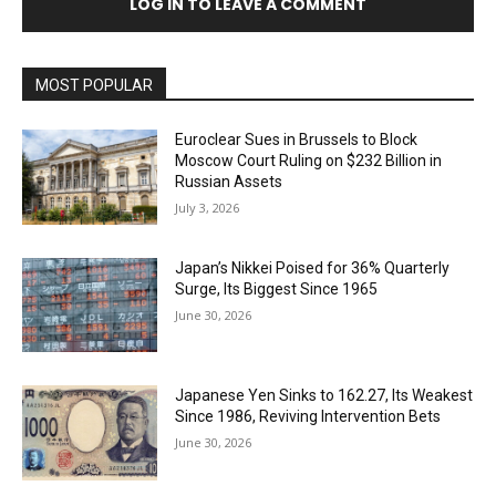
LOG IN TO LEAVE A COMMENT
MOST POPULAR
Euroclear Sues in Brussels to Block
Moscow Court Ruling on $232 Billion in
Russian Assets
July 3, 2026
Japan’s Nikkei Poised for 36% Quarterly
Surge, Its Biggest Since 1965
June 30, 2026
Japanese Yen Sinks to 162.27, Its Weakest
Since 1986, Reviving Intervention Bets
June 30, 2026