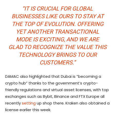
“IT IS CRUCIAL FOR GLOBAL
BUSINESSES LIKE OURS TO STAY AT
THE TOP OF EVOLUTION. OFFERING
YET ANOTHER TRANSACTIONAL
MODE IS EXCITING, AND WE ARE
GLAD TO RECOGNIZE THE VALUE THIS
TECHNOLOGY BRINGS TO OUR
CUSTOMERS.”
DAMAC also highlighted that Dubai is “becoming a
crypto hub” thanks to the government’s crypto-
friendly regulations and virtual asset licenses, with top
exchanges such as Bybit, Binance and FTX Europe all
recently
setting
up shop there. Kraken also obtained a
license earlier this week.