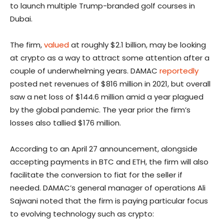
to launch multiple Trump-branded golf courses in
Dubai.
The firm,
valued
at roughly $2.1 billion, may be looking
at crypto as a way to attract some attention after a
couple of underwhelming years. DAMAC
reportedly
posted net revenues of $816 million in 2021, but overall
saw a net loss of $144.6 million amid a year plagued
by the global pandemic. The year prior the firm’s
losses also tallied $176 million.
According to an April 27 announcement, alongside
accepting payments in BTC and ETH, the firm will also
facilitate the conversion to fiat for the seller if
needed. DAMAC’s general manager of operations Ali
Sajwani noted that the firm is paying particular focus
to evolving technology such as crypto: