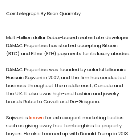
Cointelegraph By Brian Quarmby
Multi-billion dollar Dubai-based real estate developer
DAMAC Properties has started accepting Bitcoin
(BTC) and Ether (ETH) payments for its luxury abodes.
DAMAC Properties was founded by colorful billionaire
Hussain Sajwani in 2002, and the firm has conducted
business throughout the middle east, Canada and
the U.K. It also owns high-end fashion and jewelry
brands Roberto Cavalli and De-Grisgono.
Sajwani is
known
for extravagant marketing tactics
such as giving away free Lamborghinis to property
buyers. He also teamed up with Donald Trump in 2013