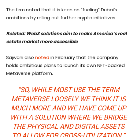
The firm noted that it is keen on “fueling” Dubai’s
ambitions by rolling out further crypto initiatives.
Related:
Web3 solutions aim to make America’s real
estate market more accessible
Sajwani also
noted
in February that the company
holds ambitious plans to launch its own NFT-backed
Metaverse platform.
“SO, WHILE MOST USE THE TERM
METAVERSE LOOSELY WE THINK IT IS
MUCH MORE AND WE HAVE COME UP
WITH A SOLUTION WHERE WE BRIDGE
THE PHYSICAL AND DIGITAL ASSETS
TO ALLOW FOR CROSS-UTILIZATION.”