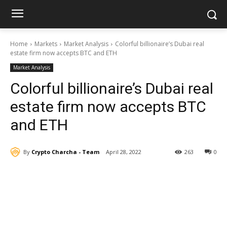
Home
Markets
Market Analysis
Colorful billionaire’s Dubai real
estate firm now accepts BTC and ETH
Market Analysis
Colorful billionaire’s Dubai real
estate firm now accepts BTC
and ETH
By
Crypto Charcha - Team
April 28, 2022
263
0