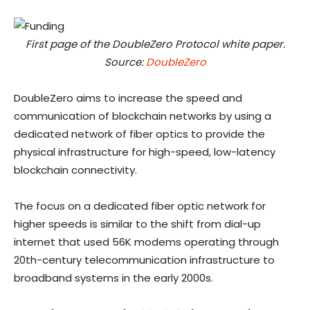
First page of the DoubleZero Protocol white paper.
Source:
DoubleZero
DoubleZero aims to increase the speed and
communication of blockchain networks by using a
dedicated network of fiber optics to provide the
physical infrastructure for high-speed, low-latency
blockchain connectivity.
The focus on a dedicated fiber optic network for
higher speeds is similar to the shift from dial-up
internet that used 56K modems operating through
20th-century telecommunication infrastructure to
broadband systems in the early 2000s.