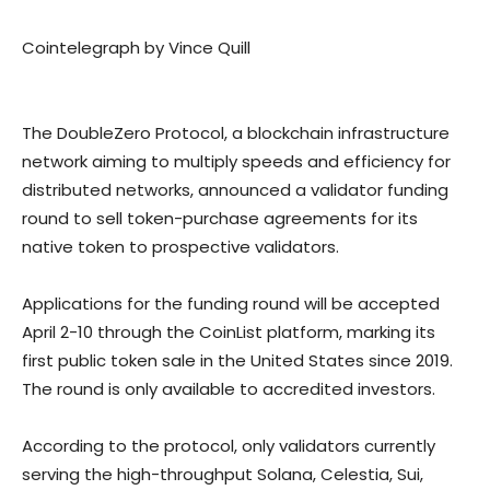
Cointelegraph by Vince Quill
The DoubleZero Protocol, a blockchain infrastructure
network aiming to multiply speeds and efficiency for
distributed networks, announced a validator funding
round to sell token-purchase agreements for its
native token to prospective validators.
Applications for the funding round will be accepted
April 2-10 through the CoinList platform, marking its
first public token sale in the United States since 2019.
The round is only available to accredited investors.
According to the protocol, only validators currently
serving the high-throughput Solana, Celestia, Sui,