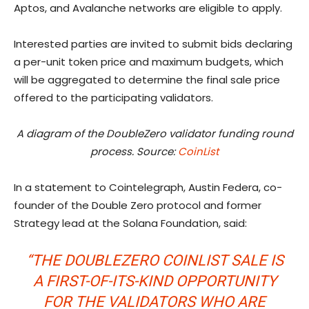
Aptos, and Avalanche networks are eligible to apply.
Interested parties are invited to submit bids declaring
a per-unit token price and maximum budgets, which
will be aggregated to determine the final sale price
offered to the participating validators.
A diagram of the DoubleZero validator funding round
process. Source:
CoinList
In a statement to Cointelegraph, Austin Federa, co-
founder of the Double Zero protocol and former
Strategy lead at the Solana Foundation, said:
“THE DOUBLEZERO COINLIST SALE IS
A FIRST-OF-ITS-KIND OPPORTUNITY
FOR THE VALIDATORS WHO ARE