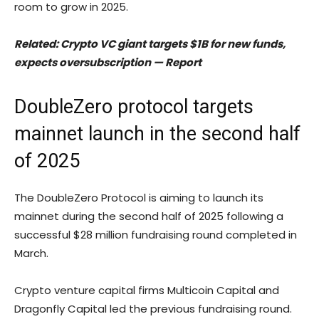
room to grow in 2025.
Related:
Crypto VC giant targets $1B for new funds,
expects oversubscription — Report
DoubleZero protocol targets
mainnet launch in the second half
of 2025
The DoubleZero Protocol is aiming to launch its
mainnet during the second half of 2025 following a
successful $28 million fundraising round completed in
March.
Crypto venture capital firms Multicoin Capital and
Dragonfly Capital led the previous fundraising round.