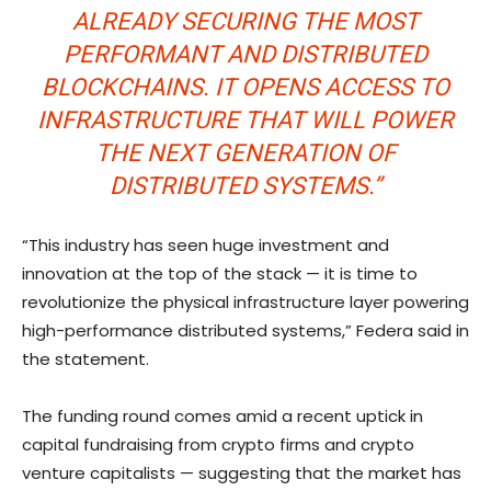
ALREADY SECURING THE MOST
PERFORMANT AND DISTRIBUTED
BLOCKCHAINS. IT OPENS ACCESS TO
INFRASTRUCTURE THAT WILL POWER
THE NEXT GENERATION OF
DISTRIBUTED SYSTEMS.”
“This industry has seen huge investment and
innovation at the top of the stack — it is time to
revolutionize the physical infrastructure layer powering
high-performance distributed systems,” Federa said in
the statement.
The funding round comes amid a recent uptick in
capital fundraising from crypto firms and crypto
venture capitalists — suggesting that the market has