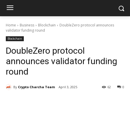
Home
Business
Blockchain
DoubleZero protocol announces
validator funding round
Blockchain
DoubleZero protocol
announces validator funding
round
By
Crypto Charcha Team
April 3, 2025
62
0