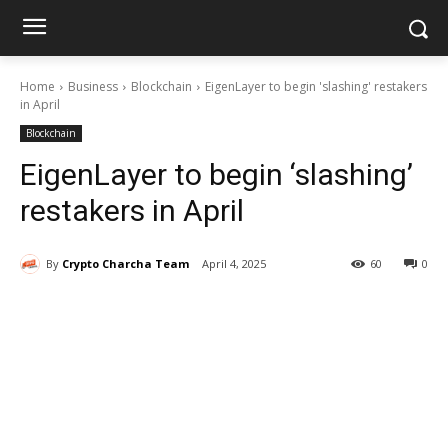
Home
Business
Blockchain
EigenLayer to begin 'slashing' restakers
in April
Blockchain
EigenLayer to begin ‘slashing’
restakers in April
By
Crypto Charcha Team
April 4, 2025
60
0