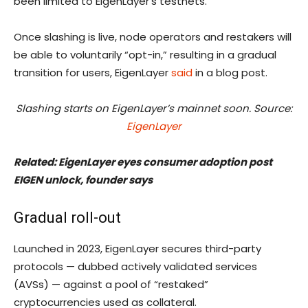
been limited to EigenLayer’s testnets.
Once slashing is live, node operators and restakers will
be able to voluntarily “opt-in,” resulting in a gradual
transition for users, EigenLayer
said
in a blog post.
Slashing starts on EigenLayer’s mainnet soon. Source:
EigenLayer
Related:
EigenLayer eyes consumer adoption post
EIGEN unlock, founder says
Gradual roll-out
Launched in 2023, EigenLayer secures third-party
protocols — dubbed actively validated services
(AVSs) — against a pool of “restaked”
cryptocurrencies used as collateral.