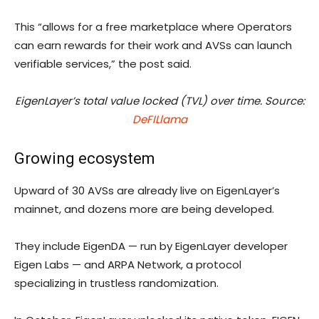
This “allows for a free marketplace where Operators
can earn rewards for their work and AVSs can launch
verifiable services,” the post said.
EigenLayer’s total value locked (TVL) over time. Source:
DeFILlama
Growing ecosystem
Upward of 30 AVSs are already live on EigenLayer’s
mainnet, and dozens more are being developed.
They include EigenDA — run by EigenLayer developer
Eigen Labs — and ARPA Network, a protocol
specializing in trustless randomization.