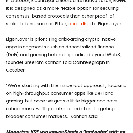
In October, EigenLayer unlocked its native token, EIGEN.
It is designed as a more flexible option for securing
consensus-based protocols than other proof-of-
stake tokens, such as Ether,
according
to EigenLayer.
EigenLayer is prioritizing onboarding crypto-native
apps in segments such as decentralized finance
(DeFi) and gaming before expanding beyond Web3,
founder Sreeram Kannan told Cointelegraph in
October.
“We’re starting with the inside-out approach, focusing
on high-throughput consumer apps like DeFi and
gaming, but once we grow a little bigger and have
critical mass, we’ll go outside and start targeting
broader consumer markets,” Kannan said.
Magazine:
XRP win leaves Ripple a ‘bad actor’ with no