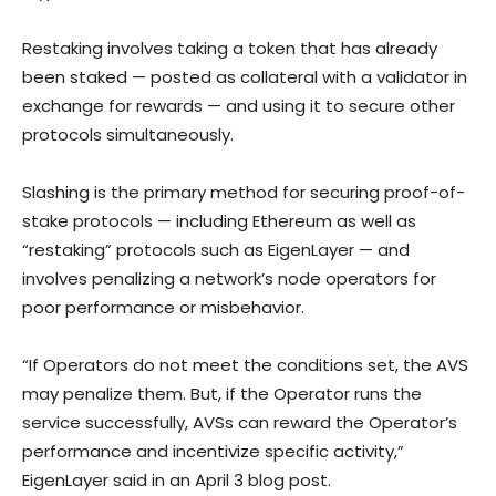
Restaking involves taking a token that has already
been staked — posted as collateral with a validator in
exchange for rewards — and using it to secure other
protocols simultaneously.
Slashing is the primary method for securing proof-of-
stake protocols — including Ethereum as well as
“restaking” protocols such as EigenLayer — and
involves penalizing a network’s node operators for
poor performance or misbehavior.
“If Operators do not meet the conditions set, the AVS
may penalize them. But, if the Operator runs the
service successfully, AVSs can reward the Operator’s
performance and incentivize specific activity,”
EigenLayer said in an April 3 blog post.