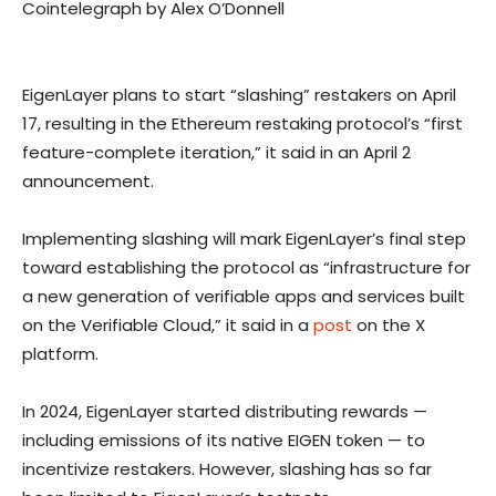
Cointelegraph by Alex O’Donnell
EigenLayer plans to start “slashing” restakers on April
17, resulting in the Ethereum restaking protocol’s “first
feature-complete iteration,” it said in an April 2
announcement.
Implementing slashing will mark EigenLayer’s final step
toward establishing the protocol as “infrastructure for
a new generation of verifiable apps and services built
on the Verifiable Cloud,” it said in a
post
on the X
platform.
In 2024, EigenLayer started distributing rewards —
including emissions of its native EIGEN token — to
incentivize restakers. However, slashing has so far