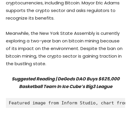
cryptocurrencies, including Bitcoin. Mayor Eric Adams
supports the crypto sector and asks regulators to
recognize its benefits.
Meanwhile, the New York State Assembly is currently
exploring a two-year ban on bitcoin mining because
of its impact on the environment. Despite the ban on
bitcoin mining, the crypto sector is gaining traction in
the bustling state.
Suggested Reading | DeGods DAO Buys $625,000
Basketball Team In Ice Cube’s Big3 League
Featured image from Inform Studio, chart from 