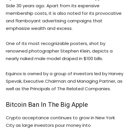
Side 30 years ago. Apart from its expensive
membership costs, it is also noted for its provocative
and flamboyant advertising campaigns that
emphasize wealth and excess.
One of its most recognizable posters, shot by
renowned photographer Stephen Klein, depicts a
nearly naked male model draped in $100 bills.
Equinox is owned by a group of investors led by Harvey
Spevak, Executive Chairman and Managing Partner, as
well as the Principals of The Related Companies.
Bitcoin Ban In The Big Apple
Crypto acceptance continues to grow in New York
City as large investors pour money into