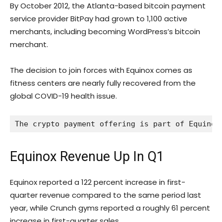
By October 2012, the Atlanta-based bitcoin payment
service provider BitPay had grown to 1,100 active
merchants, including becoming WordPress’s bitcoin
merchant.
The decision to join forces with Equinox comes as
fitness centers are nearly fully recovered from the
global COVID-19 health issue.
The crypto payment offering is part of Equinox
Equinox Revenue Up In Q1
Equinox reported a 122 percent increase in first-
quarter revenue compared to the same period last
year, while Crunch gyms reported a roughly 61 percent
increase in first-quarter sales.