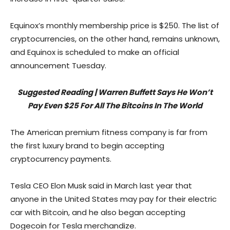
Equinox’s monthly membership price is $250. The list of
cryptocurrencies, on the other hand, remains unknown,
and Equinox is scheduled to make an official
announcement Tuesday.
Suggested Reading | Warren Buffett Says He Won’t
Pay Even $25 For All The Bitcoins In The World
The American premium fitness company is far from
the first luxury brand to begin accepting
cryptocurrency payments.
Tesla CEO Elon Musk said in March last year that
anyone in the United States may pay for their electric
car with Bitcoin, and he also began accepting
Dogecoin for Tesla merchandize.