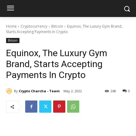
Home
Cryptocurrency
Bitcoin
Equinox, The Luxury Gym Brand,
Starts Accepting Payments In Crypto
Bitcoin
Equinox, The Luxury Gym
Brand, Starts Accepting
Payments In Crypto
By
Crypto Charcha - Team
May 2, 2022
268
0