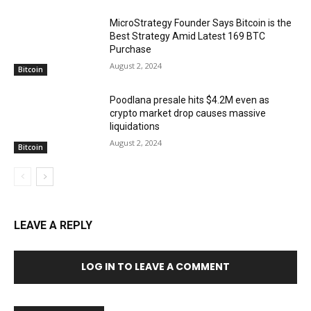
MicroStrategy Founder Says Bitcoin is the
Best Strategy Amid Latest 169 BTC
Purchase
August 2, 2024
Bitcoin
Poodlana presale hits $4.2M even as
crypto market drop causes massive
liquidations
August 2, 2024
Bitcoin
LEAVE A REPLY
LOG IN TO LEAVE A COMMENT