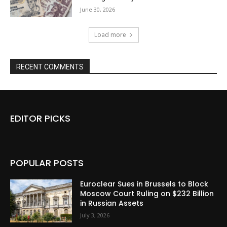
June 30, 2026
Load more
RECENT COMMENTS
EDITOR PICKS
POPULAR POSTS
Euroclear Sues in Brussels to Block
Moscow Court Ruling on $232 Billion
in Russian Assets
July 3, 2026