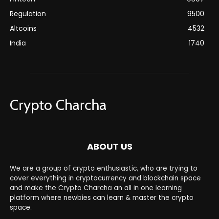
Regulation
9500
Altcoins
4532
India
1740
Crypto Charcha
ABOUT US
We are a group of crypto enthusiastic, who are trying to
cover everything in cryptocurrency and blockchain space
and make the Crypto Charcha an all in one learning
platform where newbies can learn & master the crypto
space.