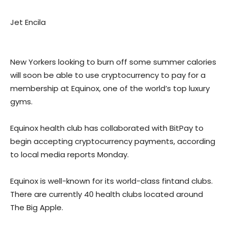
Jet Encila
New Yorkers looking to burn off some summer calories
will soon be able to use cryptocurrency to pay for a
membership at Equinox, one of the world’s top luxury
gyms.
Equinox health club has collaborated with BitPay to
begin accepting cryptocurrency payments, according
to local media reports Monday.
Equinox is well-known for its world-class fintand clubs.
There are currently 40 health clubs located around
The Big Apple.