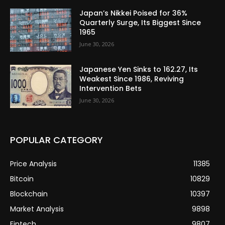
Japan’s Nikkei Poised for 36%
Quarterly Surge, Its Biggest Since
1965
June 30, 2026
Japanese Yen Sinks to 162.27, Its
Weakest Since 1986, Reviving
Intervention Bets
June 30, 2026
POPULAR CATEGORY
Price Analysis
11385
Bitcoin
10829
Blockchain
10397
Market Analysis
9898
Fintech
9807