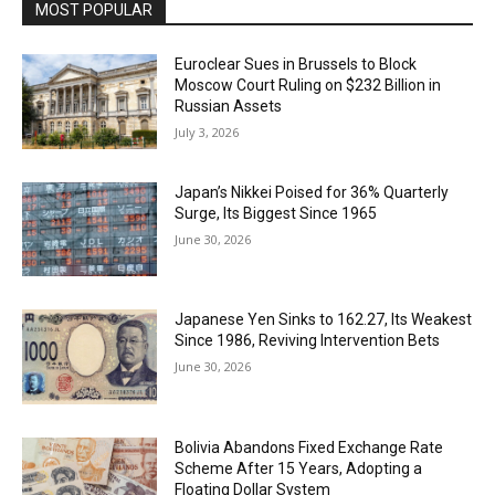
MOST POPULAR
Euroclear Sues in Brussels to Block
Moscow Court Ruling on $232 Billion in
Russian Assets
July 3, 2026
Japan’s Nikkei Poised for 36% Quarterly
Surge, Its Biggest Since 1965
June 30, 2026
Japanese Yen Sinks to 162.27, Its Weakest
Since 1986, Reviving Intervention Bets
June 30, 2026
Bolivia Abandons Fixed Exchange Rate
Scheme After 15 Years, Adopting a
Floating Dollar System