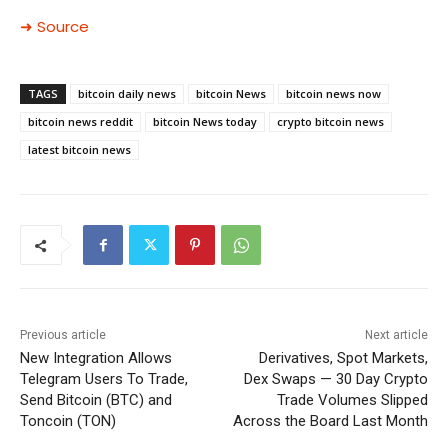
➜ Source
TAGS
bitcoin daily news
bitcoin News
bitcoin news now
bitcoin news reddit
bitcoin News today
crypto bitcoin news
latest bitcoin news
Previous article
Next article
New Integration Allows
Derivatives, Spot Markets,
Telegram Users To Trade,
Dex Swaps — 30 Day Crypto
Send Bitcoin (BTC) and
Trade Volumes Slipped
Toncoin (TON)
Across the Board Last Month