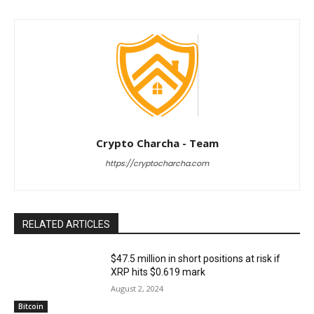
Crypto Charcha - Team
https://cryptocharcha.com
RELATED ARTICLES
$47.5 million in short positions at risk if
XRP hits $0.619 mark
August 2, 2024
Bitcoin