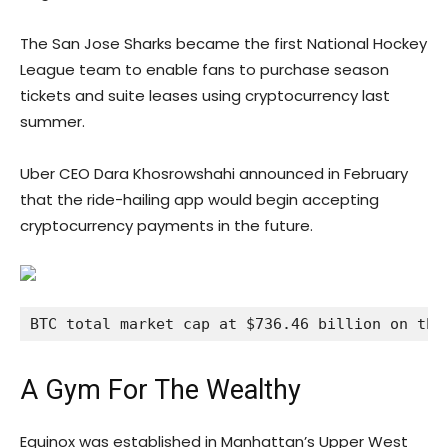
The San Jose Sharks became the first National Hockey
League team to enable fans to purchase season
tickets and suite leases using cryptocurrency last
summer.
Uber CEO Dara Khosrowshahi announced in February
that the ride-hailing app would begin accepting
cryptocurrency payments in the future.
BTC total market cap at $736.46 billion on the
A Gym For The Wealthy
Equinox was established in Manhattan’s Upper West