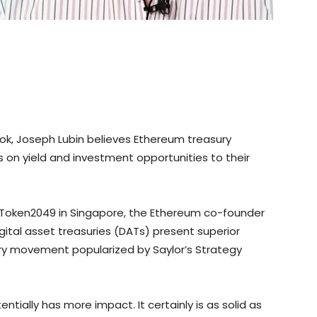
book, Joseph Lubin believes Ethereum treasury
 on yield and investment opportunities to their
t Token2049 in Singapore, the Ethereum co-founder
gital asset treasuries (DATs) present superior
ury movement popularized by Saylor’s Strategy
tially has more impact. It certainly is as solid as