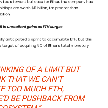
 by Lee’s fervent bull case for Ether, the company has
holdings are worth $11 billion, far greater than
illion.
B in unrealized gains as ETH surges
ally anticipated a sprint to accumulate ETH, but this
a target of acquiring 5% of Ether’s total monetary
NKING OF A LIMIT BUT
NK THAT WE CAN’T
E TOO MUCH ETH,
E’D BE PUSHBACK FROM