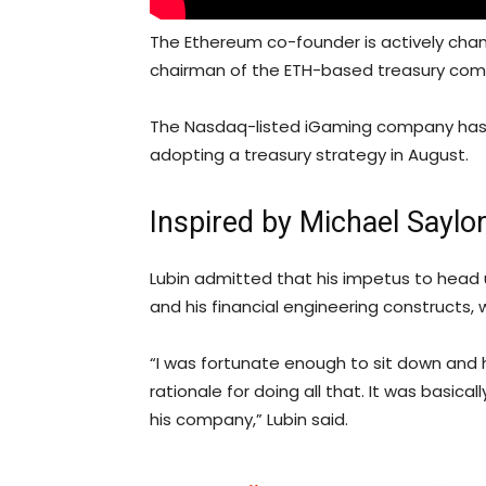
The Ethereum co-founder is actively cha
chairman of the ETH-based treasury com
The Nasdaq-listed iGaming company has b
adopting a treasury strategy in August.
Inspired by Michael Saylo
Lubin admitted that his impetus to head 
and his financial engineering constructs, 
“I was fortunate enough to sit down and 
rationale for doing all that. It was basica
his company,” Lubin said.