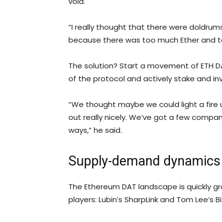
void.
“I really thought that there were doldrum
because there was too much Ether and to
The solution? Start a movement of ETH DA
of the protocol and actively stake and inv
“We thought maybe we could light a fire
out really nicely. We’ve got a few compani
ways,” he said.
Supply-demand dynamics 
The Ethereum DAT landscape is quickly gro
players: Lubin’s SharpLink and Tom Lee’s Bi