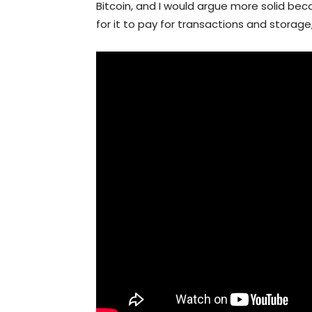
Bitcoin, and I would argue more solid be
for it to pay for transactions and storage,