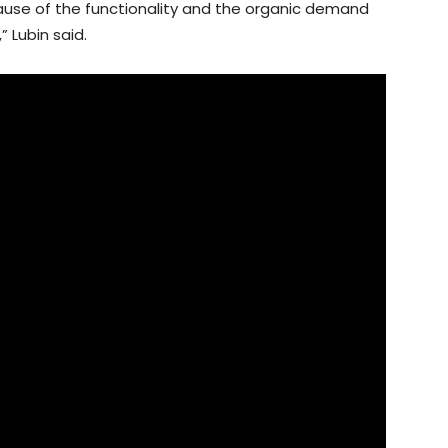
cause of the functionality and the organic demand
” Lubin said.