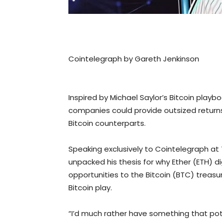
Cointelegraph by Gareth Jenkinson
Inspired by Michael Saylor’s Bitcoin play
companies could provide outsized returns
Bitcoin counterparts.
Speaking exclusively to Cointelegraph a
unpacked his thesis for why Ether (ETH) di
opportunities to the Bitcoin (BTC) treas
Bitcoin play.
“I’d much rather have something that poten