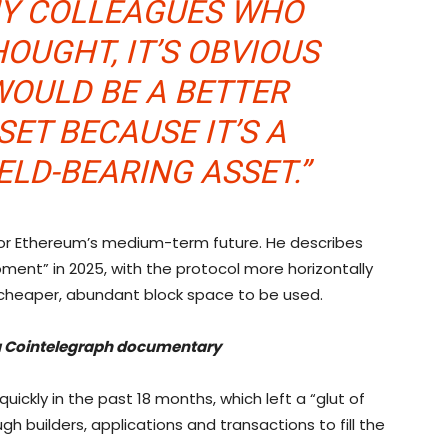
 MY COLLEAGUES WHO
OUGHT, IT’S OBVIOUS
WOULD BE A BETTER
ET BECAUSE IT’S A
ELD-BEARING ASSET.”
 for Ethereum’s medium-term future. He describes
ent” in 2025, with the protocol more horizontally
or cheaper, abundant block space to be used.
’ a Cointelegraph documentary
ckly in the past 18 months, which left a “glut of
h builders, applications and transactions to fill the