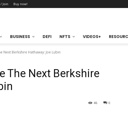
 / Join
Buy now!
BUSINESS
DEFI
NFTS
VIDEOS+
RESOURC
e Next Berkshire Hathaway: Joe Lubin
e The Next Berkshire
bin
46
0