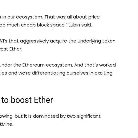
s in our ecosystem. That was all about price
o much cheap block space,” Lubin said.
Ts that aggressively acquire the underlying token
est Ether.
 under the Ethereum ecosystem. And that’s worked
es and we’re differentiating ourselves in exciting
to boost Ether
wing, but it is dominated by two significant
tMine.