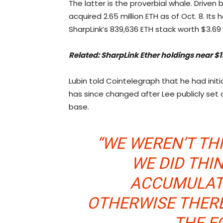
The latter is the proverbial whale. Driven
acquired 2.65 million ETH as of Oct. 8. Its 
SharpLink’s 839,636 ETH stack worth $3.69 b
Related:
SharpLink Ether holdings near $1
Lubin told Cointelegraph that he had initi
has since changed after Lee publicly set 
base.
“WE WEREN’T THI
WE DID THI
ACCUMULAT
OTHERWISE THER