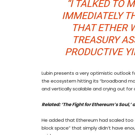
“I TALKED TO
IMMEDIATELY TH
THAT ETHER 
TREASURY ASS
PRODUCTIVE YI
Lubin presents a very optimistic outlook
the ecosystem hitting its “broadband mom
and vertically scalable and crying out f
Related: ‘
The Fight for Ethereum’s Soul,
He added that Ethereum had scaled too qui
block space” that simply didn’t have enoug