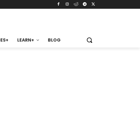
ES+
LEARN+
BLOG