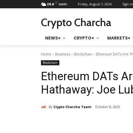
C
26.6
Delhi
Friday, August 7, 2026
Sign in
Crypto Charcha
NEWS+
CRYPTO+
MARKETS+
Home
Business
Blockchain
Ethereum DATs Are Th
Blockchain
Ethereum DATs Ar
Hathaway: Joe Lu
By
Crypto Charcha Team
October 8, 2025
Share