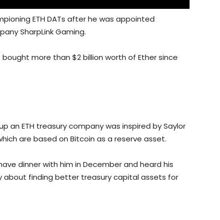
mpioning ETH DATs after he was appointed
pany SharpLink Gaming.
ought more than $2 billion worth of Ether since
r
up an ETH treasury company was inspired by Saylor
which are based on Bitcoin as a reserve asset.
have dinner with him in December and heard his
lly about finding better treasury capital assets for