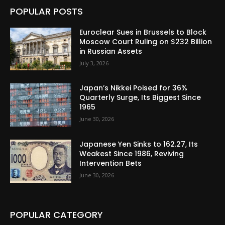
POPULAR POSTS
Euroclear Sues in Brussels to Block
Moscow Court Ruling on $232 Billion
in Russian Assets
July 3, 2026
Japan’s Nikkei Poised for 36%
Quarterly Surge, Its Biggest Since
1965
June 30, 2026
Japanese Yen Sinks to 162.27, Its
Weakest Since 1986, Reviving
Intervention Bets
June 30, 2026
POPULAR CATEGORY