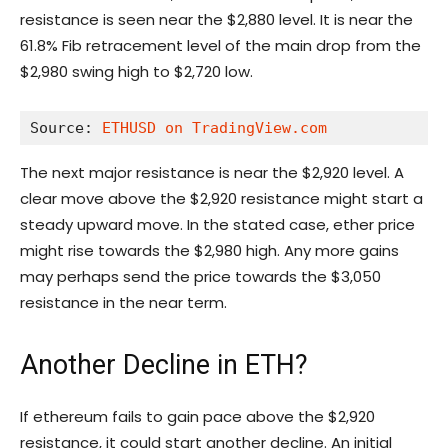
resistance is seen near the $2,880 level. It is near the
61.8% Fib retracement level of the main drop from the
$2,980 swing high to $2,720 low.
Source: 
ETHUSD on TradingView.com
The next major resistance is near the $2,920 level. A
clear move above the $2,920 resistance might start a
steady upward move. In the stated case, ether price
might rise towards the $2,980 high. Any more gains
may perhaps send the price towards the $3,050
resistance in the near term.
Another Decline in ETH?
If ethereum fails to gain pace above the $2,920
resistance, it could start another decline. An initial