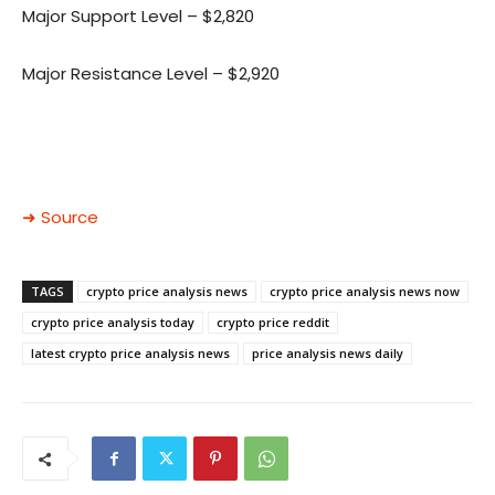
Major Support Level – $2,820
Major Resistance Level – $2,920
➜ Source
TAGS
crypto price analysis news
crypto price analysis news now
crypto price analysis today
crypto price reddit
latest crypto price analysis news
price analysis news daily