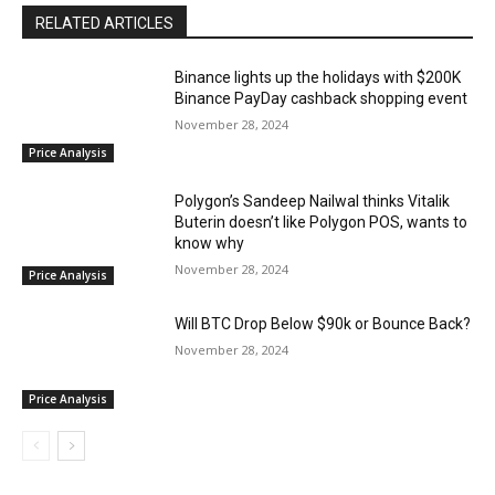
RELATED ARTICLES
Binance lights up the holidays with $200K
Binance PayDay cashback shopping event
November 28, 2024
Price Analysis
Polygon’s Sandeep Nailwal thinks Vitalik
Buterin doesn’t like Polygon POS, wants to
know why
November 28, 2024
Price Analysis
Will BTC Drop Below $90k or Bounce Back?
November 28, 2024
Price Analysis