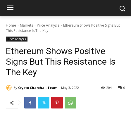
Home
Markets
Price Analysis
Ethereum Shows Positive Signs But
This Resistance Is The Key
Price Analysis
Ethereum Shows Positive
Signs But This Resistance Is
The Key
By
Crypto Charcha - Team
May 3, 2022
204
0