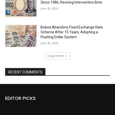
Since 1986, Reviving Intervention Bets
June 30, 2026
Bolivia Abandons Fixed Exchange Rate
Scheme After 15 Years, Adopting a
Floating Dollar System
June 30, 2026
Load more
RECENT COMMENTS
EDITOR PICKS