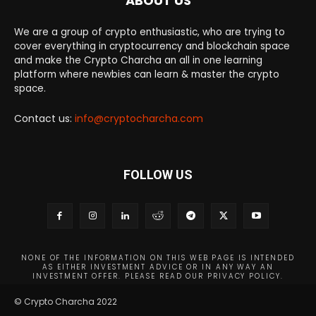
ABOUT US
We are a group of crypto enthusiastic, who are trying to
cover everything in cryptocurrency and blockchain space
and make the Crypto Charcha an all in one learning
platform where newbies can learn & master the crypto
space.
Contact us:
info@cryptocharcha.com
FOLLOW US
NONE OF THE INFORMATION ON THIS WEB PAGE IS INTENDED
AS EITHER INVESTMENT ADVICE OR IN ANY WAY AN
INVESTMENT OFFER. PLEASE READ OUR PRIVACY POLICY.
© Crypto Charcha 2022