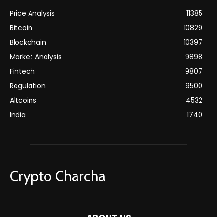
Price Analysis
11385
Bitcoin
10829
Blockchain
10397
Market Analysis
9898
Fintech
9807
Regulation
9500
Altcoins
4532
India
1740
Crypto Charcha