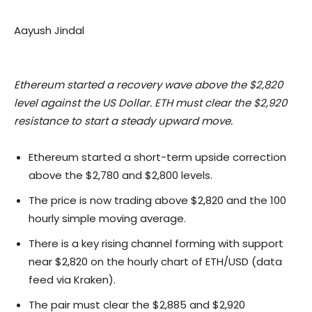
Aayush Jindal
Ethereum started a recovery wave above the $2,820
level against the US Dollar. ETH must clear the $2,920
resistance to start a steady upward move.
Ethereum started a short-term upside correction
above the $2,780 and $2,800 levels.
The price is now trading above $2,820 and the 100
hourly simple moving average.
There is a key rising channel forming with support
near $2,820 on the hourly chart of ETH/USD (data
feed via Kraken).
The pair must clear the $2,885 and $2,920