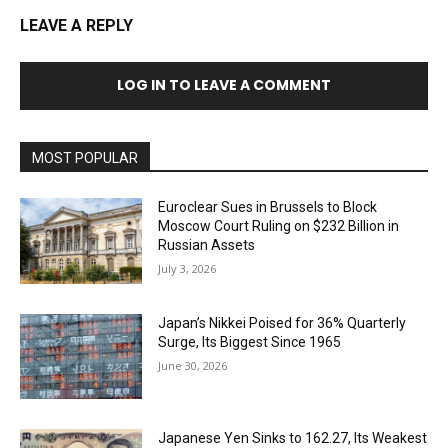
LEAVE A REPLY
LOG IN TO LEAVE A COMMENT
MOST POPULAR
Euroclear Sues in Brussels to Block
Moscow Court Ruling on $232 Billion in
Russian Assets
July 3, 2026
Japan’s Nikkei Poised for 36% Quarterly
Surge, Its Biggest Since 1965
June 30, 2026
Japanese Yen Sinks to 162.27, Its Weakest