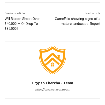
Previous article
Next article
Will Bitcoin Shoot Over
GameFi is showing signs of a
$40,000 — Or Drop To
mature landscape: Report
$35,000?
Crypto Charcha - Team
https://cryptocharcha.com