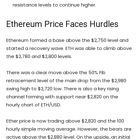
resistance levels to continue higher.
Ethereum Price Faces Hurdles
Ethereum formed a base above the $2,750 level and
started a recovery wave. ETH was able to climb above
the $2,780 and $2,800 levels.
There was a clear move above the 50% Fib
retracement level of the main drop from the $2,980
swing high to $2,720 low. There is also a key rising
channel forming with support near $2,820 on the
hourly chart of ETH/USD.
Ether price is now trading above $2,820 and the 100
hourly simple moving average. However, the bears are
active above the $2,880 level. On the upside, an initial