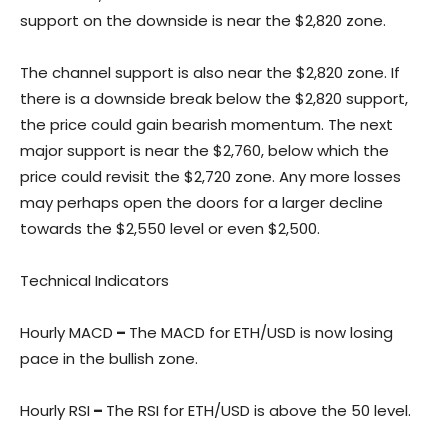
support on the downside is near the $2,820 zone.
The channel support is also near the $2,820 zone. If
there is a downside break below the $2,820 support,
the price could gain bearish momentum. The next
major support is near the $2,760, below which the
price could revisit the $2,720 zone. Any more losses
may perhaps open the doors for a larger decline
towards the $2,550 level or even $2,500.
Technical Indicators
Hourly MACD
–
The MACD for ETH/USD is now losing
pace in the bullish zone.
Hourly RSI
–
The RSI for ETH/USD is above the 50 level.