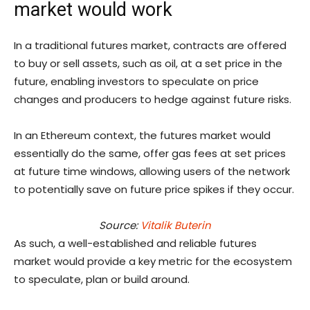
market would work
In a traditional futures market, contracts are offered
to buy or sell assets, such as oil, at a set price in the
future, enabling investors to speculate on price
changes and producers to hedge against future risks.
In an Ethereum context, the futures market would
essentially do the same, offer gas fees at set prices
at future time windows, allowing users of the network
to potentially save on future price spikes if they occur.
Source:
Vitalik Buterin
As such, a well-established and reliable futures
market would provide a key metric for the ecosystem
to speculate, plan or build around.