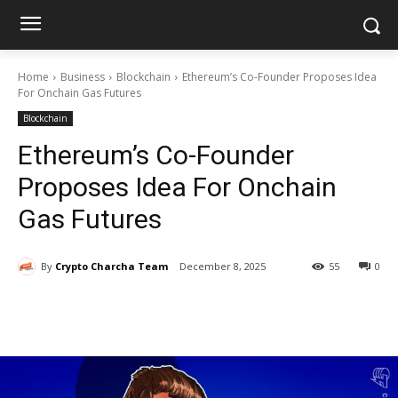
Home
Business
Blockchain
Ethereum’s Co-Founder Proposes Idea
For Onchain Gas Futures
Blockchain
Ethereum’s Co-Founder
Proposes Idea For Onchain
Gas Futures
By
Crypto Charcha Team
December 8, 2025
55
0