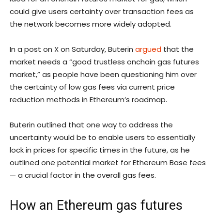
could give users certainty over transaction fees as
the network becomes more widely adopted.
In a post on X on Saturday, Buterin
argued
that the
market needs a “good trustless onchain gas futures
market,” as people have been questioning him over
the certainty of low gas fees via current price
reduction methods in Ethereum’s roadmap.
Buterin outlined that one way to address the
uncertainty would be to enable users to essentially
lock in prices for specific times in the future, as he
outlined one potential market for Ethereum Base fees
— a crucial factor in the overall gas fees.
How an Ethereum gas futures