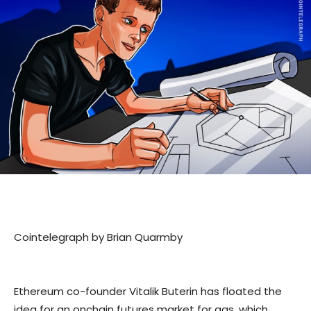
Cointelegraph by Brian Quarmby
Ethereum co-founder Vitalik Buterin has floated the
idea for an onchain futures market for gas, which