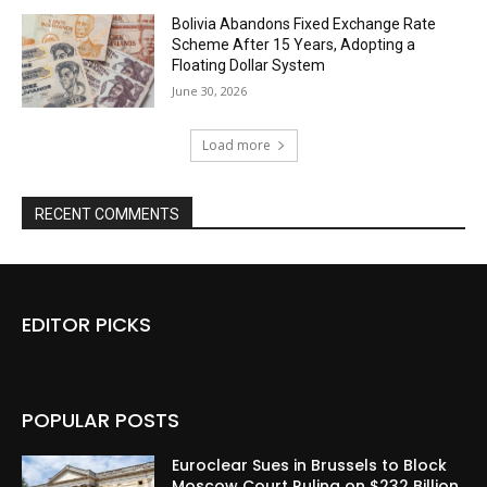
Bolivia Abandons Fixed Exchange Rate
Scheme After 15 Years, Adopting a
Floating Dollar System
June 30, 2026
Load more
RECENT COMMENTS
EDITOR PICKS
POPULAR POSTS
Euroclear Sues in Brussels to Block
Moscow Court Ruling on $232 Billion