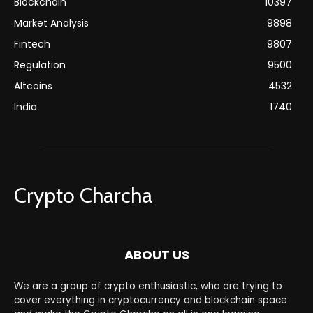
Blockchain
10397
Market Analysis
9898
Fintech
9807
Regulation
9500
Altcoins
4532
India
1740
Crypto Charcha
ABOUT US
We are a group of crypto enthusiastic, who are trying to
cover everything in cryptocurrency and blockchain space