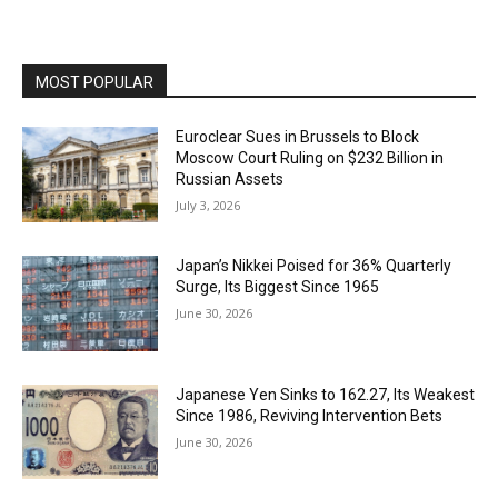
MOST POPULAR
Euroclear Sues in Brussels to Block
Moscow Court Ruling on $232 Billion in
Russian Assets
July 3, 2026
Japan’s Nikkei Poised for 36% Quarterly
Surge, Its Biggest Since 1965
June 30, 2026
Japanese Yen Sinks to 162.27, Its Weakest
Since 1986, Reviving Intervention Bets
June 30, 2026