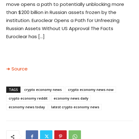
move opens a path to potentially unblocking more
than $200 billion in Russian assets frozen by the
institution. Euroclear Opens a Path for Unfreezing
Russian Assets Without US Approval The Facts
Euroclear has […]
➜ Source
TAGS
crypto economy news
crypto economy news now
crypto economy reddit
economy news daily
economy news today
latest crypto economy news