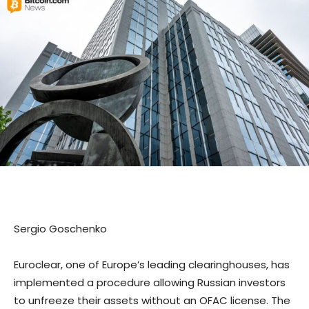
Sergio Goschenko
Euroclear, one of Europe’s leading clearinghouses, has
implemented a procedure allowing Russian investors
to unfreeze their assets without an OFAC license. The