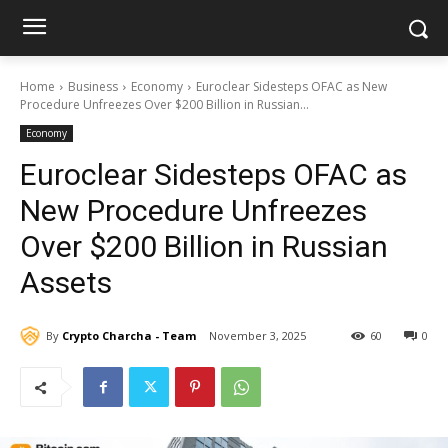
Home
Business
Economy
Euroclear Sidesteps OFAC as New
Procedure Unfreezes Over $200 Billion in Russian...
Economy
Euroclear Sidesteps OFAC as
New Procedure Unfreezes
Over $200 Billion in Russian
Assets
By
Crypto Charcha - Team
November 3, 2025
60
0