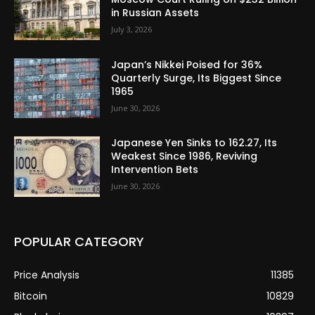
in Russian Assets
July 3, 2026
Japan’s Nikkei Poised for 36%
Quarterly Surge, Its Biggest Since
1965
June 30, 2026
Japanese Yen Sinks to 162.27, Its
Weakest Since 1986, Reviving
Intervention Bets
June 30, 2026
POPULAR CATEGORY
Price Analysis
11385
Bitcoin
10829