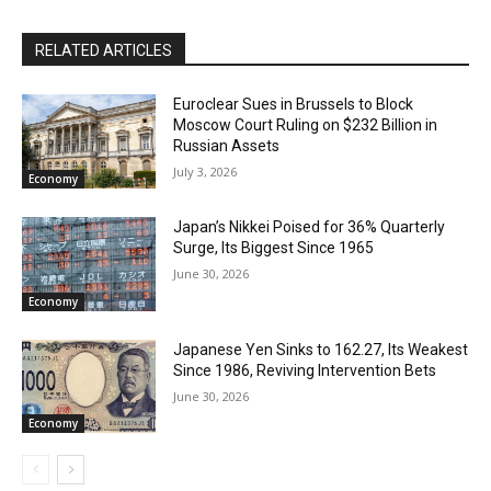
RELATED ARTICLES
Euroclear Sues in Brussels to Block
Moscow Court Ruling on $232 Billion in
Russian Assets
July 3, 2026
Economy
Japan’s Nikkei Poised for 36% Quarterly
Surge, Its Biggest Since 1965
June 30, 2026
Economy
Japanese Yen Sinks to 162.27, Its Weakest
Since 1986, Reviving Intervention Bets
June 30, 2026
Economy