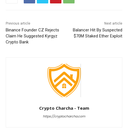
Previous article
Next article
Binance Founder CZ Rejects
Balancer Hit By Suspected
Claim He Suggested Kyrgyz
$70M Staked Ether Exploit
Crypto Bank
Crypto Charcha - Team
https://cryptocharcha.com