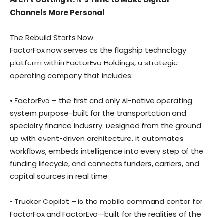
Channels More Personal
The Rebuild Starts Now
FactorFox now serves as the flagship technology
platform within FactorEvo Holdings, a strategic
operating company that includes:
• FactorEvo – the first and only AI-native operating
system purpose-built for the transportation and
specialty finance industry. Designed from the ground
up with event-driven architecture, it automates
workflows, embeds intelligence into every step of the
funding lifecycle, and connects funders, carriers, and
capital sources in real time.
• Trucker Copilot – is the mobile command center for
FactorFox and FactorEvo—built for the realities of the