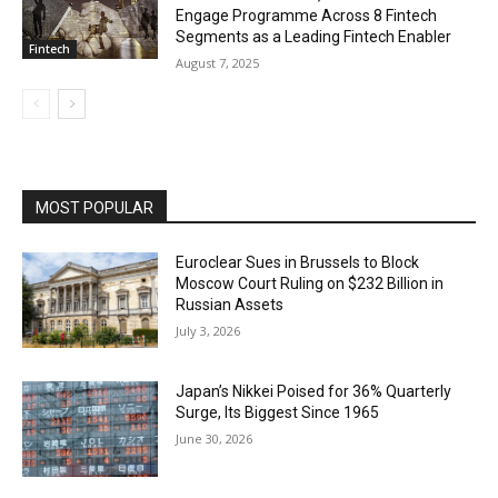
Engage Programme Across 8 Fintech
Segments as a Leading Fintech Enabler
Fintech
August 7, 2025
MOST POPULAR
Euroclear Sues in Brussels to Block
Moscow Court Ruling on $232 Billion in
Russian Assets
July 3, 2026
Japan’s Nikkei Poised for 36% Quarterly
Surge, Its Biggest Since 1965
June 30, 2026