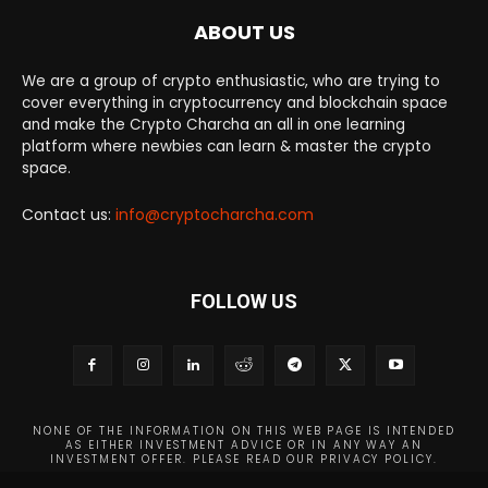
ABOUT US
We are a group of crypto enthusiastic, who are trying to
cover everything in cryptocurrency and blockchain space
and make the Crypto Charcha an all in one learning
platform where newbies can learn & master the crypto
space.
Contact us:
info@cryptocharcha.com
FOLLOW US
NONE OF THE INFORMATION ON THIS WEB PAGE IS INTENDED
AS EITHER INVESTMENT ADVICE OR IN ANY WAY AN
INVESTMENT OFFER. PLEASE READ OUR PRIVACY POLICY.