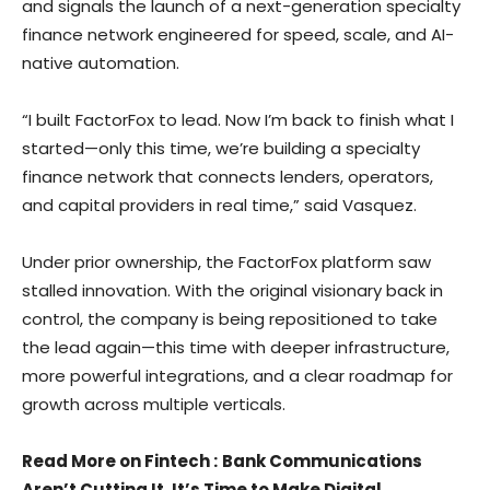
and signals the launch of a next-generation specialty
finance network engineered for speed, scale, and AI-
native automation.
“I built FactorFox to lead. Now I’m back to finish what I
started—only this time, we’re building a specialty
finance network that connects lenders, operators,
and capital providers in real time,” said Vasquez.
Under prior ownership, the FactorFox platform saw
stalled innovation. With the original visionary back in
control, the company is being repositioned to take
the lead again—this time with deeper infrastructure,
more powerful integrations, and a clear roadmap for
growth across multiple verticals.
Read More on Fintech
:
Bank Communications
Aren’t Cutting It. It’s Time to Make Digital