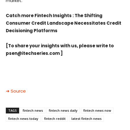
market.
Catch more Fintech Insights
:
The Shifting
Consumer Credit Landscape Necessitates Credit
Decisioning Platforms
[To share your insights with us, please write to
psen@itechseries.com
]
➜ Source
TAGS
fintech news
fintech news daily
fintech news now
fintech news today
fintech reddit
latest fintech news