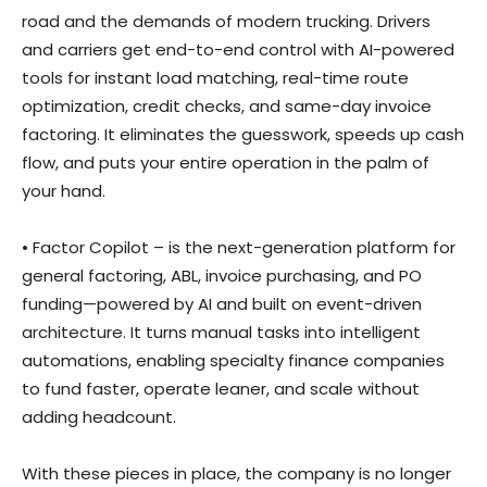
road and the demands of modern trucking. Drivers
and carriers get end-to-end control with AI-powered
tools for instant load matching, real-time route
optimization, credit checks, and same-day invoice
factoring. It eliminates the guesswork, speeds up cash
flow, and puts your entire operation in the palm of
your hand.
• Factor Copilot – is the next-generation platform for
general factoring, ABL, invoice purchasing, and PO
funding—powered by AI and built on event-driven
architecture. It turns manual tasks into intelligent
automations, enabling specialty finance companies
to fund faster, operate leaner, and scale without
adding headcount.
With these pieces in place, the company is no longer