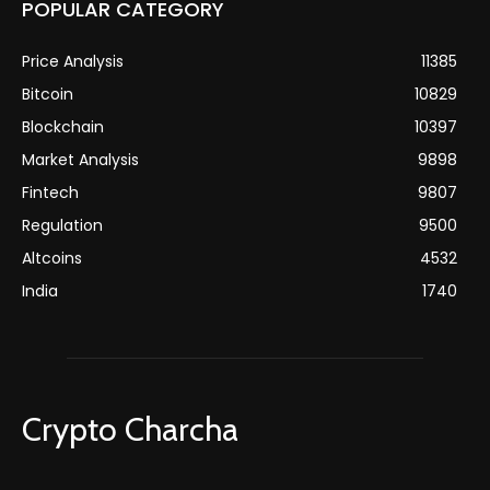
POPULAR CATEGORY
Price Analysis
11385
Bitcoin
10829
Blockchain
10397
Market Analysis
9898
Fintech
9807
Regulation
9500
Altcoins
4532
India
1740
Crypto Charcha