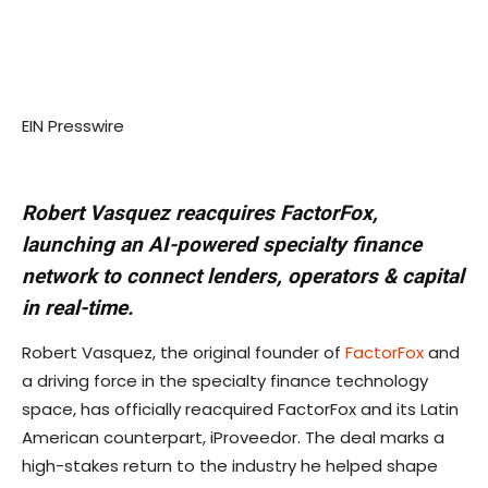
EIN Presswire
Robert Vasquez reacquires FactorFox,
launching an AI-powered specialty finance
network to connect lenders, operators & capital
in real-time.
Robert Vasquez, the original founder of
FactorFox
and
a driving force in the specialty finance technology
space, has officially reacquired FactorFox and its Latin
American counterpart, iProveedor. The deal marks a
high-stakes return to the industry he helped shape