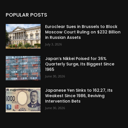
POPULAR POSTS
Euroclear Sues in Brussels to Block
Moscow Court Ruling on $232 Billion
in Russian Assets
July 3, 2026
Japan’s Nikkei Poised for 36%
Quarterly Surge, Its Biggest Since
1965
June 30, 2026
Japanese Yen Sinks to 162.27, Its
Weakest Since 1986, Reviving
Intervention Bets
June 30, 2026