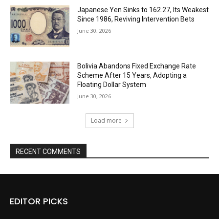
Japanese Yen Sinks to 162.27, Its Weakest
Since 1986, Reviving Intervention Bets
June 30, 2026
Bolivia Abandons Fixed Exchange Rate
Scheme After 15 Years, Adopting a
Floating Dollar System
June 30, 2026
Load more
RECENT COMMENTS
EDITOR PICKS