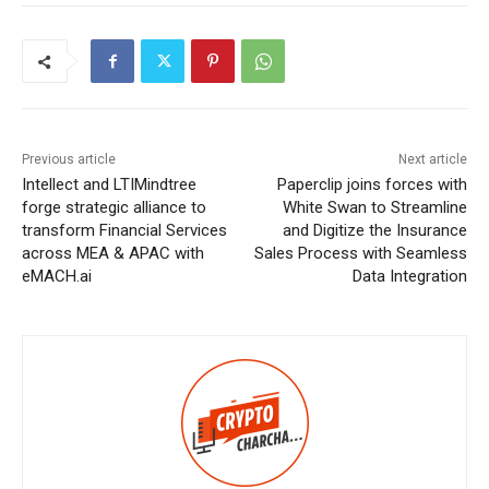
Previous article
Next article
Intellect and LTIMindtree
Paperclip joins forces with
forge strategic alliance to
White Swan to Streamline
transform Financial Services
and Digitize the Insurance
across MEA & APAC with
Sales Process with Seamless
eMACH.ai
Data Integration