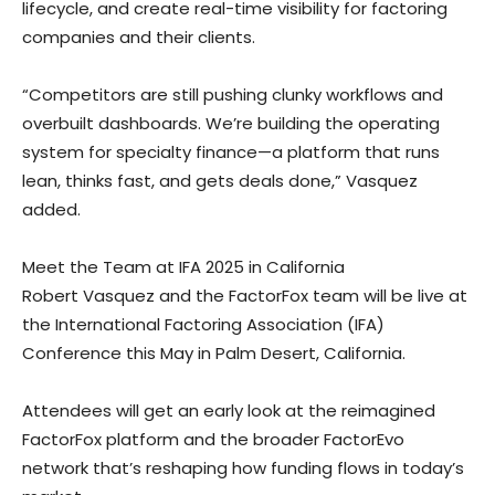
lifecycle, and create real-time visibility for factoring
companies and their clients.
“Competitors are still pushing clunky workflows and
overbuilt dashboards. We’re building the operating
system for specialty finance—a platform that runs
lean, thinks fast, and gets deals done,” Vasquez
added.
Meet the Team at IFA 2025 in California
Robert Vasquez and the FactorFox team will be live at
the International Factoring Association (IFA)
Conference this May in Palm Desert, California.
Attendees will get an early look at the reimagined
FactorFox platform and the broader FactorEvo
network that’s reshaping how funding flows in today’s