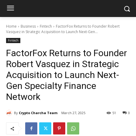
Home
Business
Fintech
FactorFox Returns to Founder Robert
Vasquez in Strategic Acquisition to Launch Next-Gen...
Fintech
FactorFox Returns to Founder
Robert Vasquez in Strategic
Acquisition to Launch Next-
Gen Specialty Finance
Network
By
Crypto Charcha Team
March 27, 2025
51
0