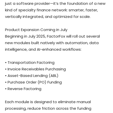
just a software provider—it’s the foundation of a new
kind of specialty finance network: smarter, faster,
vertically integrated, and optimized for scale.
Product Expansion Coming in July
Beginning in July 2025, FactorFox will roll out several
new modules built natively with automation, data
intelligence, and AI-enhanced workflows:
• Transportation Factoring
• Invoice Receivables Purchasing
• Asset-Based Lending (ABL)
• Purchase Order (PO) Funding
• Reverse Factoring
Each module is designed to eliminate manual
processing, reduce friction across the funding