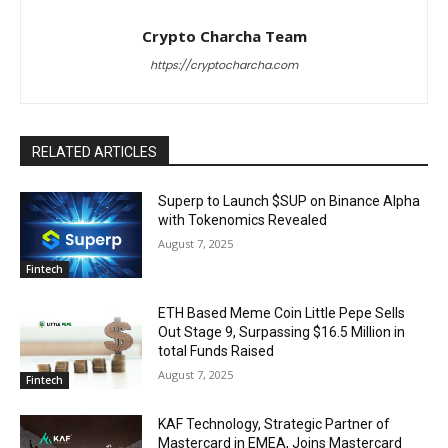
Crypto Charcha Team
https://cryptocharcha.com
RELATED ARTICLES
Superp to Launch $SUP on Binance Alpha
with Tokenomics Revealed
August 7, 2025
Fintech
ETH Based Meme Coin Little Pepe Sells
Out Stage 9, Surpassing $16.5 Million in
total Funds Raised
August 7, 2025
Fintech
KAF Technology, Strategic Partner of
Mastercard in EMEA, Joins Mastercard