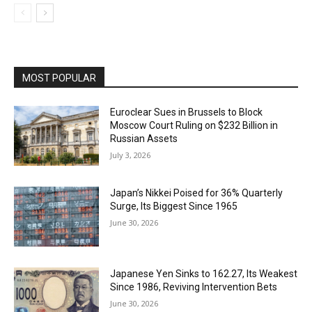
MOST POPULAR
Euroclear Sues in Brussels to Block
Moscow Court Ruling on $232 Billion in
Russian Assets
July 3, 2026
Japan’s Nikkei Poised for 36% Quarterly
Surge, Its Biggest Since 1965
June 30, 2026
Japanese Yen Sinks to 162.27, Its Weakest
Since 1986, Reviving Intervention Bets
June 30, 2026