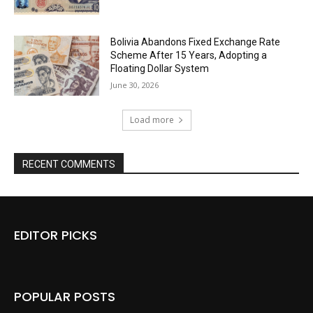
Bolivia Abandons Fixed Exchange Rate
Scheme After 15 Years, Adopting a
Floating Dollar System
June 30, 2026
Load more
RECENT COMMENTS
EDITOR PICKS
POPULAR POSTS