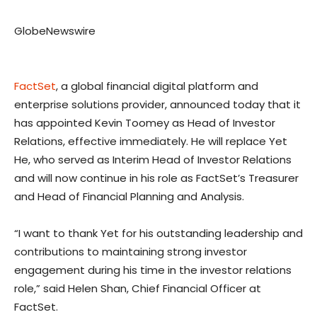
GlobeNewswire
FactSet
, a global financial digital platform and
enterprise solutions provider, announced today that it
has appointed Kevin Toomey as Head of Investor
Relations, effective immediately. He will replace Yet
He, who served as Interim Head of Investor Relations
and will now continue in his role as FactSet’s Treasurer
and Head of Financial Planning and Analysis.
“I want to thank Yet for his outstanding leadership and
contributions to maintaining strong investor
engagement during his time in the investor relations
role,” said Helen Shan, Chief Financial Officer at
FactSet.