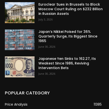
Euroclear Sues in Brussels to Block
Moscow Court Ruling on $232 Billion
in Russian Assets
July 3, 2026
Japan’s Nikkei Poised for 36%
Quarterly Surge, Its Biggest Since
1965
June 30, 2026
Japanese Yen Sinks to 162.27, Its
Weakest Since 1986, Reviving
Intervention Bets
June 30, 2026
POPULAR CATEGORY
Price Analysis
11385