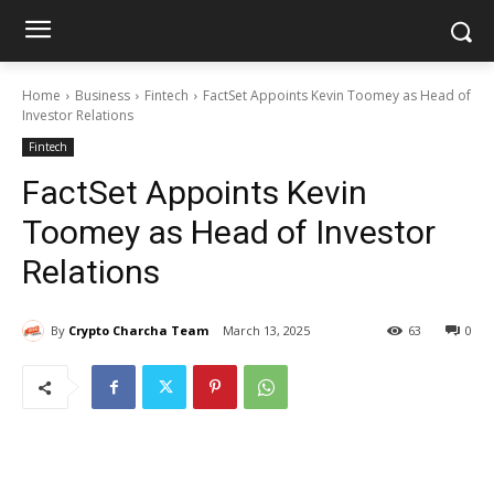
Home
Business
Fintech
FactSet Appoints Kevin Toomey as Head of
Investor Relations
Fintech
FactSet Appoints Kevin
Toomey as Head of Investor
Relations
By
Crypto Charcha Team
March 13, 2025
63
0