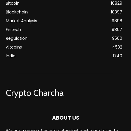
Bitcoin
10829
Blockchain
10397
Market Analysis
9898
Fintech
9807
Regulation
9500
Altcoins
4532
India
1740
Crypto Charcha
ABOUT US
We are a group of crypto enthusiastic, who are trying to