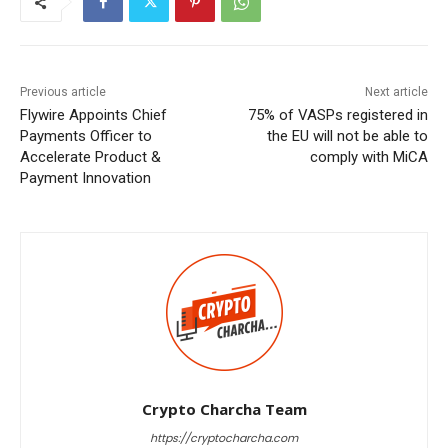
Previous article
Next article
Flywire Appoints Chief
75% of VASPs registered in
Payments Officer to
the EU will not be able to
Accelerate Product &
comply with MiCA
Payment Innovation
Crypto Charcha Team
https://cryptocharcha.com