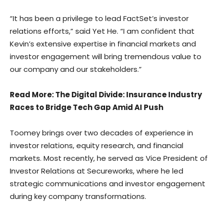
“It has been a privilege to lead FactSet’s investor
relations efforts,” said Yet He. “I am confident that
Kevin’s extensive expertise in financial markets and
investor engagement will bring tremendous value to
our company and our stakeholders.”
Read More
: The Digital Divide: Insurance Industry
Races to Bridge Tech Gap Amid AI Push
Toomey brings over two decades of experience in
investor relations, equity research, and financial
markets. Most recently, he served as Vice President of
Investor Relations at Secureworks, where he led
strategic communications and investor engagement
during key company transformations.