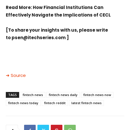
Read More
: How Financial Institutions Can
Effectively Navigate the Implications of CECL
[To share your insights with us, please write
to
psen@itechseries.com
]
➜ Source
TAGS
fintech news
fintech news daily
fintech news now
fintech news today
fintech reddit
latest fintech news