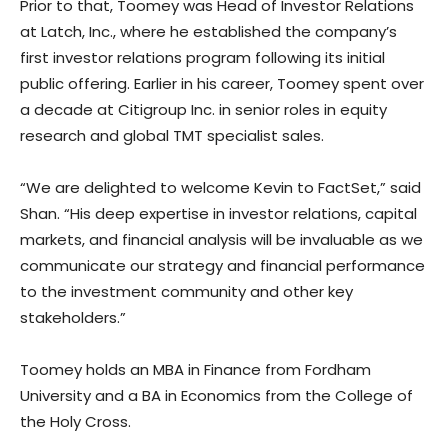
Prior to that, Toomey was Head of Investor Relations
at Latch, Inc., where he established the company’s
first investor relations program following its initial
public offering. Earlier in his career, Toomey spent over
a decade at Citigroup Inc. in senior roles in equity
research and global TMT specialist sales.
“We are delighted to welcome Kevin to FactSet,” said
Shan. “His deep expertise in investor relations, capital
markets, and financial analysis will be invaluable as we
communicate our strategy and financial performance
to the investment community and other key
stakeholders.”
Toomey holds an MBA in Finance from Fordham
University and a BA in Economics from the College of
the Holy Cross.