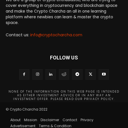
cover everything in cryptocurrency and blockchain space
and make the Crypto Charcha an all in one learning
platform where newbies can learn & master the crypto
space.
Contact us:
info@cryptocharcha.com
FOLLOW US
NONE OF THE INFORMATION ON THIS WEB PAGE IS INTENDED
AS EITHER INVESTMENT ADVICE OR IN ANY WAY AN
INVESTMENT OFFER. PLEASE READ OUR PRIVACY POLICY.
© Crypto Charcha 2022
About
Mission
Disclaimer
Contact
Privacy
Advertisement
Terms & Condition