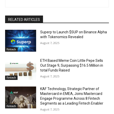
RELATED ARTICLES
Superp to Launch $SUP on Binance Alpha
with Tokenomics Revealed
August 7, 2025
Fintech
ETH Based Meme Coin Little Pepe Sells
Out Stage 9, Surpassing $16.5 Million in
total Funds Raised
August 7, 2025
Fintech
KAF Technology, Strategic Partner of
Mastercard in EMEA, Joins Mastercard
Engage Programme Across 8 Fintech
Segments as a Leading Fintech Enabler
Fintech
August 7, 2025