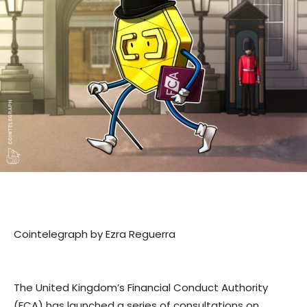
Cointelegraph by Ezra Reguerra
The United Kingdom’s Financial Conduct Authority
(FCA) has launched a series of consultations on