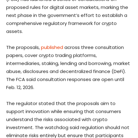
proposed rules for digital asset markets, marking the
next phase in the government’s effort to establish a
comprehensive regulatory framework for crypto
assets.
The proposals,
published
across three consultation
papers, cover crypto trading platforms,
intermediaries, staking, lending and borrowing, market
abuse, disclosures and decentralized finance (DeFi).
The FCA said consultation responses are open until
Feb. 12, 2026.
The regulator stated that the proposals aim to
support innovation while ensuring that consumers
understand the risks associated with crypto
investment. The watchdog said regulation should not
eliminate risks entirely but ensure that participants