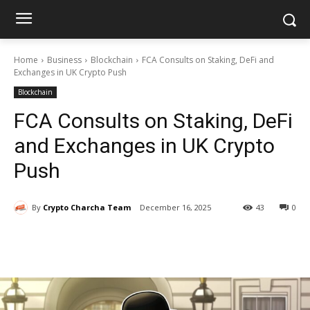
Home
Business
Blockchain
FCA Consults on Staking, DeFi and
Exchanges in UK Crypto Push
Blockchain
FCA Consults on Staking, DeFi
and Exchanges in UK Crypto
Push
By
Crypto Charcha Team
December 16, 2025
43
0