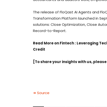
The release of FloQast AI Agents and Flo
Transformation Platform launched in Se
solutions: Close Optimization, Close Au
Record-to-Report.
Read More on Fintech
:
Leveraging Tech
Credit
[To share your insights with us, please
➜ Source