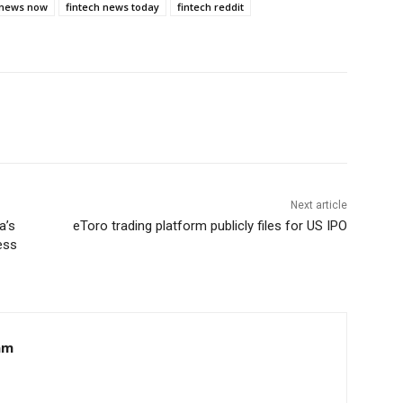
 news now
fintech news today
fintech reddit
Next article
a’s
eToro trading platform publicly files for US IPO
ess
am