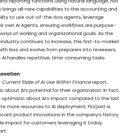
d reporting functions using natural language, not
 brings all-new capabilities to the accounting and
ility to use out-of-the-box agents, leverage
r own AI Agents, ensuring workflows are purpose-
 ways of working and organizational goals. As the
industry continues to increase, this first-to-market
h less and evolve from preparers into reviewers,
le AI handles repetitive, time-consuming tasks.
novation
r
Current State of AI Use Within Finance
report,
c about AI’s potential for their organization. In fact,
 optimistic about AI’s impact compared to the last
ate more resources to AI deployment, FloQast is
ficant product innovations in the company’s history
le impact for customers leveraging it today.
art: