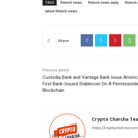
TAGS
fintech news
fintech news daily
fintech
latest fintech news
Share
Previous article
Custodia Bank and Vantage Bank Issue Americ
First Bank-Issued Stablecoin On A Permissionl
Blockchain
Crypto Charcha Te
https://cryptocharcha.com