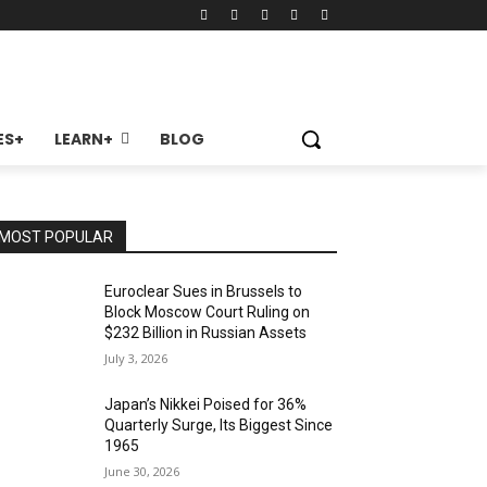
ES+
LEARN+
BLOG
MOST POPULAR
Euroclear Sues in Brussels to
Block Moscow Court Ruling on
$232 Billion in Russian Assets
July 3, 2026
Japan’s Nikkei Poised for 36%
Quarterly Surge, Its Biggest Since
1965
June 30, 2026