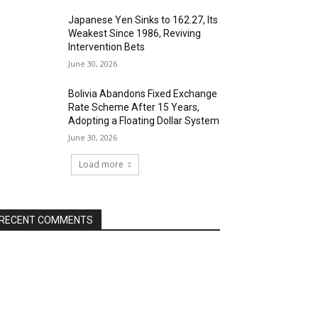
Japanese Yen Sinks to 162.27, Its
Weakest Since 1986, Reviving
Intervention Bets
June 30, 2026
Bolivia Abandons Fixed Exchange
Rate Scheme After 15 Years,
Adopting a Floating Dollar System
June 30, 2026
Load more
RECENT COMMENTS