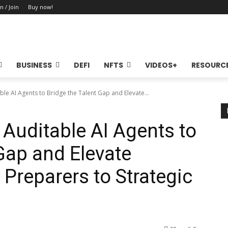
n / Join
Buy now!
BUSINESS
DEFI
NFTS
VIDEOS+
RESOURC
le AI Agents to Bridge the Talent Gap and Elevate...
Auditable AI Agents to
Gap and Elevate
Preparers to Strategic