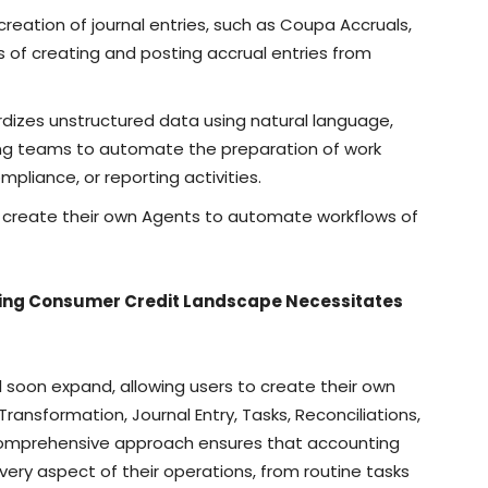
reation of journal entries, such as Coupa Accruals,
of creating and posting accrual entries from
rdizes unstructured data using natural language,
ing teams to automate the preparation of work
ompliance, or reporting activities.
o create their own Agents to automate workflows of
ting Consumer Credit Landscape Necessitates
ll soon expand, allowing users to create their own
ransformation, Journal Entry, Tasks, Reconciliations,
s comprehensive approach ensures that accounting
ry aspect of their operations, from routine tasks