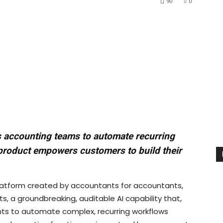
90
0
es accounting teams to automate recurring
product empowers customers to build their
latform created by accountants for accountants,
, a groundbreaking, auditable AI capability that,
ants to automate complex, recurring workflows