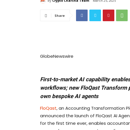
By
Crypto Charcha Team
March 25, 2025
Share
GlobeNewswire
First-to-market AI capability enabl
workflows; new FloQast Transform 
own bespoke AI agents
FloQast
, an Accounting Transformation P
announced the launch of FloQast AI Agents
for the first time ever, enables account