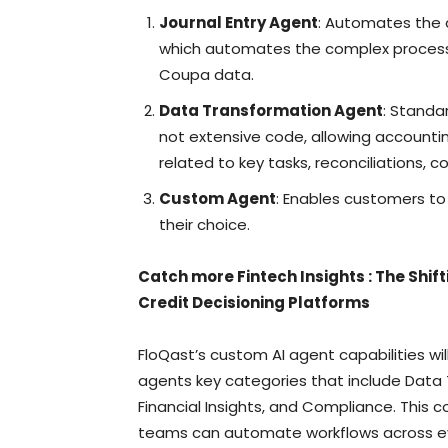
Journal Entry Agent
: Automates the c
which automates the complex process 
Coupa data.
Data Transformation Agent
: Standa
not extensive code, allowing account
related to key tasks, reconciliations, c
Custom Agent
: Enables customers t
their choice.
Catch more Fintech Insights
:
The Shif
Credit Decisioning Platforms
FloQast’s custom AI agent capabilities wi
agents key categories that include Data T
Financial Insights, and Compliance. Thi
teams can automate workflows across eve