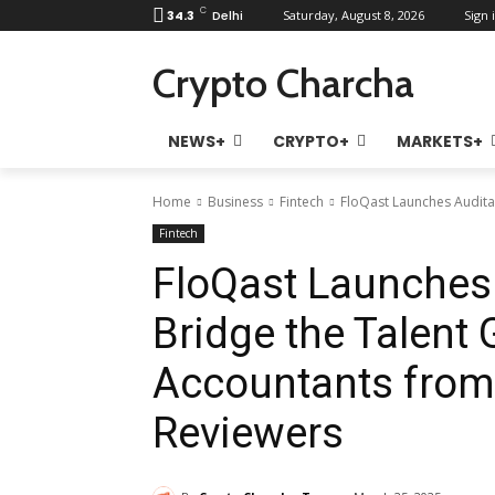
C
34.3
Delhi
Saturday, August 8, 2026
Sign i
Crypto Charcha
NEWS+
CRYPTO+
MARKETS+
Home
Business
Fintech
FloQast Launches Auditab
Fintech
FloQast Launches 
Bridge the Talent 
Accountants from 
Reviewers