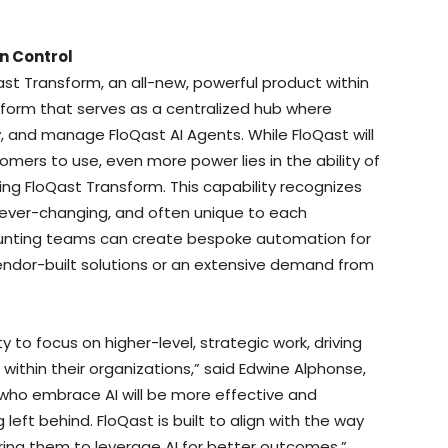
n Control
st Transform, an all-new, powerful product within
form that serves as a centralized hub where
, and manage FloQast AI Agents. While FloQast will
omers to use, even more power lies in the ability of
ng FloQast Transform. This capability recognizes
ever-changing, and often unique to each
ounting teams can create bespoke automation for
vendor-built solutions or an extensive demand from
to focus on higher-level, strategic work, driving
within their organizations,” said Edwine Alphonse,
who embrace AI will be more effective and
 left behind. FloQast is built to align with the way
ng them to leverage AI for better outcomes.”