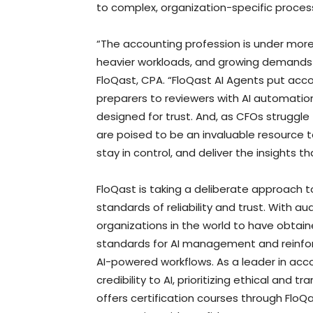
to complex, organization-specific proces
“The accounting profession is under more 
heavier workloads, and growing demands fo
FloQast, CPA. “FloQast AI Agents put acco
preparers to reviewers with AI automation
designed for trust. And, as CFOs struggle 
are poised to be an invaluable resource 
stay in control, and deliver the insights 
FloQast is taking a deliberate approach 
standards of reliability and trust. With aud
organizations in the world to have obtaine
standards for AI management and reinforc
AI-powered workflows. As a leader in acc
credibility to AI, prioritizing ethical and
offers certification courses through Fl