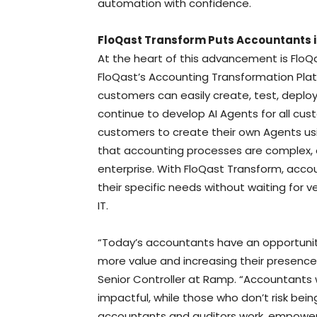
automation with confidence.
FloQast Transform Puts Accountants i
At the heart of this advancement is FloQa
FloQast’s Accounting Transformation Plat
customers can easily create, test, deploy
continue to develop AI Agents for all cust
customers to create their own Agents usi
that accounting processes are complex, 
enterprise. With FloQast Transform, acc
their specific needs without waiting for 
IT.
“Today’s accountants have an opportunity 
more value and increasing their presence 
Senior Controller at Ramp. “Accountants 
impactful, while those who don’t risk being
accountants and auditors work, empoweri