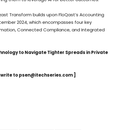
Qast Transform builds upon FloQast’s Accounting
ptember 2024, which encompasses four key
tomation, Connected Compliance, and Integrated
nology to Navigate Tighter Spreads in Private
 write to
psen@itechseries.com
]