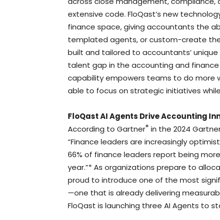
across close management, compliance, an
extensive code. FloQast’s new technology
finance space, giving accountants the ab
templated agents, or custom-create thei
built and tailored to accountants’ unique
talent gap in the accounting and finance 
capability empowers teams to do more wit
able to focus on strategic initiatives whi
FloQast AI Agents Drive Accounting In
®
According to Gartner
in the 2024 Gartne
“Finance leaders are increasingly optimisti
66% of finance leaders report being more
year.”* As organizations prepare to alloc
proud to introduce one of the most signi
—one that is already delivering measurab
FloQast is launching three AI Agents to st