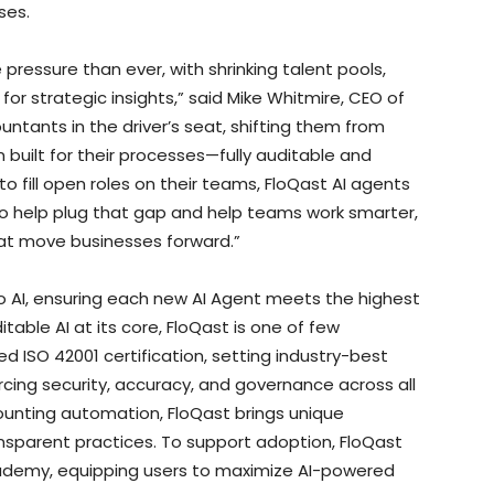
ses.
pressure than ever, with shrinking talent pools,
r strategic insights,” said Mike Whitmire, CEO of
untants in the driver’s seat, shifting them from
 built for their processes—fully auditable and
to fill open roles on their teams, FloQast AI agents
to help plug that gap and help teams work smarter,
that move businesses forward.”
to AI, ensuring each new AI Agent meets the highest
itable AI at its core, FloQast is one of few
d ISO 42001 certification, setting industry-best
ing security, accuracy, and governance across all
ounting automation, FloQast brings unique
 transparent practices. To support adoption, FloQast
oQademy, equipping users to maximize AI-powered