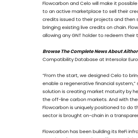
Flowcarbon and Celo will make it possibl
to an active marketplace to sell their cred
credits issued to their projects and then
bringing existing live credits on chain. F
allowing any GNT holder to redeem their t
Browse The Complete News About
Aithor
Compatibility Database at Intersolar Eur
“From the start, we designed Celo to bri
enable a regenerative financial system,”
solution is creating market maturity by h
the off-line carbon markets. And with thei
Flowcarbon is uniquely positioned to do t
sector is brought on-chain in a transpare
Flowcarbon has been building its ReFi infr