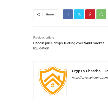
Share
Previous article
Bitcoin price drops fuelling over $400 market
liquidation
Crypto Charcha - T
https://cryptocharcha.com