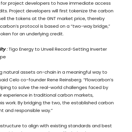
e for project developers to have immediate access
its. Project developers will first tokenize the carbon
 sell the tokens at the GNT market price, thereby
lowcarbon’s protocol is based on a “two-way bridge,”
oken for an underlying credit.
ity
:
Tigo Energy to Unveil Record-Setting Inverter
ope
ng natural assets on-chain in a meaningful way to
 said Celo co-founder Rene Reinsberg. “Flowcarbon’s
elping to solve the real-world challenges faced by
r experience in traditional carbon markets,
his work. By bridging the two, the established carbon
nt and responsible way.”
astructure to align with existing standards and best