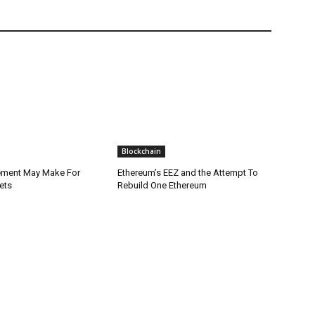
Blockchain
lement May Make For
Ethereum’s EEZ and the Attempt To
ets
Rebuild One Ethereum