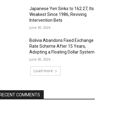
Japanese Yen Sinks to 162.27, Its
Weakest Since 1986, Reviving
Intervention Bets
June 30, 2026
Bolivia Abandons Fixed Exchange
Rate Scheme After 15 Years,
Adopting a Floating Dollar System
June 30, 2026
Load more
RECENT COMMENTS