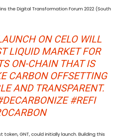
ins the Digital Transformation Forum 2022 (South
LAUNCH ON CELO WILL
ST LIQUID MARKET FOR
S ON-CHAIN THAT IS
KE CARBON OFFSETTING
BLE AND TRANSPARENT.
#DECARBONIZE #REFI
ROCARBON
 token, GNT, could initially launch. Building this