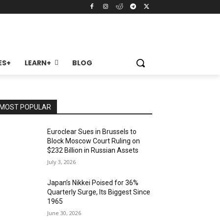
ES+
LEARN+
BLOG
MOST POPULAR
Euroclear Sues in Brussels to
Block Moscow Court Ruling on
$232 Billion in Russian Assets
July 3, 2026
Japan’s Nikkei Poised for 36%
Quarterly Surge, Its Biggest Since
1965
June 30, 2026