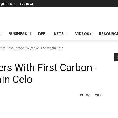
ign in / Join
Buy now!
BUSINESS
DEFI
NFTS
VIDEOS+
RESOURC
ith First Carbon-Negative Blockchain Celo
rs With First Carbon-
in Celo
207
0