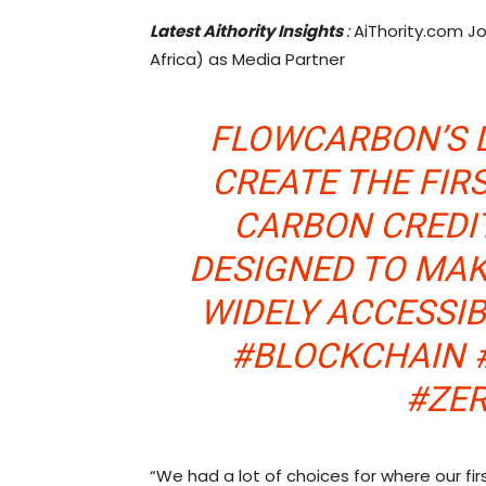
Latest Aithority Insights
:
AiThority.com Jo
Africa) as Media Partner
FLOWCARBON’S 
CREATE THE FIR
CARBON CREDIT
DESIGNED TO MA
WIDELY ACCESSI
#BLOCKCHAIN 
#ZE
“We had a lot of choices for where our first