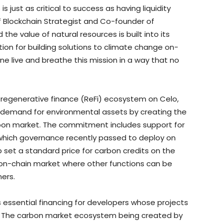
 just as critical to success as having liquidity
ef Blockchain Strategist and Co-founder of
the value of natural resources is built into its
ion for building solutions to climate change on-
ne live and breathe this mission in a way that no
g regenerative finance (ReFi) ecosystem on Celo,
ve demand for environmental assets by creating the
rbon market. The commitment includes support for
or which governance recently passed to deploy on
p set a standard price for carbon credits on the
 on-chain market where other functions can be
ers.
 essential financing for developers whose projects
 The carbon market ecosystem being created by