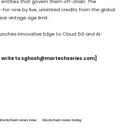
 entities that govern them off-chain. The
for-one by live, unretired credits from the global
ear vintage age limit.
unches Innovative Edge to Cloud 5G and AI-
 write to
sghosh@martechseries.com
]
blockchain news now
blockchain news today