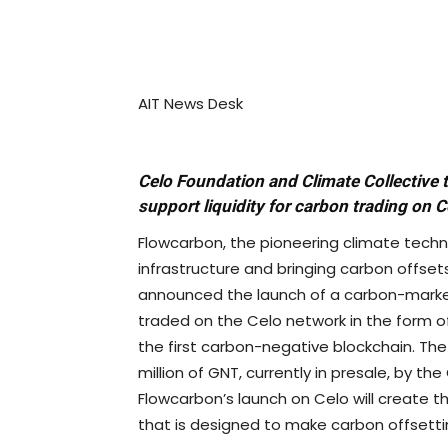
AIT News Desk
Celo Foundation and Climate Collective
support liquidity for carbon trading on C
Flowcarbon, the pioneering climate tech
infrastructure and bringing carbon offset
announced the launch of a carbon-market
traded on the Celo network in the form o
the first carbon-negative blockchain. The
million of GNT, currently in presale, by t
Flowcarbon’s launch on Celo will create th
that is designed to make carbon offsetti