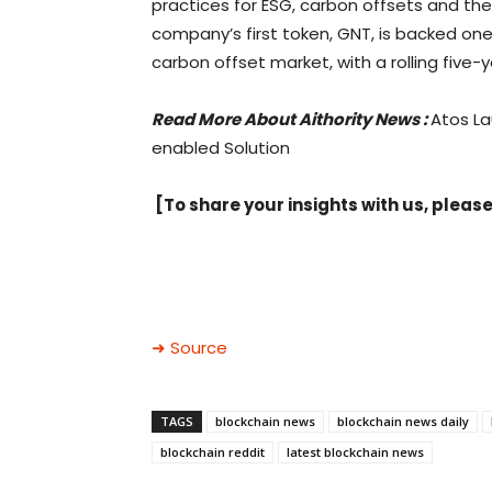
practices for ESG, carbon offsets and the
company’s first token, GNT, is backed one-
carbon offset market, with a rolling five-y
Read More About
Aithority
News :
Atos La
enabled Solution
[To share your insights with us, please
➜ Source
TAGS
blockchain news
blockchain news daily
blockchain reddit
latest blockchain news