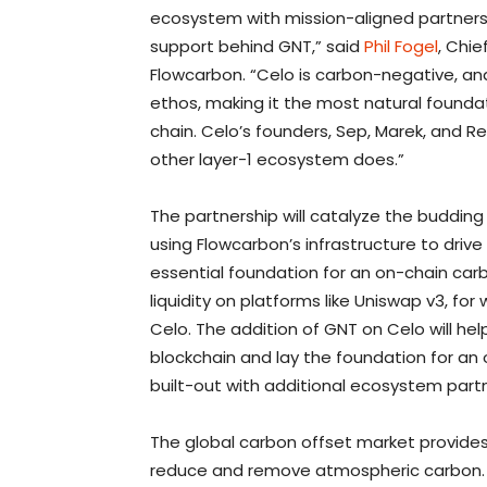
ecosystem with mission-aligned partners is
support behind GNT,” said
Phil Fogel
, Chi
Flowcarbon. “Celo is carbon-negative, and 
ethos, making it the most natural foundat
chain. Celo’s founders, Sep, Marek, and Re
other layer-1 ecosystem does.”
The partnership will catalyze the buddin
using Flowcarbon’s infrastructure to dri
essential foundation for an on-chain ca
liquidity on platforms like Uniswap v3, f
Celo. The addition of GNT on Celo will hel
blockchain and lay the foundation for an
built-out with additional ecosystem partn
The global carbon offset market provides
reduce and remove atmospheric carbon.