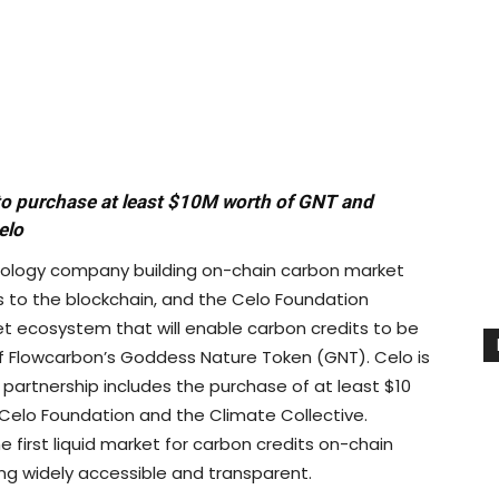
 to purchase at least $10M worth of GNT and
elo
nology company building on-chain carbon market
s to the blockchain, and the Celo Foundation
 ecosystem that will enable carbon credits to be
f Flowcarbon’s Goddess Nature Token (GNT). Celo is
 partnership includes the purchase of at least $10
he Celo Foundation and the Climate Collective.
e first liquid market for carbon credits on-chain
ng widely accessible and transparent.