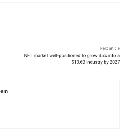
Next article
NFT market well-positioned to grow 35% into a
$13.6B industry by 2027
eam