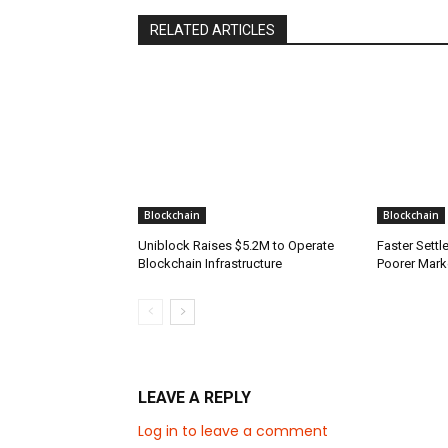
RELATED ARTICLES
Blockchain
Blockchain
Uniblock Raises $5.2M to Operate
Faster Sett
Blockchain Infrastructure
Poorer Mark
LEAVE A REPLY
Log in to leave a comment