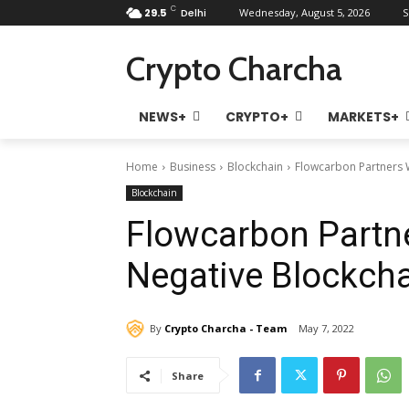
C
29.5
Delhi
Wednesday, August 5, 2026
S
Crypto Charcha
NEWS+
CRYPTO+
MARKETS+
Home
Business
Blockchain
Flowcarbon Partners W
Blockchain
Flowcarbon Partne
Negative Blockcha
By
Crypto Charcha - Team
May 7, 2022
Share