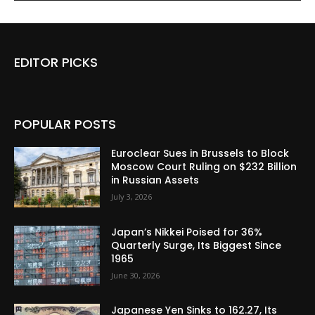
EDITOR PICKS
POPULAR POSTS
Euroclear Sues in Brussels to Block
Moscow Court Ruling on $232 Billion
in Russian Assets
July 3, 2026
Japan’s Nikkei Poised for 36%
Quarterly Surge, Its Biggest Since
1965
June 30, 2026
Japanese Yen Sinks to 162.27, Its