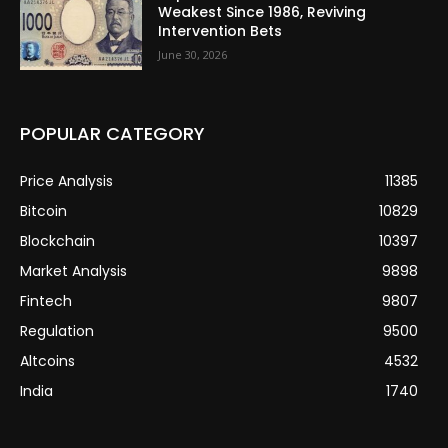
Weakest Since 1986, Reviving
Intervention Bets
June 30, 2026
POPULAR CATEGORY
Price Analysis
11385
Bitcoin
10829
Blockchain
10397
Market Analysis
9898
Fintech
9807
Regulation
9500
Altcoins
4532
India
1740