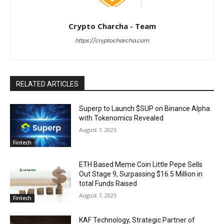
Crypto Charcha - Team
https://cryptocharcha.com
RELATED ARTICLES
Superp to Launch $SUP on Binance Alpha
with Tokenomics Revealed
August 7, 2025
Fintech
ETH Based Meme Coin Little Pepe Sells
Out Stage 9, Surpassing $16.5 Million in
total Funds Raised
August 7, 2025
Fintech
KAF Technology, Strategic Partner of