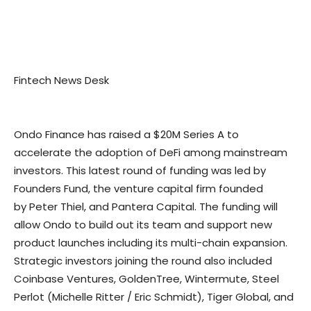
Fintech News Desk
Ondo Finance has raised a
$20M
Series A to
accelerate the adoption of DeFi among mainstream
investors. This latest round of funding was led by
Founders Fund, the venture capital firm founded
by
Peter Thiel
, and Pantera Capital. The funding will
allow Ondo to build out its team and support new
product launches including its multi-chain expansion.
Strategic investors joining the round also included
Coinbase Ventures, GoldenTree, Wintermute, Steel
Perlot (
Michelle Ritter
/
Eric Schmidt
), Tiger Global, and