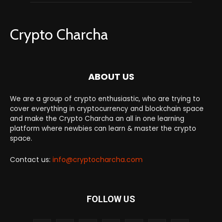
Crypto Charcha
ABOUT US
We are a group of crypto enthusiastic, who are trying to
cover everything in cryptocurrency and blockchain space
and make the Crypto Charcha an all in one learning
platform where newbies can learn & master the crypto
space.
Contact us:
info@cryptocharcha.com
FOLLOW US