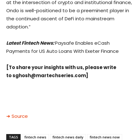
at the intersection of crypto and institutional finance,
Ondo is well-positioned to be a preeminent player in
the continued ascent of DeFi into mainstream
adoption.”
Latest Fintech News:
Paysafe Enables eCash
Payments for US Auto Loans With Exeter Finance
[To share your insights with us, please write
to
sghosh@martechseries.com
]
➜ Source
TAGS
fintech news
fintech news daily
fintech news now