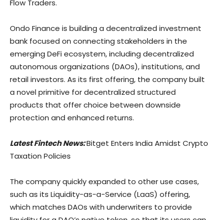
Flow Traders.
Ondo Finance is building a decentralized investment
bank focused on connecting stakeholders in the
emerging DeFi ecosystem, including decentralized
autonomous organizations (DAOs), institutions, and
retail investors. As its first offering, the company built
a novel primitive for decentralized structured
products that offer choice between downside
protection and enhanced returns.
Latest Fintech News:
Bitget Enters India Amidst Crypto
Taxation Policies
The company quickly expanded to other use cases,
such as its Liquidity-as-a-Service (LaaS) offering,
which matches DAOs with underwriters to provide
liquidity for a DAO’s native token, so that its users can