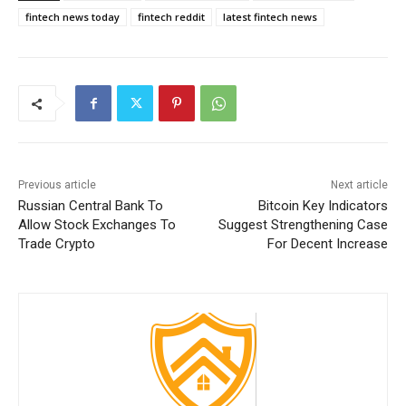
fintech news today
fintech reddit
latest fintech news
Previous article
Next article
Russian Central Bank To
Bitcoin Key Indicators
Allow Stock Exchanges To
Suggest Strengthening Case
Trade Crypto
For Decent Increase