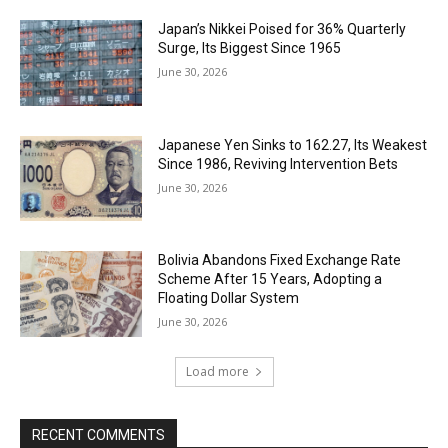
Japan’s Nikkei Poised for 36% Quarterly
Surge, Its Biggest Since 1965
June 30, 2026
Japanese Yen Sinks to 162.27, Its Weakest
Since 1986, Reviving Intervention Bets
June 30, 2026
Bolivia Abandons Fixed Exchange Rate
Scheme After 15 Years, Adopting a
Floating Dollar System
June 30, 2026
Load more
RECENT COMMENTS