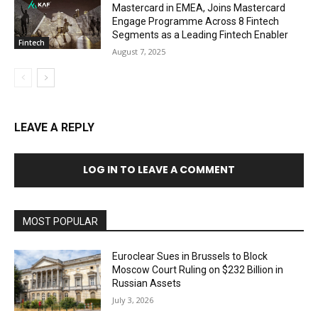
Mastercard in EMEA, Joins Mastercard
Engage Programme Across 8 Fintech
Segments as a Leading Fintech Enabler
Fintech
August 7, 2025
LEAVE A REPLY
LOG IN TO LEAVE A COMMENT
MOST POPULAR
Euroclear Sues in Brussels to Block
Moscow Court Ruling on $232 Billion in
Russian Assets
July 3, 2026