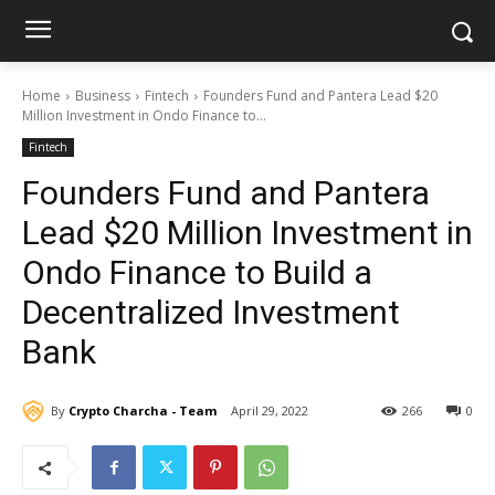
Home
Business
Fintech
Founders Fund and Pantera Lead $20
Million Investment in Ondo Finance to...
Fintech
Founders Fund and Pantera
Lead $20 Million Investment in
Ondo Finance to Build a
Decentralized Investment
Bank
By
Crypto Charcha - Team
April 29, 2022
266
0