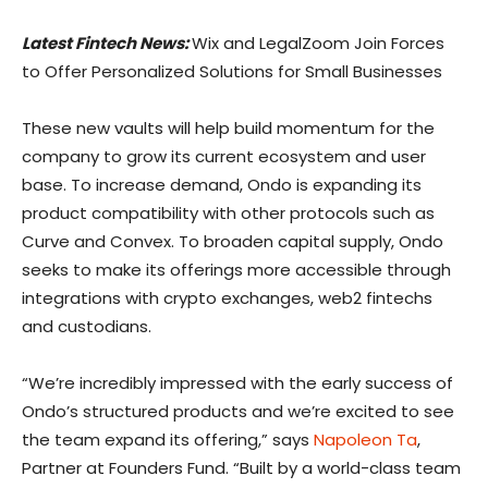
Latest Fintech News:
Wix and LegalZoom Join Forces
to Offer Personalized Solutions for Small Businesses
These new vaults will help build momentum for the
company to grow its current ecosystem and user
base. To increase demand, Ondo is expanding its
product compatibility with other protocols such as
Curve and Convex. To broaden capital supply, Ondo
seeks to make its offerings more accessible through
integrations with crypto exchanges, web2 fintechs
and custodians.
“We’re incredibly impressed with the early success of
Ondo’s structured products and we’re excited to see
the team expand its offering,” says
Napoleon Ta
,
Partner at Founders Fund. “Built by a world-class team