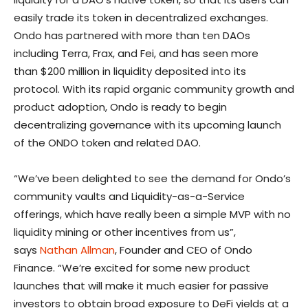
easily trade its token in decentralized exchanges.
Ondo has partnered with more than ten DAOs
including Terra, Frax, and Fei, and has seen more
than
$200 million
in liquidity deposited into its
protocol. With its rapid organic community growth and
product adoption, Ondo is ready to begin
decentralizing governance with its upcoming launch
of the ONDO token and related DAO.
“We’ve been delighted to see the demand for Ondo’s
community vaults and Liquidity-as-a-Service
offerings, which have really been a simple MVP with no
liquidity mining or other incentives from us”,
says
Nathan Allman
, Founder and CEO of Ondo
Finance. “We’re excited for some new product
launches that will make it much easier for passive
investors to obtain broad exposure to DeFi yields at a