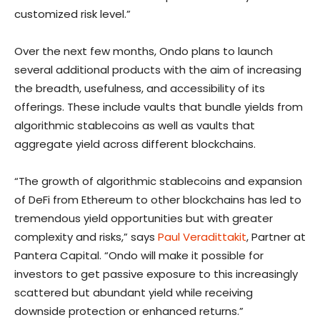
customized risk level.”
Over the next few months, Ondo plans to launch
several additional products with the aim of increasing
the breadth, usefulness, and accessibility of its
offerings. These include vaults that bundle yields from
algorithmic stablecoins as well as vaults that
aggregate yield across different blockchains.
“The growth of algorithmic stablecoins and expansion
of DeFi from Ethereum to other blockchains has led to
tremendous yield opportunities but with greater
complexity and risks,” says
Paul Veradittakit
, Partner at
Pantera Capital. “Ondo will make it possible for
investors to get passive exposure to this increasingly
scattered but abundant yield while receiving
downside protection or enhanced returns.”