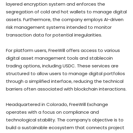
layered encryption system and enforces the
segregation of cold and hot wallets to manage digital
assets. Furthermore, the company employs AI-driven
risk management systems intended to monitor
transaction data for potential irregularities.
For platform users, FreeWill offers access to various
digital asset management tools and stablecoin
trading options, including USDC. These services are
structured to allow users to manage digital portfolios
through a simplified interface, reducing the technical
barriers often associated with blockchain interactions.
Headquartered in Colorado, FreeWill Exchange
operates with a focus on compliance and
technological stability. The company’s objective is to
build a sustainable ecosystem that connects project