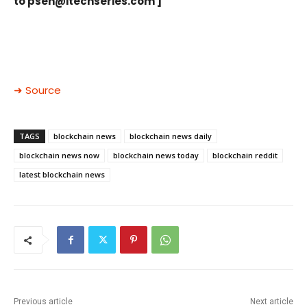
to
psen@itechseries.com
]
➜ Source
TAGS
blockchain news
blockchain news daily
blockchain news now
blockchain news today
blockchain reddit
latest blockchain news
Previous article
Next article