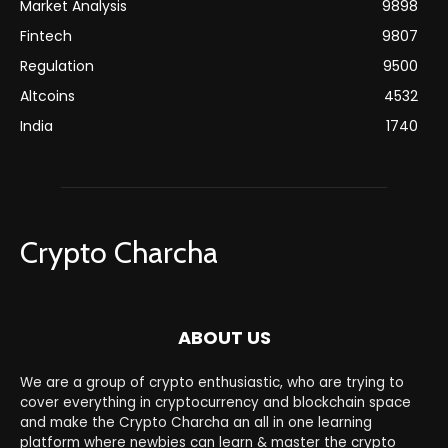
Market Analysis
9898
Fintech
9807
Regulation
9500
Altcoins
4532
India
1740
Crypto Charcha
ABOUT US
We are a group of crypto enthusiastic, who are trying to
cover everything in cryptocurrency and blockchain space
and make the Crypto Charcha an all in one learning
platform where newbies can learn & master the crypto