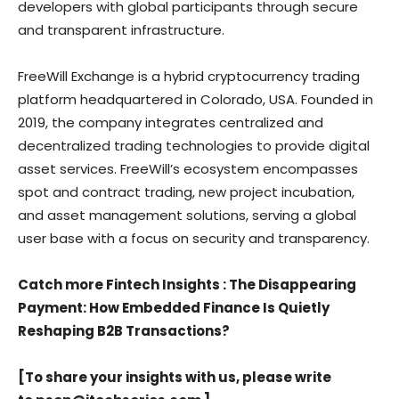
developers with global participants through secure
and transparent infrastructure.
FreeWill Exchange is a hybrid cryptocurrency trading
platform headquartered in Colorado, USA. Founded in
2019, the company integrates centralized and
decentralized trading technologies to provide digital
asset services. FreeWill’s ecosystem encompasses
spot and contract trading, new project incubation,
and asset management solutions, serving a global
user base with a focus on security and transparency.
Catch more Fintech Insights
: The Disappearing
Payment: How Embedded Finance Is Quietly
Reshaping B2B Transactions?
[To share your insights with us, please write