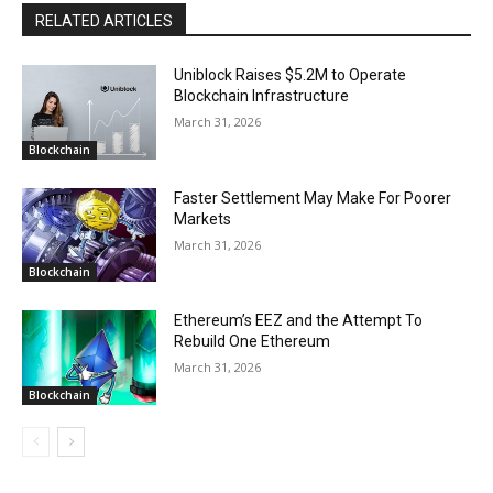
RELATED ARTICLES
Uniblock Raises $5.2M to Operate
Blockchain Infrastructure
March 31, 2026
Blockchain
Faster Settlement May Make For Poorer
Markets
March 31, 2026
Blockchain
Ethereum’s EEZ and the Attempt To
Rebuild One Ethereum
March 31, 2026
Blockchain