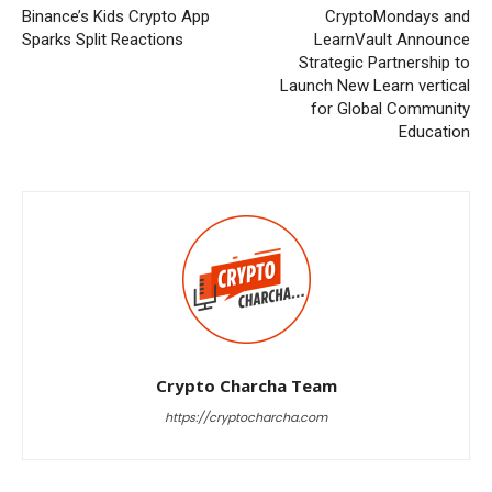
Binance’s Kids Crypto App
CryptoMondays and
Sparks Split Reactions
LearnVault Announce
Strategic Partnership to
Launch New Learn vertical
for Global Community
Education
Crypto Charcha Team
https://cryptocharcha.com