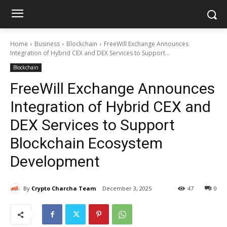
Home
Business
Blockchain
FreeWill Exchange Announces
Integration of Hybrid CEX and DEX Services to Support...
Blockchain
FreeWill Exchange Announces
Integration of Hybrid CEX and
DEX Services to Support
Blockchain Ecosystem
Development
By
Crypto Charcha Team
December 3, 2025
47
0