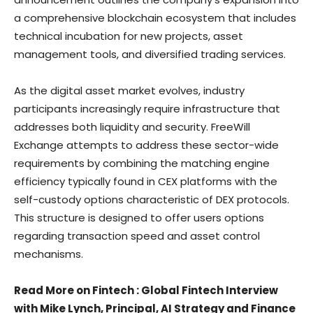
a comprehensive blockchain ecosystem that includes
technical incubation for new projects, asset
management tools, and diversified trading services.
As the digital asset market evolves, industry
participants increasingly require infrastructure that
addresses both liquidity and security. FreeWill
Exchange attempts to address these sector-wide
requirements by combining the matching engine
efficiency typically found in CEX platforms with the
self-custody options characteristic of DEX protocols.
This structure is designed to offer users options
regarding transaction speed and asset control
mechanisms.
Read More on Fintech : Global Fintech Interview
with Mike Lynch, Principal, AI Strategy and Finance