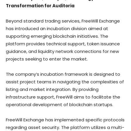
Transformation for Auditoria
Beyond standard trading services, FreeWill Exchange
has introduced an incubation division aimed at
supporting emerging blockchain initiatives. The
platform provides technical support, token issuance
guidance, and liquidity network connections for new
projects seeking to enter the market.
The company’s incubation framework is designed to
assist project teams in navigating the complexities of
listing and market integration. By providing
infrastructure support, FreeWill aims to facilitate the
operational development of blockchain startups.
FreeWill Exchange has implemented specific protocols
regarding asset security. The platform utilizes a multi-