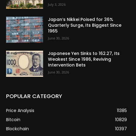
July 3, 2026
Japan’s Nikkei Poised for 36%
Quarterly Surge, Its Biggest Since
1965
June 30, 2026
Japanese Yen Sinks to 162.27, Its
Weakest Since 1986, Reviving
Intervention Bets
June 30, 2026
POPULAR CATEGORY
Price Analysis
11385
Bitcoin
10829
Blockchain
10397