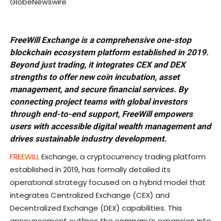
GlobeNewswire
FreeWill Exchange is a comprehensive one-stop
blockchain ecosystem platform established in 2019.
Beyond just trading, it integrates CEX and DEX
strengths to offer new coin incubation, asset
management, and secure financial services. By
connecting project teams with global investors
through end-to-end support, FreeWill empowers
users with accessible digital wealth management and
drives sustainable industry development.
FREEWILL
Exchange, a cryptocurrency trading platform
established in 2019, has formally detailed its
operational strategy focused on a hybrid model that
integrates Centralized Exchange (CEX) and
Decentralized Exchange (DEX) capabilities. This
announcement outlines the company’s expansion into