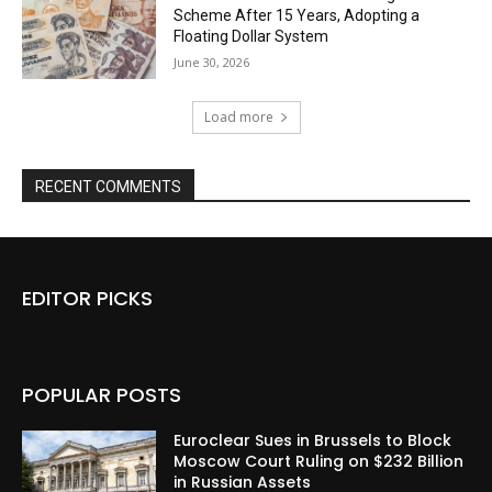
Scheme After 15 Years, Adopting a
Floating Dollar System
June 30, 2026
Load more
RECENT COMMENTS
EDITOR PICKS
POPULAR POSTS
Euroclear Sues in Brussels to Block
Moscow Court Ruling on $232 Billion
in Russian Assets