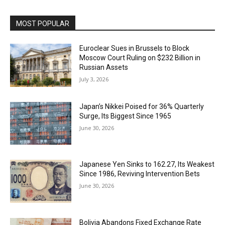
MOST POPULAR
Euroclear Sues in Brussels to Block
Moscow Court Ruling on $232 Billion in
Russian Assets
July 3, 2026
Japan’s Nikkei Poised for 36% Quarterly
Surge, Its Biggest Since 1965
June 30, 2026
Japanese Yen Sinks to 162.27, Its Weakest
Since 1986, Reviving Intervention Bets
June 30, 2026
Bolivia Abandons Fixed Exchange Rate