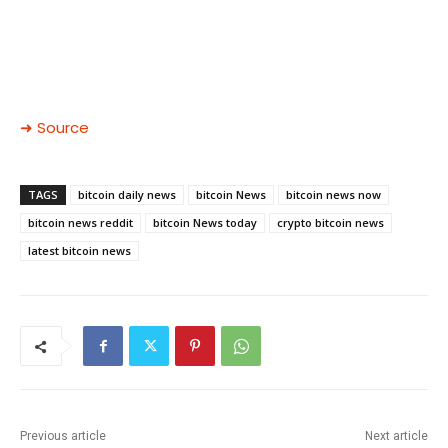
➜ Source
TAGS
bitcoin daily news
bitcoin News
bitcoin news now
bitcoin news reddit
bitcoin News today
crypto bitcoin news
latest bitcoin news
Previous article
Next article