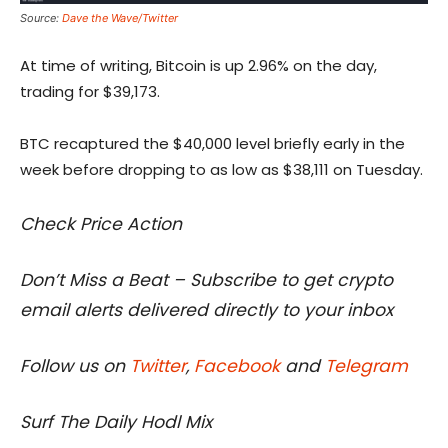
Source:
Dave the Wave/Twitter
At time of writing, Bitcoin is up 2.96% on the day,
trading for $39,173.
BTC recaptured the $40,000 level briefly early in the
week before dropping to as low as $38,111 on Tuesday.
Check Price Action
Don’t Miss a Beat – Subscribe to get crypto
email alerts delivered directly to your inbox
Follow us on
Twitter
,
Facebook
and
Telegram
Surf The Daily Hodl Mix