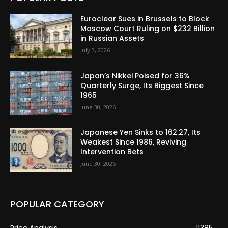
Euroclear Sues in Brussels to Block
Moscow Court Ruling on $232 Billion
in Russian Assets
July 3, 2026
Japan’s Nikkei Poised for 36%
Quarterly Surge, Its Biggest Since
1965
June 30, 2026
Japanese Yen Sinks to 162.27, Its
Weakest Since 1986, Reviving
Intervention Bets
June 30, 2026
POPULAR CATEGORY