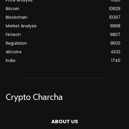
Price Analysis
11385
Bitcoin
10829
Blockchain
10397
Market Analysis
9898
Fintech
9807
Regulation
9500
Altcoins
4532
India
1740
Crypto Charcha
ABOUT US