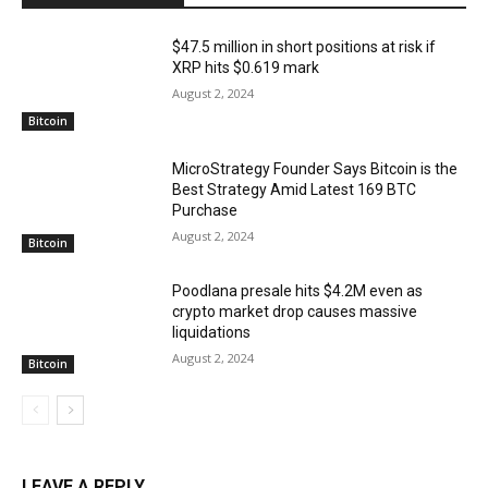
$47.5 million in short positions at risk if
XRP hits $0.619 mark
August 2, 2024
Bitcoin
MicroStrategy Founder Says Bitcoin is the
Best Strategy Amid Latest 169 BTC
Purchase
August 2, 2024
Bitcoin
Poodlana presale hits $4.2M even as
crypto market drop causes massive
liquidations
August 2, 2024
Bitcoin
LEAVE A REPLY