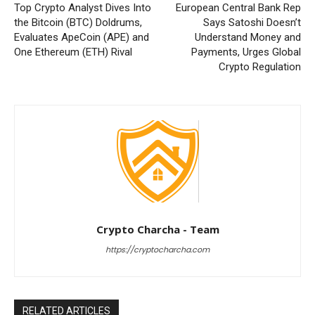
Top Crypto Analyst Dives Into
European Central Bank Rep
the Bitcoin (BTC) Doldrums,
Says Satoshi Doesn’t
Evaluates ApeCoin (APE) and
Understand Money and
One Ethereum (ETH) Rival
Payments, Urges Global
Crypto Regulation
Crypto Charcha - Team
https://cryptocharcha.com
RELATED ARTICLES