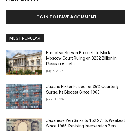
LOG IN TO LEAVE A COMMENT
MOST POPULAR
Euroclear Sues in Brussels to Block
Moscow Court Ruling on $232 Billion in
Russian Assets
July 3, 2026
Japan’s Nikkei Poised for 36% Quarterly
Surge, Its Biggest Since 1965
June 30, 2026
Japanese Yen Sinks to 162.27, Its Weakest
Since 1986, Reviving Intervention Bets