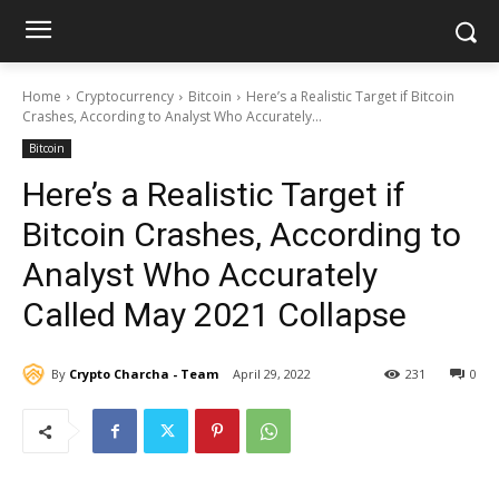
Home
Cryptocurrency
Bitcoin
Here’s a Realistic Target if Bitcoin
Crashes, According to Analyst Who Accurately...
Bitcoin
Here’s a Realistic Target if
Bitcoin Crashes, According to
Analyst Who Accurately
Called May 2021 Collapse
By
Crypto Charcha - Team
April 29, 2022
231
0