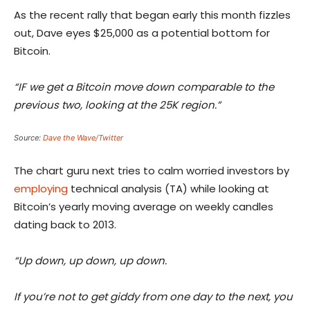
As the recent rally that began early this month fizzles
out, Dave eyes $25,000 as a potential bottom for
Bitcoin.
“IF we get a Bitcoin move down comparable to the
previous two, looking at the 25K region.”
Source:
Dave the Wave/Twitter
The chart guru next tries to calm worried investors by
employing
technical analysis (TA) while looking at
Bitcoin’s yearly moving average on weekly candles
dating back to 2013.
“Up down, up down, up down.
If you’re not to get giddy from one day to the next, you