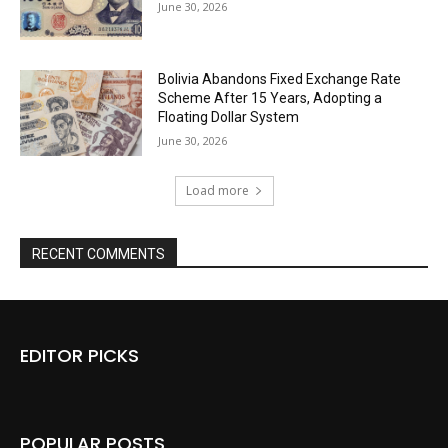
June 30, 2026
Bolivia Abandons Fixed Exchange Rate
Scheme After 15 Years, Adopting a
Floating Dollar System
June 30, 2026
Load more
RECENT COMMENTS
EDITOR PICKS
POPULAR POSTS