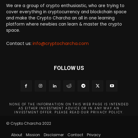
We are a group of crypto enthusiastic, who are trying to
cover everything in cryptocurrency and blockchain space
and make the Crypto Charcha an all in one learning
platform where newbies can learn & master the crypto
space.
Contact us:
info@cryptocharcha.com
FOLLOW US
NONE OF THE INFORMATION ON THIS WEB PAGE IS INTENDED
AS EITHER INVESTMENT ADVICE OR IN ANY WAY AN
INVESTMENT OFFER. PLEASE READ OUR PRIVACY POLICY.
© Crypto Charcha 2022
About
Mission
Disclaimer
Contact
Privacy