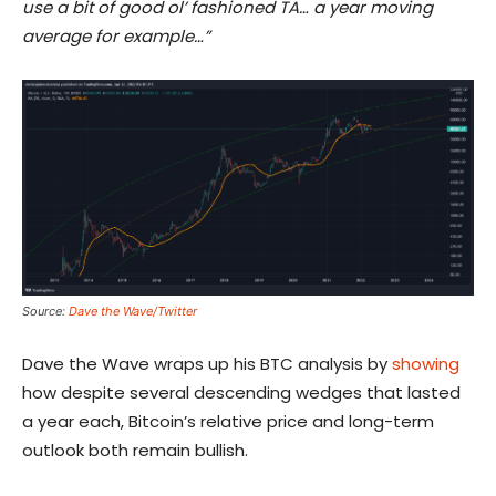
use a bit of good ol’ fashioned TA… a year moving
average for example…”
Source:
Dave the Wave/Twitter
Dave the Wave wraps up his BTC analysis by
showing
how despite several descending wedges that lasted
a year each, Bitcoin’s relative price and long-term
outlook both remain bullish.