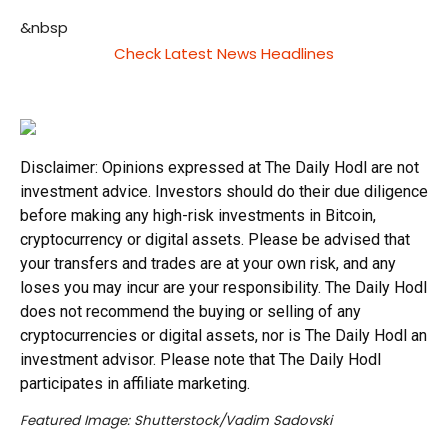
&nbsp
Check Latest News Headlines
Disclaimer: Opinions expressed at The Daily Hodl are not
investment advice. Investors should do their due diligence
before making any high-risk investments in Bitcoin,
cryptocurrency or digital assets. Please be advised that
your transfers and trades are at your own risk, and any
loses you may incur are your responsibility. The Daily Hodl
does not recommend the buying or selling of any
cryptocurrencies or digital assets, nor is The Daily Hodl an
investment advisor. Please note that The Daily Hodl
participates in affiliate marketing.
Featured Image: Shutterstock/Vadim Sadovski