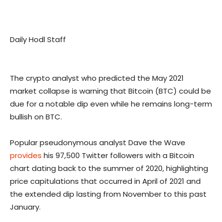
Daily Hodl Staff
The crypto analyst who predicted the May 2021
market collapse is warning that Bitcoin (BTC) could be
due for a notable dip even while he remains long-term
bullish on BTC.
Popular pseudonymous analyst Dave the Wave
provides
his 97,500 Twitter followers with a Bitcoin
chart dating back to the summer of 2020, highlighting
price capitulations that occurred in April of 2021 and
the extended dip lasting from November to this past
January.