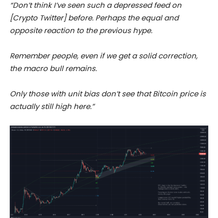
“Don’t think I’ve seen such a depressed feed on
[Crypto Twitter] before. Perhaps the equal and
opposite reaction to the previous hype.
Remember people, even if we get a solid correction,
the macro bull remains.
Only those with unit bias don’t see that Bitcoin price is
actually still high here.”