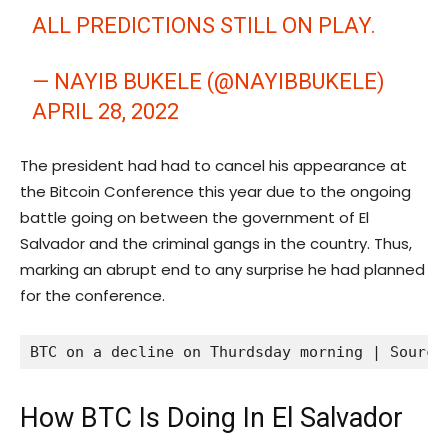
ALL PREDICTIONS STILL ON PLAY.
— NAYIB BUKELE (@NAYIBBUKELE)
APRIL 28, 2022
The president had had to cancel his appearance at
the Bitcoin Conference this year due to the ongoing
battle going on between the government of El
Salvador and the criminal gangs in the country. Thus,
marking an abrupt end to any surprise he had planned
for the conference.
BTC on a decline on Thurdsday morning | Source
How BTC Is Doing In El Salvador