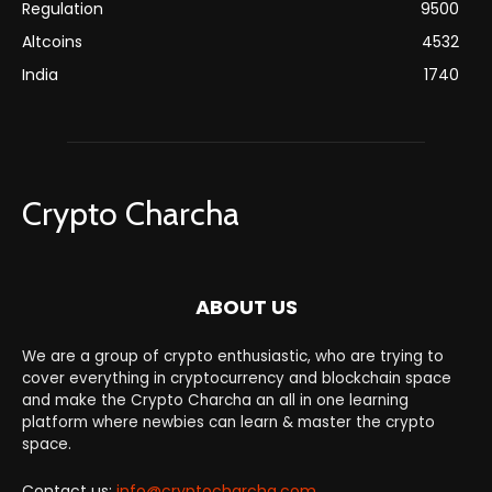
Regulation
9500
Altcoins
4532
India
1740
Crypto Charcha
ABOUT US
We are a group of crypto enthusiastic, who are trying to
cover everything in cryptocurrency and blockchain space
and make the Crypto Charcha an all in one learning
platform where newbies can learn & master the crypto
space.
Contact us:
info@cryptocharcha.com