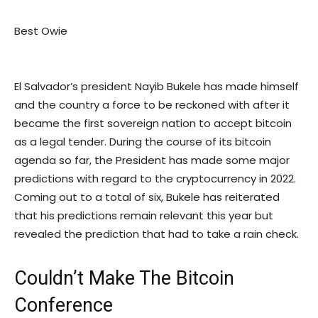
Best Owie
El Salvador’s president Nayib Bukele has made himself
and the country a force to be reckoned with after it
became the first sovereign nation to accept bitcoin
as a legal tender. During the course of its bitcoin
agenda so far, the President has made some major
predictions with regard to the cryptocurrency in 2022.
Coming out to a total of six, Bukele has reiterated
that his predictions remain relevant this year but
revealed the prediction that had to take a rain check.
Couldn’t Make The Bitcoin
Conference