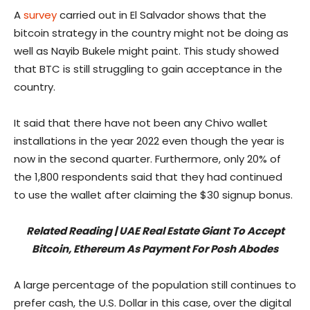
A
survey
carried out in El Salvador shows that the
bitcoin strategy in the country might not be doing as
well as Nayib Bukele might paint. This study showed
that BTC is still struggling to gain acceptance in the
country.
It said that there have not been any Chivo wallet
installations in the year 2022 even though the year is
now in the second quarter. Furthermore, only 20% of
the 1,800 respondents said that they had continued
to use the wallet after claiming the $30 signup bonus.
Related Reading | UAE Real Estate Giant To Accept
Bitcoin, Ethereum As Payment For Posh Abodes
A large percentage of the population still continues to
prefer cash, the U.S. Dollar in this case, over the digital