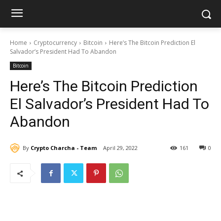
Home
Cryptocurrency
Bitcoin
Here’s The Bitcoin Prediction El
Salvador’s President Had To Abandon
Bitcoin
Here’s The Bitcoin Prediction
El Salvador’s President Had To
Abandon
By
Crypto Charcha - Team
April 29, 2022
161
0