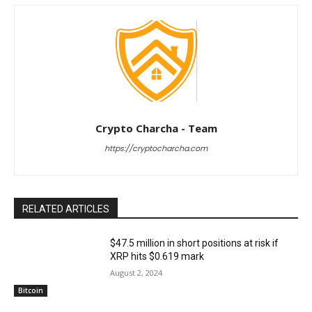
Crypto Charcha - Team
https://cryptocharcha.com
RELATED ARTICLES
$47.5 million in short positions at risk if
XRP hits $0.619 mark
August 2, 2024
Bitcoin