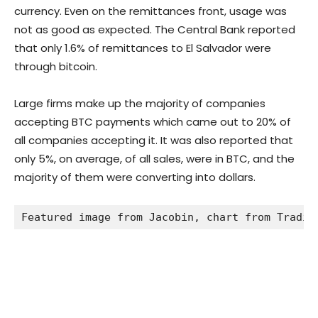
currency. Even on the remittances front, usage was
not as good as expected. The Central Bank reported
that only 1.6% of remittances to El Salvador were
through bitcoin.
Large firms make up the majority of companies
accepting BTC payments which came out to 20% of
all companies accepting it. It was also reported that
only 5%, on average, of all sales, were in BTC, and the
majority of them were converting into dollars.
Featured image from Jacobin, chart from Tradin