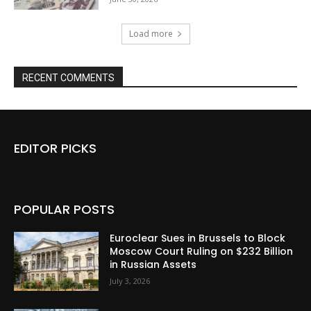
Load more
RECENT COMMENTS
EDITOR PICKS
POPULAR POSTS
Euroclear Sues in Brussels to Block
Moscow Court Ruling on $232 Billion
in Russian Assets
July 3, 2026