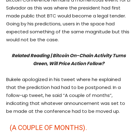
Salvador as this was where the president had first
made public that BTC would become a legal tender.
Going by his predictions, users in the space had
expected something of the same magnitude but this
would not be the case.
Related Reading | Bitcoin On-Chain Activity Turns
Green, Will Price Action Follow?
Bukele apologized in his tweet where he explained
that the prediction had had to be postponed. In a
follow-up tweet, he said “A couple of months”,
indicating that whatever announcement was set to
be made at the conference had to be moved up.
(A COUPLE OF MONTHS).