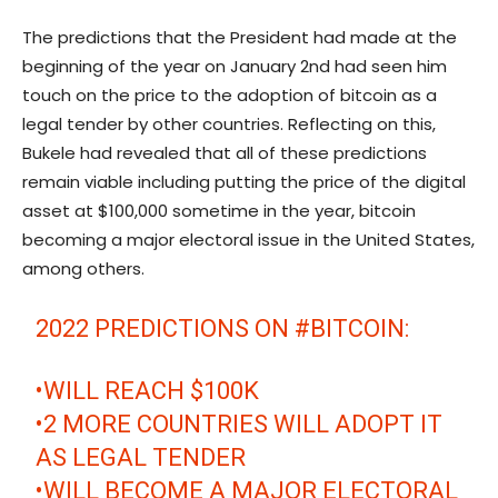
The predictions that the President had made at the
beginning of the year on January 2nd had seen him
touch on the price to the adoption of bitcoin as a
legal tender by other countries. Reflecting on this,
Bukele had revealed that all of these predictions
remain viable including putting the price of the digital
asset at $100,000 sometime in the year, bitcoin
becoming a major electoral issue in the United States,
among others.
2022 PREDICTIONS ON
#BITCOIN
:
•WILL REACH $100K
•2 MORE COUNTRIES WILL ADOPT IT
AS LEGAL TENDER
•WILL BECOME A MAJOR ELECTORAL