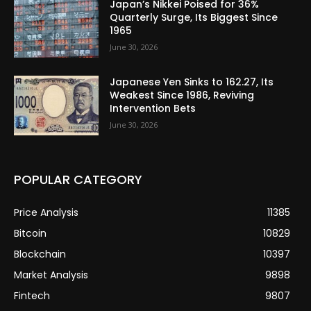
Japan’s Nikkei Poised for 36%
Quarterly Surge, Its Biggest Since
1965
June 30, 2026
Japanese Yen Sinks to 162.27, Its
Weakest Since 1986, Reviving
Intervention Bets
June 30, 2026
POPULAR CATEGORY
Price Analysis
11385
Bitcoin
10829
Blockchain
10397
Market Analysis
9898
Fintech
9807