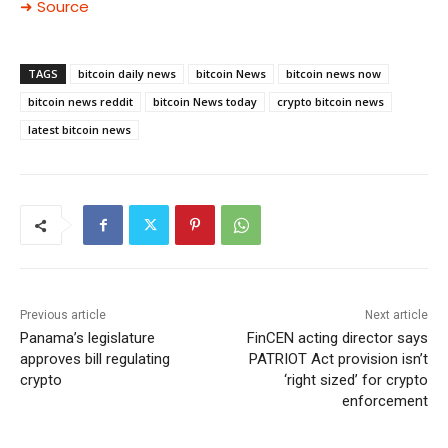
➜ Source
TAGS
bitcoin daily news
bitcoin News
bitcoin news now
bitcoin news reddit
bitcoin News today
crypto bitcoin news
latest bitcoin news
Previous article
Next article
Panama’s legislature
FinCEN acting director says
approves bill regulating
PATRIOT Act provision isn’t
crypto
‘right sized’ for crypto
enforcement