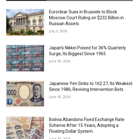
Euroclear Sues in Brussels to Block
Moscow Court Ruling on $232 Billion in
Russian Assets
July 3, 2026
Japan’s Nikkei Poised for 36% Quarterly
Surge, Its Biggest Since 1965
June 30, 2026
Japanese Yen Sinks to 162.27, Its Weakest
Since 1986, Reviving Intervention Bets
June 30, 2026
Bolivia Abandons Fixed Exchange Rate
Scheme After 15 Years, Adopting a
Floating Dollar System
June 30, 2026