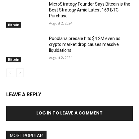
MicroStrategy Founder Says Bitcoin is the
Best Strategy Amid Latest 169 BTC
Purchase
August 2, 2024
Bitcoin
Poodlana presale hits $4.2M even as
crypto market drop causes massive
liquidations
August 2, 2024
Bitcoin
LEAVE A REPLY
LOG IN TO LEAVE A COMMENT
MOST POPULAR