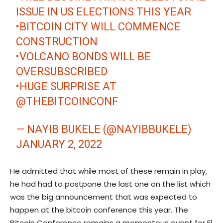
ISSUE IN US ELECTIONS THIS YEAR
•BITCOIN CITY WILL COMMENCE
CONSTRUCTION
•VOLCANO BONDS WILL BE
OVERSUBSCRIBED
•HUGE SURPRISE AT
@THEBITCOINCONF
— NAYIB BUKELE (@NAYIBBUKELE)
JANUARY 2, 2022
He admitted that while most of these remain in play,
he had had to postpone the last one on the list which
was the big announcement that was expected to
happen at the bitcoin conference this year. The
Bitcoin Conference remains a momentous event for El