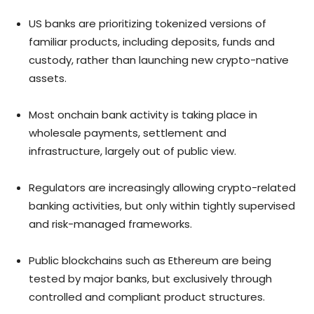
US banks are prioritizing tokenized versions of
familiar products, including deposits, funds and
custody, rather than launching new crypto-native
assets.
Most onchain bank activity is taking place in
wholesale payments, settlement and
infrastructure, largely out of public view.
Regulators are increasingly allowing crypto-related
banking activities, but only within tightly supervised
and risk-managed frameworks.
Public blockchains such as Ethereum are being
tested by major banks, but exclusively through
controlled and compliant product structures.