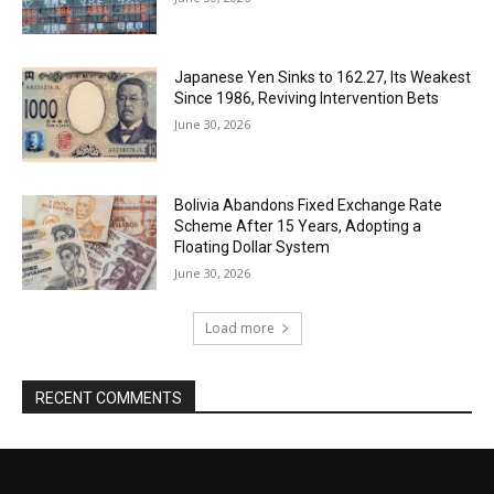
Japanese Yen Sinks to 162.27, Its Weakest
Since 1986, Reviving Intervention Bets
June 30, 2026
Bolivia Abandons Fixed Exchange Rate
Scheme After 15 Years, Adopting a
Floating Dollar System
June 30, 2026
Load more
RECENT COMMENTS