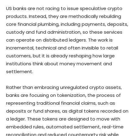
US banks are not racing to issue speculative crypto
products. Instead, they are methodically rebuilding
core financial plumbing, including payments, deposits,
custody and fund administration, so these services
can operate on distributed ledgers. The work is
incremental, technical and often invisible to retail
customers, but it is already reshaping how large
institutions think about money movement and
settlement.
Rather than embracing unregulated crypto assets,
banks are focusing on tokenization, the process of
representing traditional financial claims, such as
deposits or fund shares, as digital tokens recorded on
a ledger. These tokens are designed to move with
embedded rules, automated settlement, real-time
reconciliation and reduced counterparty risk while