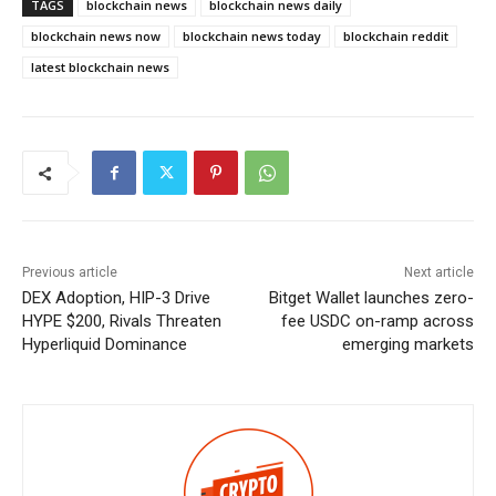
TAGS
blockchain news
blockchain news daily
blockchain news now
blockchain news today
blockchain reddit
latest blockchain news
Previous article
Next article
DEX Adoption, HIP-3 Drive
Bitget Wallet launches zero-
HYPE $200, Rivals Threaten
fee USDC on-ramp across
Hyperliquid Dominance
emerging markets