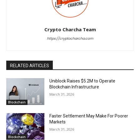
Crypto Charcha Team
https://cryptocharcha.com
RELATED ARTICLES
Uniblock Raises $5.2M to Operate
Blockchain Infrastructure
March 31, 2026
Blockchain
Faster Settlement May Make For Poorer
Markets
March 31, 2026
Blockchain