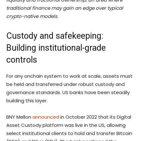
traditional finance may gain an edge over typical
crypto-native models.
Custody and safekeeping:
Building institutional-grade
controls
For any onchain system to work at scale, assets must
be held and transferred under robust custody and
governance standards. US banks have been steadily
building this layer.
BNY Mellon
announced
in October 2022 that its Digital
Asset Custody platform was live in the US, allowing
select institutional clients to hold and transfer Bitcoin