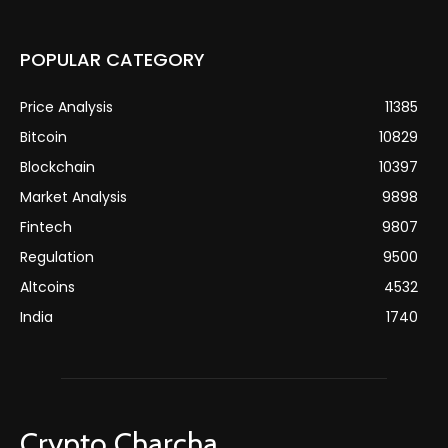
POPULAR CATEGORY
Price Analysis
11385
Bitcoin
10829
Blockchain
10397
Market Analysis
9898
Fintech
9807
Regulation
9500
Altcoins
4532
India
1740
Crypto Charcha