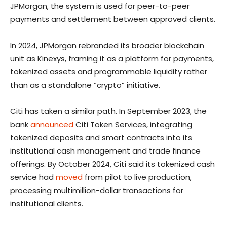
JPMorgan, the system is used for peer-to-peer
payments and settlement between approved clients.
In 2024, JPMorgan rebranded its broader blockchain
unit as Kinexys, framing it as a platform for payments,
tokenized assets and programmable liquidity rather
than as a standalone “crypto” initiative.
Citi has taken a similar path. In September 2023, the
bank
announced
Citi Token Services, integrating
tokenized deposits and smart contracts into its
institutional cash management and trade finance
offerings. By October 2024, Citi said its tokenized cash
service had
moved
from pilot to live production,
processing multimillion-dollar transactions for
institutional clients.