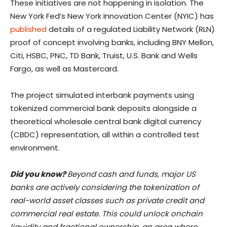
These initiatives are not happening in isolation. The
New York Fed’s New York Innovation Center (NYIC) has
published
details of a regulated Liability Network (RLN)
proof of concept involving banks, including BNY Mellon,
Citi, HSBC, PNC, TD Bank, Truist, U.S. Bank and Wells
Fargo, as well as Mastercard.
The project simulated interbank payments using
tokenized commercial bank deposits alongside a
theoretical wholesale central bank digital currency
(CBDC) representation, all within a controlled test
environment.
Did you know?
Beyond cash and funds, major US
banks are actively considering the tokenization of
real-world asset classes such as private credit and
commercial real estate. This could unlock onchain
liquidity and fractional ownership, an area where