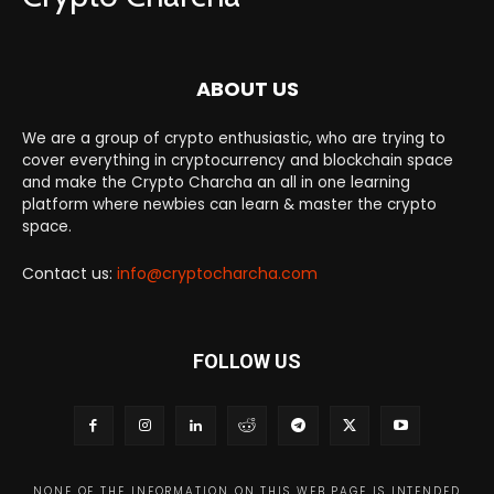
ABOUT US
We are a group of crypto enthusiastic, who are trying to
cover everything in cryptocurrency and blockchain space
and make the Crypto Charcha an all in one learning
platform where newbies can learn & master the crypto
space.
Contact us:
info@cryptocharcha.com
FOLLOW US
NONE OF THE INFORMATION ON THIS WEB PAGE IS INTENDED