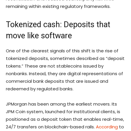
remaining within existing regulatory frameworks.
Tokenized cash: Deposits that
move like software
One of the clearest signals of this shift is the rise of
tokenized deposits, sometimes described as “deposit
tokens.” These are not stablecoins issued by
nonbanks. Instead, they are digital representations of
commercial bank deposits that are issued and
redeemed by regulated banks.
JPMorgan has been among the earliest movers. Its
JPM Coin system, launched for institutional clients, is
positioned as a deposit token that enables real-time,
24/7 transfers on blockchain-based rails.
According
to