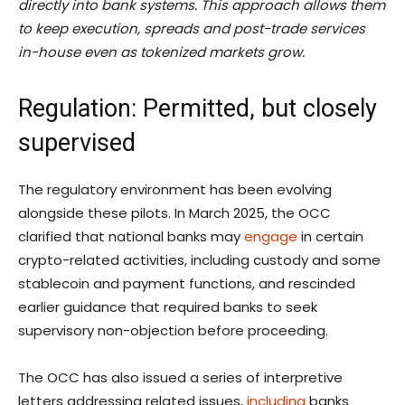
directly into bank systems. This approach allows them
to keep execution, spreads and post-trade services
in-house even as tokenized markets grow.
Regulation: Permitted, but closely
supervised
The regulatory environment has been evolving
alongside these pilots. In March 2025, the OCC
clarified that national banks may
engage
in certain
crypto-related activities, including custody and some
stablecoin and payment functions, and rescinded
earlier guidance that required banks to seek
supervisory non-objection before proceeding.
The OCC has also issued a series of interpretive
letters addressing related issues,
including
banks