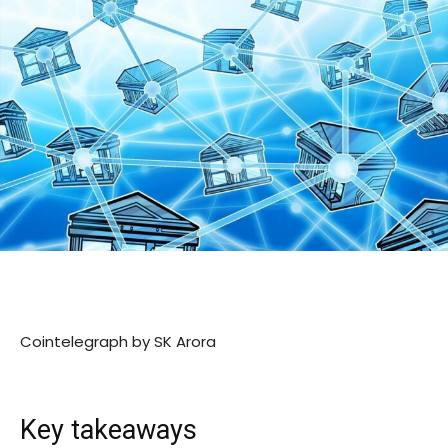
Cointelegraph by SK Arora
Key takeaways