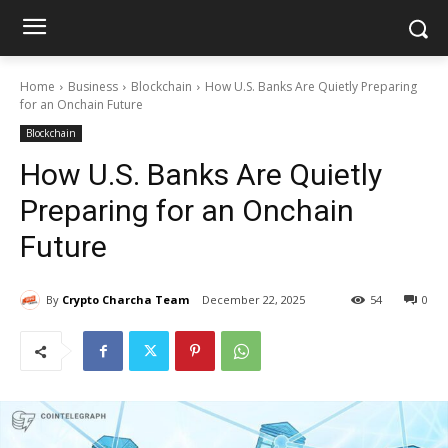
Home
Business
Blockchain
How U.S. Banks Are Quietly Preparing
for an Onchain Future
Blockchain
How U.S. Banks Are Quietly
Preparing for an Onchain
Future
By
Crypto Charcha Team
December 22, 2025
54
0