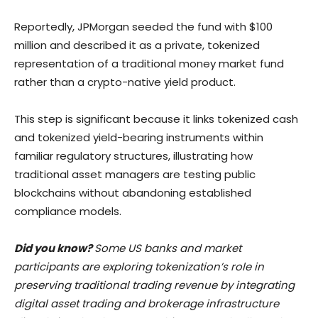
Reportedly, JPMorgan seeded the fund with $100
million and described it as a private, tokenized
representation of a traditional money market fund
rather than a crypto-native yield product.
This step is significant because it links tokenized cash
and tokenized yield-bearing instruments within
familiar regulatory structures, illustrating how
traditional asset managers are testing public
blockchains without abandoning established
compliance models.
Did you know?
Some US banks and market
participants are exploring tokenization’s role in
preserving traditional trading revenue by integrating
digital asset trading and brokerage infrastructure