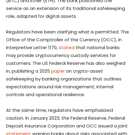
(BTC) and Ether (ETH). The bank positioned the
service as an extension of its traditional safekeeping
role, adapted for digital assets.
Regulators have been clarifying what is permitted. The
Office of the Comptroller of the Currency (OCC), in
Interpretive Letter 1170,
stated
that national banks
may provide cryptocurrency custody services for
customers. The US Federal Reserve has also weighed
in, publishing a 2025
paper
on crypto-asset
safekeeping by banking organizations that outlines
expectations around risk management, internal
controls and operational resilience.
At the same time, regulators have emphasized
caution. In January 2023, the Federal Reserve, Federal
Deposit Insurance Corporation and OCC issued a joint
statement
warning banks about risks associated with