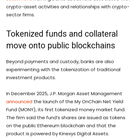
crypto-asset activities and relationships with crypto-
sector firms.
Tokenized funds and collateral
move onto public blockchains
Beyond payments and custody, banks are also
experimenting with the tokenization of traditional
investment products.
In December 2025, J.P. Morgan Asset Management
announced
the launch of the My OnChain Net Yield
Fund (MONY), its first tokenized money market fund.
The firm said the fund’s shares are issued as tokens
on the public Ethereum blockchain and that the
product is powered by Kinexys Digital Assets.