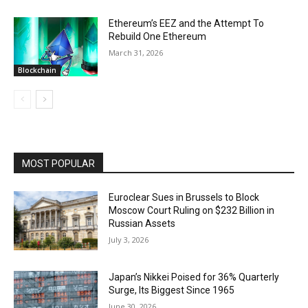
Ethereum’s EEZ and the Attempt To
Rebuild One Ethereum
March 31, 2026
Blockchain
MOST POPULAR
Euroclear Sues in Brussels to Block
Moscow Court Ruling on $232 Billion in
Russian Assets
July 3, 2026
Japan’s Nikkei Poised for 36% Quarterly
Surge, Its Biggest Since 1965
June 30, 2026