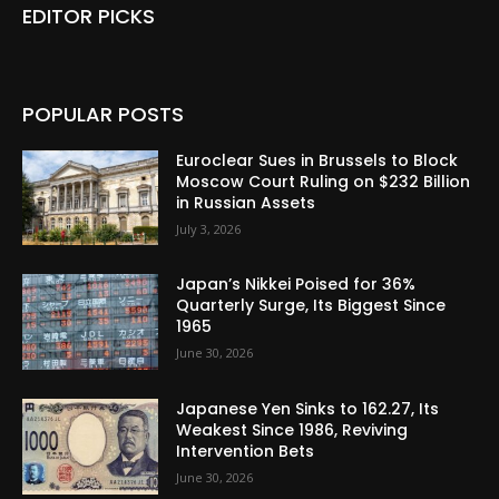
EDITOR PICKS
POPULAR POSTS
Euroclear Sues in Brussels to Block
Moscow Court Ruling on $232 Billion
in Russian Assets
July 3, 2026
Japan’s Nikkei Poised for 36%
Quarterly Surge, Its Biggest Since
1965
June 30, 2026
Japanese Yen Sinks to 162.27, Its
Weakest Since 1986, Reviving
Intervention Bets
June 30, 2026