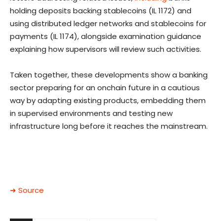
holding deposits backing stablecoins (IL 1172) and
using distributed ledger networks and stablecoins for
payments (IL 1174), alongside examination guidance
explaining how supervisors will review such activities.
Taken together, these developments show a banking
sector preparing for an onchain future in a cautious
way by adapting existing products, embedding them
in supervised environments and testing new
infrastructure long before it reaches the mainstream.
➜ Source